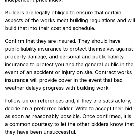
Builders are legally obliged to ensure that certain
aspects of the works meet building regulations and will
build that into their cost and schedule.
Confirm that they are insured. They should have
public liability insurance to protect themselves against
property damage, and personal and public liability
insurance to protect you and the general public in the
event of an accident or injury on site. Contract works
insurance will provide cover in the event that bad
weather delays progress with building work.
Follow up on references and, if they are satisfactory,
decide on a preferred bidder. Write to accept their bid
as soon as reasonably possible. Once confirmed, it is
a common courtesy to let the other bidders know that
they have been unsuccessful.