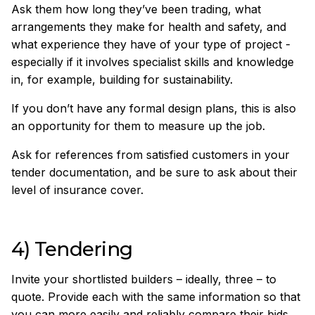
Ask them how long they’ve been trading, what
arrangements they make for health and safety, and
what experience they have of your type of project -
especially if it involves specialist skills and knowledge
in, for example, building for sustainability.
If you don’t have any formal design plans, this is also
an opportunity for them to measure up the job.
Ask for references from satisfied customers in your
tender documentation, and be sure to ask about their
level of insurance cover.
4) Tendering
Invite your shortlisted builders – ideally, three – to
quote. Provide each with the same information so that
you can more easily and reliably compare their bids.