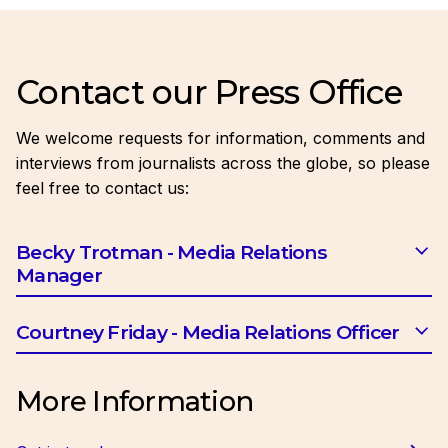
Contact our Press Office
We welcome requests for information, comments and
interviews from journalists across the globe, so please
feel free to contact us:
Becky Trotman - Media Relations
Manager
Email:
btrotman@ciob.org.uk
Courtney Friday - Media Relations Officer
Email:
cfriday@ciob.org.uk
More Information