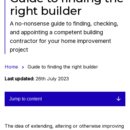
right builder
A no-nonsense guide to finding, checking,
and appointing a competent building
contractor for your home improvement
project
Home
Guide to finding the right builder
Last updated:
26th July 2023
Jump to content
The idea of extending, altering or otherwise improving