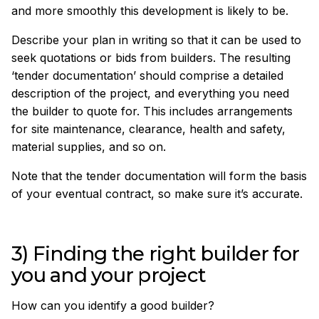
and more smoothly this development is likely to be.
Describe your plan in writing so that it can be used to
seek quotations or bids from builders. The resulting
‘tender documentation’ should comprise a detailed
description of the project, and everything you need
the builder to quote for. This includes arrangements
for site maintenance, clearance, health and safety,
material supplies, and so on.
Note that the tender documentation will form the basis
of your eventual contract, so make sure it’s accurate.
3) Finding the right builder for
you and your project
How can you identify a good builder?