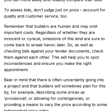
To assess bids, don’t judge just on price – account for
quality and customer service, too.
Remember that builders are human and may omit
important costs. Regardless of whether they are
innocent or cynical, omissions of this kind are sure to
come back to wreak havoc later. So, as well as
checking bids against your tender documents, check
them against each other. This will help you to spot
inconsistencies and ensure you make the right
appointment.
Bear in mind that there is often uncertainty going into
a project and that builders will sometimes plan for this
by, for example, describing some prices as
‘provisional’, or allowing for contingencies, or
providing a means to vary the price according to some
independent price index.