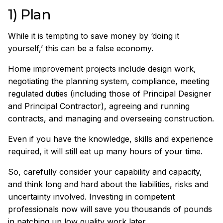
1) Plan
While it is tempting to save money by ‘doing it
yourself,’ this can be a false economy.
Home improvement projects include design work,
negotiating the planning system, compliance, meeting
regulated duties (including those of Principal Designer
and Principal Contractor), agreeing and running
contracts, and managing and overseeing construction.
Even if you have the knowledge, skills and experience
required, it will still eat up many hours of your time.
So, carefully consider your capability and capacity,
and think long and hard about the liabilities, risks and
uncertainty involved. Investing in competent
professionals now will save you thousands of pounds
in patching up low quality work later.