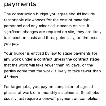
payments
The construction budget you agree should include
reasonable allowances for the cost of materials,
personnel and any minor adjustments on site. If
significant changes are required on site, they are likely
to impact on costs and thus, potentially, on the price
you pay.
Your builder is entitled by law to stage payments for
any work under a contract unless the contract states
that the work will take fewer than 45 days, or the
parties agree that the work is likely to take fewer than
45 days.
For larger jobs, you pay on completion of agreed
phases of work or in monthly instalments. Small jobs
usually just require a one-off payment on completion.