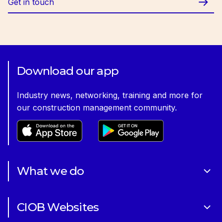
Get in touch
Download our app
Industry news, networking, training and more for
our construction management community.
What we do
About Us
CIOB Websites
Volunteering