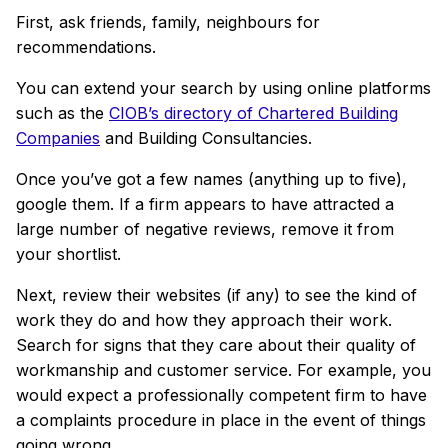
First, ask friends, family, neighbours for
recommendations.
You can extend your search by using online platforms
such as the
CIOB’s directory of Chartered Building
Companies
and Building Consultancies.
Once you’ve got a few names (anything up to five),
google them. If a firm appears to have attracted a
large number of negative reviews, remove it from
your shortlist.
Next, review their websites (if any) to see the kind of
work they do and how they approach their work.
Search for
signs that they care about their quality of
workmanship and customer service. For example, you
would expect a professionally competent firm to have
a complaints procedure in place in the event of things
going wrong.