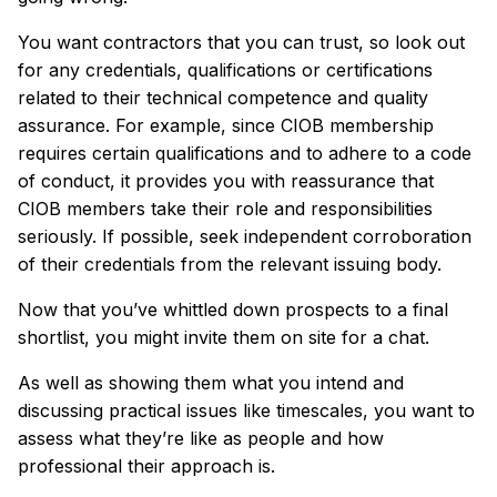
You want contractors that you can trust, so look out
for any credentials, qualifications or certifications
related to their technical competence and quality
assurance. For example, since CIOB membership
requires certain qualifications and to adhere to a code
of conduct, it provides you with reassurance that
CIOB members take their role and responsibilities
seriously. If possible, seek independent corroboration
of their credentials from the relevant issuing body.
Now that you’ve whittled down prospects to a final
shortlist, you might invite them on site for a chat.
As well as showing them what you intend and
discussing practical issues like timescales, you want to
assess what they’re like as people and how
professional their approach is.