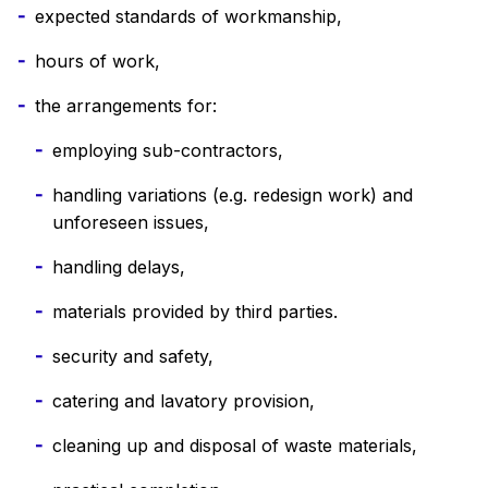
expected standards of workmanship,
hours of work,
the arrangements for:
employing sub-contractors,
handling variations (e.g. redesign work) and
unforeseen issues,
handling delays,
materials provided by third parties.
security and safety,
catering and lavatory provision,
cleaning up and disposal of waste materials,