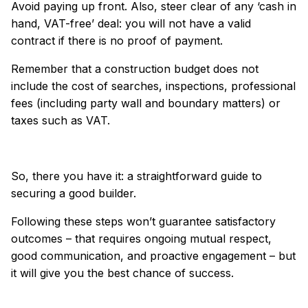
Avoid paying up front. Also, steer clear of any ‘cash in
hand, VAT-free’ deal: you will not have a valid
contract if there is no proof of payment.
Remember that a construction budget does not
include the cost of searches, inspections, professional
fees (including party wall and boundary matters) or
taxes such as VAT.
So, there you have it: a straightforward guide to
securing a good builder.
Following these steps won’t guarantee satisfactory
outcomes – that requires ongoing mutual respect,
good communication, and proactive engagement – but
it will give you the best chance of success.