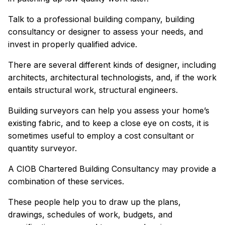
Talk to a professional building company, building
consultancy or designer to assess your needs, and
invest in properly qualified advice.
There are several different kinds of designer, including
architects, architectural technologists, and, if the work
entails structural work, structural engineers.
Building surveyors can help you assess your home’s
existing fabric, and to keep a close eye on costs, it is
sometimes useful to employ a cost consultant or
quantity surveyor.
A CIOB Chartered Building Consultancy may provide a
combination of these services.
These people help you to draw up the plans,
drawings, schedules of work, budgets, and