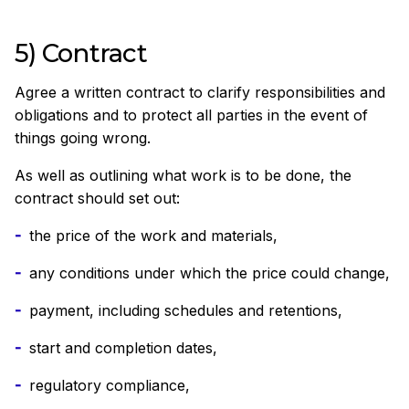
5) Contract
Agree a written contract to clarify responsibilities and
obligations and to protect all parties in the event of
things going wrong.
As well as outlining what work is to be done, the
contract should set out:
the price of the work and materials,
any conditions under which the price could change,
payment, including schedules and retentions,
start and completion dates,
regulatory compliance,