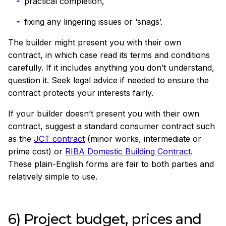
practical completion,
fixing any lingering issues or ‘snags’.
The builder might present you with their own
contract, in which case read its terms and conditions
carefully. If it includes anything you don’t understand,
question it. Seek legal advice if needed to ensure the
contract protects your interests fairly.
If your builder doesn’t present you with their own
contract, suggest a standard consumer
contract such
as the
JCT contract
(minor works, intermediate or
prime cost) or
RIBA Domestic Building Contract
.
These plain-English forms are fair to both parties and
relatively simple to use.
6) Project budget, prices and