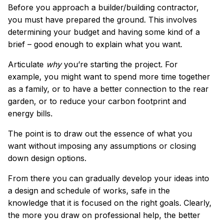
Before you approach a builder/building contractor,
you must have prepared the ground. This involves
determining your budget and having some kind of a
brief – good enough to explain what you want.
Articulate
why
you’re starting the project. For
example, you might want to spend more time together
as a family, or to have a better connection to the rear
garden, or to reduce your carbon footprint and
energy bills.
The point is to draw out the essence of what you
want without imposing any assumptions or closing
down design options.
From there you can gradually develop your ideas into
a design and schedule of works, safe in the
knowledge that it is focused on the right goals. Clearly,
the more you draw on professional help, the better