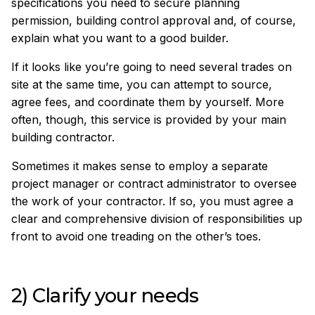
specifications you need to secure planning
permission, building control approval and, of course,
explain what you want to a good builder.
If it looks like you’re going to need several trades on
site at the same time, you can attempt to source,
agree fees, and coordinate them by yourself. More
often, though, this service is provided by your main
building contractor.
Sometimes it makes sense to employ a separate
project manager or contract administrator to oversee
the work of your contractor. If so, you must agree a
clear and comprehensive division of responsibilities up
front to avoid one treading on the other’s toes.
2) Clarify your needs