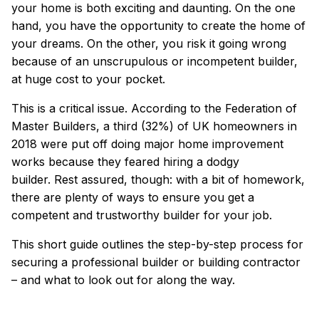
your home is both exciting and daunting.
On the one
hand, you have the opportunity to create the home of
your dreams.
On the other, you risk it going wrong
because of an unscrupulous or incompetent builder,
at huge cost to your pocket.
This is a critical issue. According to the Federation of
Master Builders,
a third (32%) of UK homeowners in
2018 were put off doing major home improvement
works because they feared hiring a dodgy
builder.
Rest assured, though: with a bit of homework,
there are plenty of ways to ensure you get a
competent and trustworthy builder for your job.
This short guide outlines the step-by-step process for
securing a professional builder or building contractor
– and what to look out for along the way.