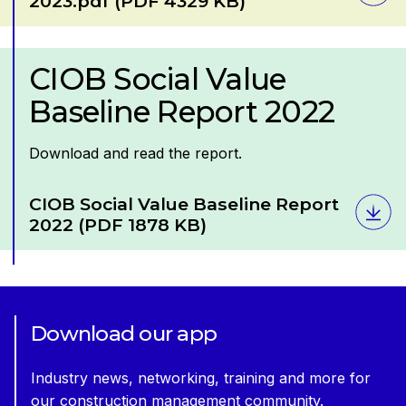
2023.pdf
(PDF 4329 KB)
CIOB Social Value
Baseline Report 2022
Download and read the report.
Download
CIOB Social Value Baseline Report
2022
(PDF 1878 KB)
Download our app
Industry news, networking, training and more for
our construction management community.