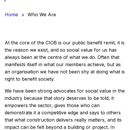
Home
Who We Are
At the core of the CIOB is our public benefit remit, it is
the reason we exist, and so social value for us has
always been at the centre of what we do. Often that
manifests itself in what our members achieve, but as
an organisation we have not been shy at doing what is
right to benefit society.
We have been strong advocates for social value in the
industry because that story deserves to be told, it
empowers the sector, gives those who can
demonstrate it a competitive edge and says to others
that what construction delivers really matters, and its
impact can be felt beyond a building or project. In