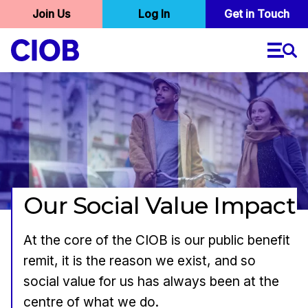
User
Join Us
Log In
Skip
Get in Touch
to
account
main
menu
content
Our Social Value Impact
At the core of the CIOB is our public benefit
remit, it is the reason we exist, and so
social value for us has always been at the
centre of what we do.