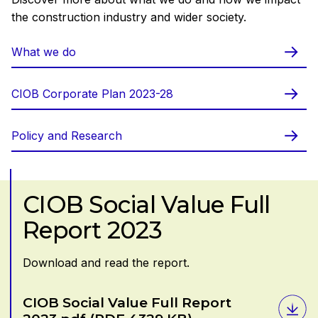
the construction industry and wider society.
What we do
CIOB Corporate Plan 2023-28
Policy and Research
CIOB Social Value Full
Report 2023
Download and read the report.
Download
CIOB Social Value Full Report