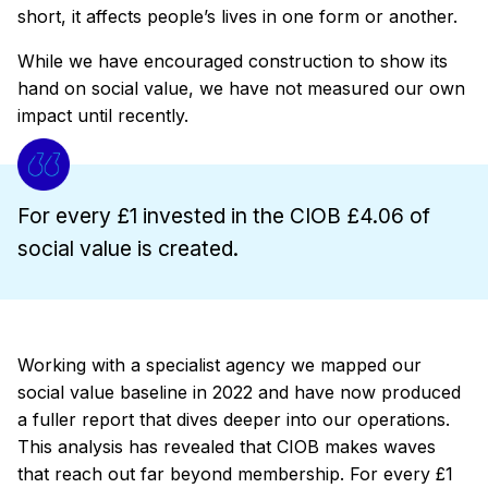
short, it affects people’s lives in one form or another.
While we have encouraged construction to show its
hand on social value, we have not measured our own
impact until recently.
For every £1 invested in the CIOB £4.06 of
social value is created.
Working with a specialist agency we mapped our
social value baseline in 2022 and have now produced
a fuller report that dives deeper into our operations.
This analysis has revealed that CIOB makes waves
that reach out far beyond membership. For every £1