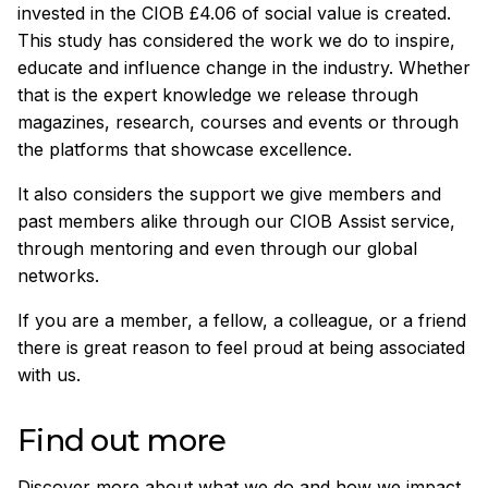
invested in the CIOB £4.06 of social value is created.
This study has considered the work we do to inspire,
educate and influence change in the industry. Whether
that is the expert knowledge we release through
magazines, research, courses and events or through
the platforms that showcase excellence.
It also considers the support we give members and
past members alike through our CIOB Assist service,
through mentoring and even through our global
networks.
If you are a member, a fellow, a colleague, or a friend
there is great reason to feel proud at being associated
with us.
Find out more
Discover more about what we do and how we impact