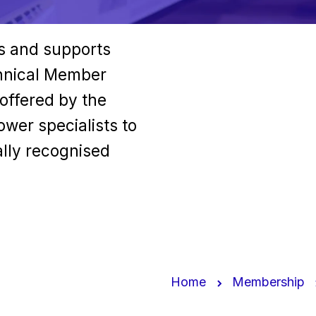
ls and supports
chnical Member
 offered by the
wer specialists to
ally recognised
Home
Membership