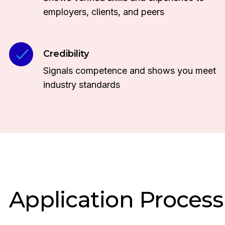
employers, clients, and peers
Credibility
Signals competence and shows you meet
industry standards
Application Process