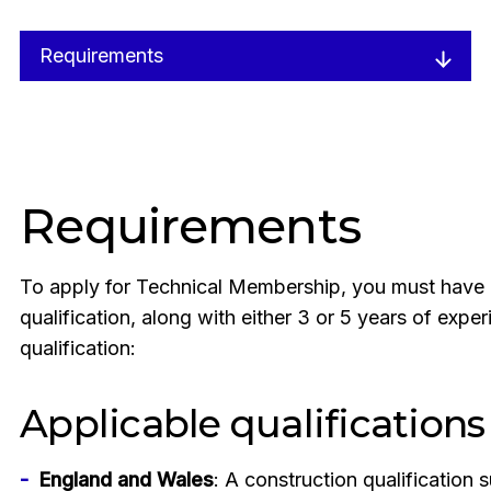
Requirements
Requirements
To apply for Technical Membership, you must have 
qualification, along with either 3 or 5 years of exp
qualification:
Applicable qualifications
England and Wales
: A construction qualification