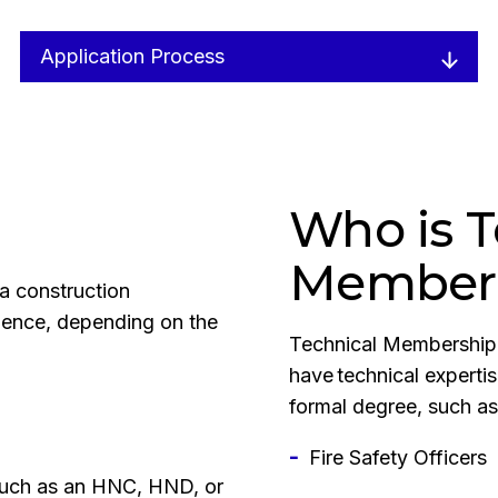
Application Process
Who is T
Members
a construction
erience, depending on the
Technical Membership 
have technical experti
formal degree, such as
Fire Safety Officers
 such as an HNC, HND, or