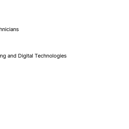
hnicians
ing and Digital Technologies