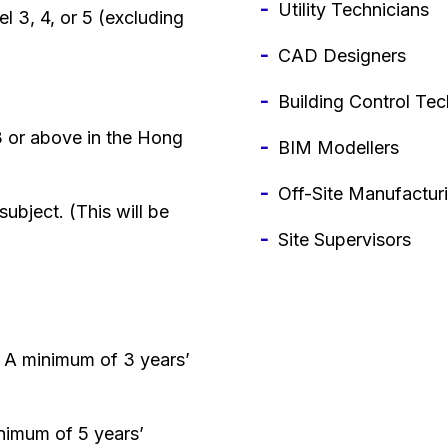
Utility Technicians
l 3, 4, or 5 (excluding
CAD Designers
Building Control Tec
 3 or above in the Hong
BIM Modellers
Off-Site Manufactur
subject. (This will be
Site Supervisors
: A minimum of 3 years’
nimum of 5 years’