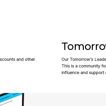
Tomorro
discounts and other
Our Tomorrow’s Leaders
This is a community fo
influence and support 