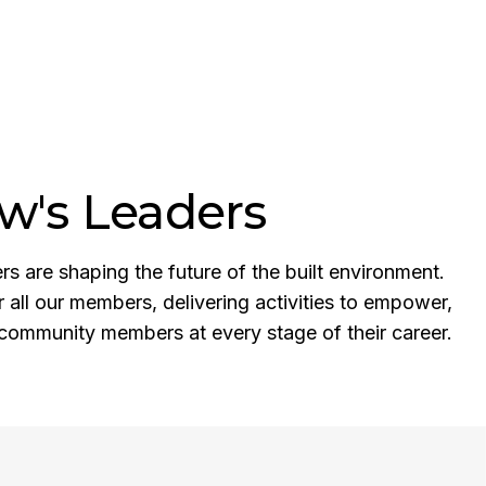
w's Leaders
 are shaping the future of the built environment.
r all our members, delivering activities to empower,
community members at every stage of their career.