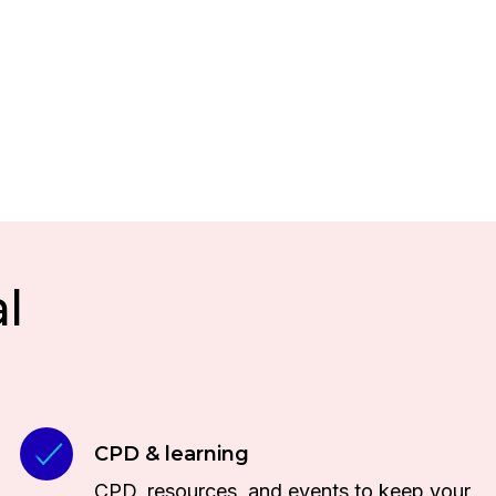
l
CPD & learning
CPD, resources, and events to keep your