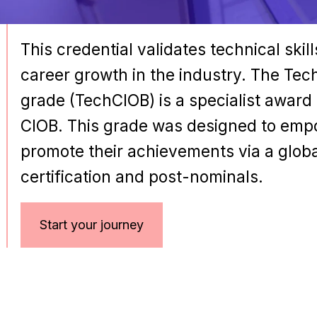
This credential validates technical skil
career growth in the industry. The Te
grade (TechCIOB) is a specialist award
CIOB. This grade was designed to empo
promote their achievements via a glob
certification and post-nominals.
Start your journey