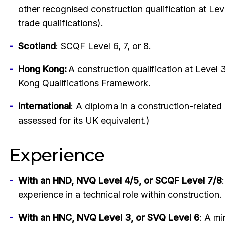
other recognised construction qualification at Leve
trade qualifications).
Scotland
: SCQF Level 6, 7, or 8.
Hong Kong:
A construction qualification at Level
Kong Qualifications Framework.
International
: A diploma in a construction-related 
assessed for its UK equivalent.)
Experience
With an HND, NVQ Level 4/5, or SCQF Level 7/8
experience in a technical role within construction.
With an HNC, NVQ Level 3, or SVQ Level 6
: A mi