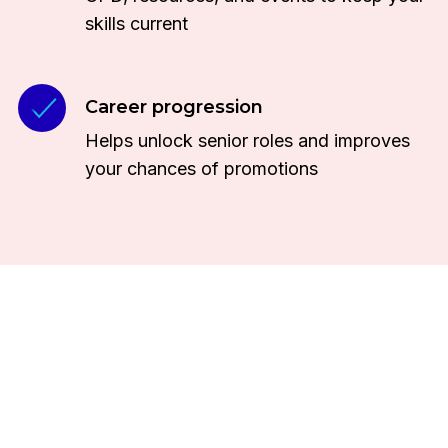
skills current
Career progression
Helps unlock senior roles and improves
your chances of promotions