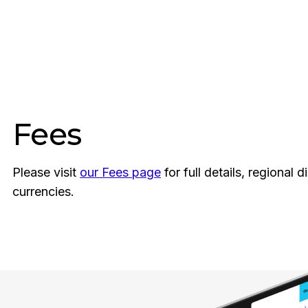
Fees
Please visit
our Fees page
for full details, regional 
currencies.