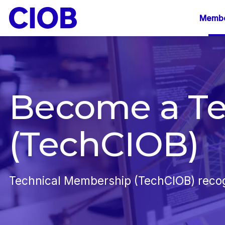
Mai
Membe
navi
Become a T
(TechCIOB)
Technical Membership (TechCIOB) recogni