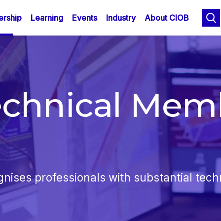
n
Skip
rship
Learning
Events
Industry
About CIOB
to
gation
main
content
echnical Mem
ses professionals with substantial techn