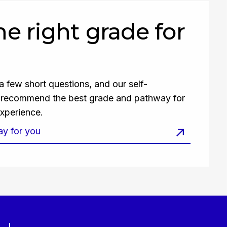
the right grade for
 few short questions, and our self-
l recommend the best grade and pathway for
xperience.
ay for you