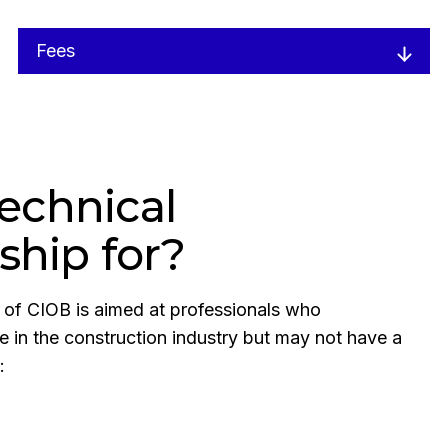
Fees
echnical
hip for?
of CIOB is aimed at professionals who
se in the construction industry but may not have a
: