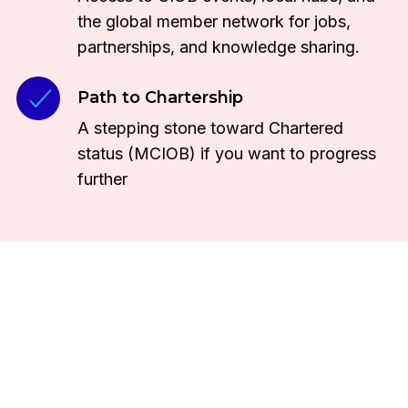
the global member network for jobs,
partnerships, and knowledge sharing.
Path to Chartership
A stepping stone toward Chartered
status (MCIOB) if you want to progress
further