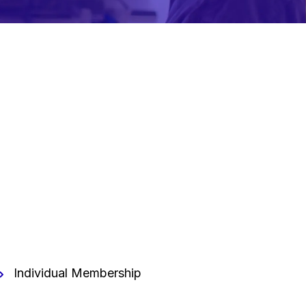
Individual Membership