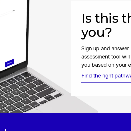
Is this 
you?
Sign up and answer a
assessment tool wil
you based on your e
Find the right pathw