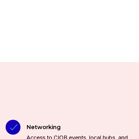
Networking
Access to CIOB events, local hubs, and