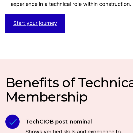
experience in a technical role within construction.
Start your journey
Benefits of Technica
Membership
TechCIOB post-nominal
Shows verified skills and experience to