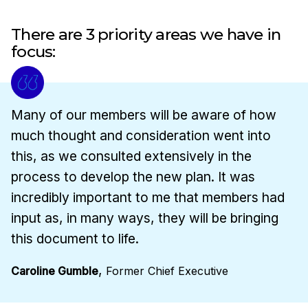
There are 3 priority areas we have in
focus:
Many of our members will be aware of how
much thought and consideration went into
this, as we consulted extensively in the
process to develop the new plan. It was
incredibly important to me that members had
input as, in many ways, they will be bringing
this document to life.
,
Caroline Gumble
Former Chief Executive