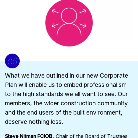
What we have outlined in our new Corporate
Plan will enable us to embed professionalism
to the high standards we all want to see. Our
members, the wider construction community
and the end users of the built environment,
deserve nothing less.
,
Steve Nitman FCIOB
Chair of the Board of Trustees