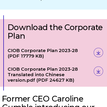
Download the Corporate
Plan
Download
CIOB Corporate Plan 2023-28
(PDF 17779 KB)
Download
CIOB Corporate Plan 2023-28
Translated into Chinese
version.pdf
(PDF 24627 KB)
Former CEO Caroline