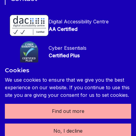
Copyright
CIOB Jobs Website
Get in Touch
Disclaimer
Construction Management Magazine
Digital Accessibility Centre
Press contact
Privacy Notice
AA Certified
Global Construction Review Magazine
CIOB Safeguarding Policy
Cyber Essentials
CIOB Prevent Policy
Certified Plus
Accessibility Statement
Cookies
Disability Confident Commited
Reasonable Adjustments & Special Considerations
Credited
We use cookies to ensure that we give you the best
experience on our website. If you continue to use this
Edit cookie preferences
site you are giving your consent for us to set cookies.
Find out more
The Chartered Institute of Building 3 Arlington Square,
No, I decline
Downshire Way, Bracknell, RG12 1WA, UK | tel: +44 (0) 1344