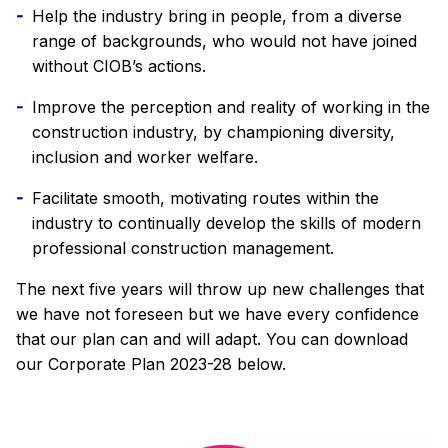
Help the industry bring in people, from a diverse
range of backgrounds, who would not have joined
without CIOB’s actions.
Improve the perception and reality of working in the
construction industry, by championing diversity,
inclusion and worker welfare.
Facilitate smooth, motivating routes within the
industry to continually develop the skills of modern
professional construction management.
The next five years will throw up new challenges that
we have not foreseen but we have every confidence
that our plan can and will adapt. You can download
our Corporate Plan 2023-28 below.