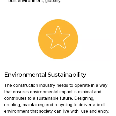
built environment, globally.
Environmental Sustainability
The construction industry needs to operate in a way
that ensures environmental impact is minimal and
contributes to a sustainable future. Designing,
creating, maintaining and recycling to deliver a built
environment that society can live with, use and enjoy.