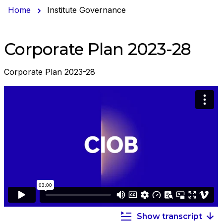
Home
Institute Governance
Corporate Plan 2023-28
Corporate Plan 2023-28
Show transcript