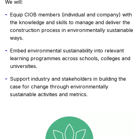
We will:
Equip CIOB members (individual and company) with
the knowledge and skills to manage and deliver the
construction process in environmentally sustainable
ways.
Embed environmental sustainability into relevant
learning programmes across schools, colleges and
universities.
Support industry and stakeholders in building the
case for change through environmentally
sustainable activities and metrics.