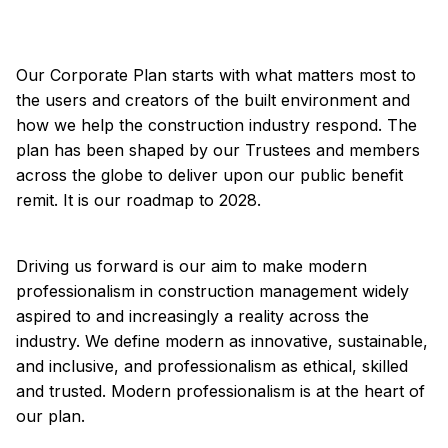
Summary
Corporate Plan 2023-28
Our Corporate Plan starts with what matters most to
the users and creators of the built environment and
how we help the construction industry respond. The
plan has been shaped by our Trustees and members
across the globe to deliver upon our public benefit
remit. It is our roadmap to 2028.
Driving us forward is our aim to make modern
professionalism in construction management widely
aspired to and increasingly a reality across the
industry. We define modern as innovative, sustainable,
and inclusive, and professionalism as ethical, skilled
and trusted. Modern professionalism is at the heart of
our plan.