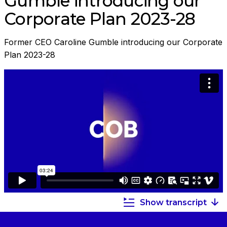
Gumble introducing our
Corporate Plan 2023-28
Former CEO Caroline Gumble introducing our Corporate
Plan 2023-28
Show transcript
Summary