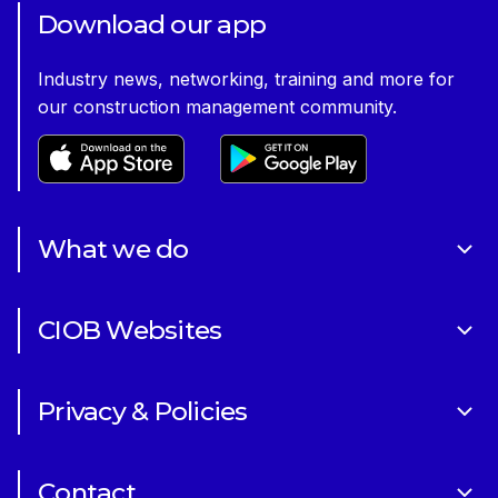
Former CEO Caroline Gumble introducing our Corporate
Download our app
Plan 2023-28
Industry news, networking, training and more for
our construction management community.
What we do
About Us
CIOB Websites
Volunteering
Art of Building Photography Competition
Sponsorships
Privacy & Policies
CIOB Academy
News & Blogs
Cookie Policy
CIOB Assist
Careers
Contact