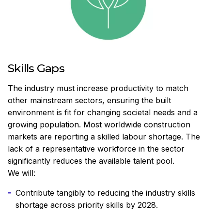
Skills Gaps
The industry must increase productivity to match
other mainstream sectors, ensuring the built
environment is fit for changing societal needs and a
growing population. Most worldwide construction
markets are reporting a skilled labour shortage. The
lack of a representative workforce in the sector
significantly reduces the available talent pool.
We will:
Contribute tangibly to reducing the industry skills
shortage across priority skills by 2028.