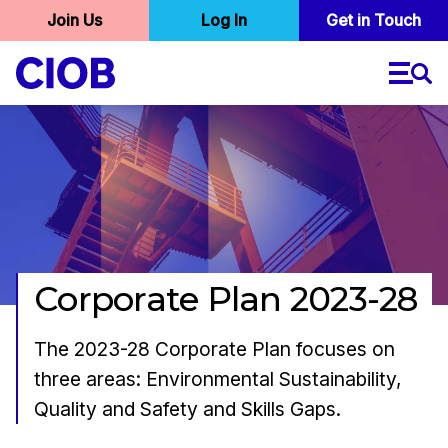
User
Join Us
Log In
Skip
Get in Touch
to
account
main
menu
content
Corporate Plan 2023-28
The 2023-28 Corporate Plan focuses on
three areas: Environmental Sustainability,
Quality and Safety and Skills Gaps.