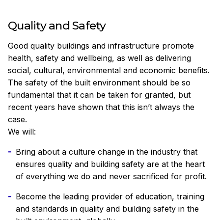
Quality and Safety
Good quality buildings and infrastructure promote
health, safety and wellbeing, as well as delivering
social, cultural, environmental and economic benefits.
The safety of the built environment should be so
fundamental that it can be taken for granted, but
recent years have shown that this isn’t always the
case.
We will:
Bring about a culture change in the industry that
ensures quality and building safety are at the heart
of everything we do and never sacrificed for profit.
Become the leading provider of education, training
and standards in quality and building safety in the