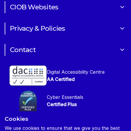
CIOB Websites
Volunteering
Art of Building Photography Competition
Sponsorships
Privacy & Policies
CIOB Academy
News & Blogs
Cookie Policy
CIOB Assist
Careers
Contact
Copyright
CIOB Jobs Website
Get in Touch
Disclaimer
Construction Management Magazine
Digital Accessibility Centre
Press contact
Privacy Notice
AA Certified
Global Construction Review Magazine
CIOB Safeguarding Policy
Cyber Essentials
CIOB Prevent Policy
Certified Plus
Accessibility Statement
Cookies
Disability Confident Commited
Reasonable Adjustments & Special Considerations
Credited
We use cookies to ensure that we give you the best