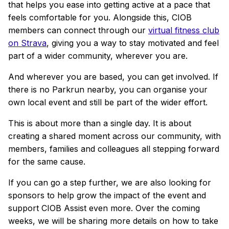
that helps you ease into getting active at a pace that
feels comfortable for you. Alongside this, CIOB
members can connect through our
virtual fitness club
on Strava
, giving you a way to stay motivated and feel
part of a wider community, wherever you are.
And wherever you are based, you can get involved. If
there is no Parkrun nearby, you can organise your
own local event and still be part of the wider effort.
This is about more than a single day. It is about
creating a shared moment across our community, with
members, families and colleagues all stepping forward
for the same cause.
If you can go a step further, we are also looking for
sponsors to help grow the impact of the event and
support CIOB Assist even more. Over the coming
weeks, we will be sharing more details on how to take