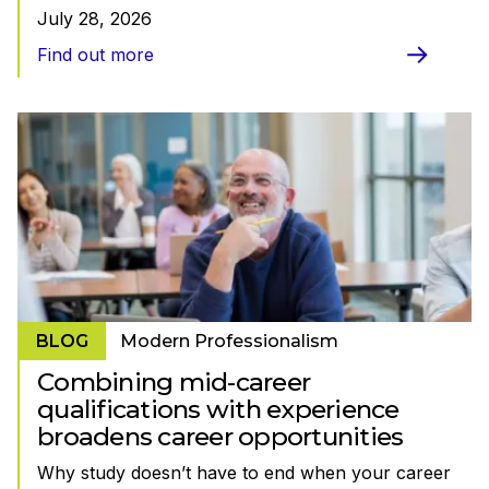
July 28, 2026
Find out more
BLOG
Modern Professionalism
Combining mid-career
qualifications with experience
broadens career opportunities
Why study doesn’t have to end when your career