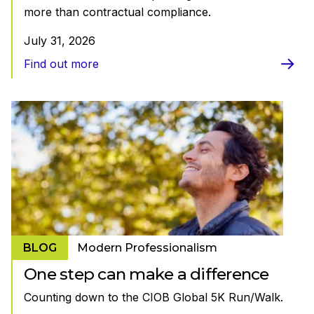
more than contractual compliance.
July 31, 2026
Find out more
BLOG
Modern Professionalism
One step can make a difference
Counting down to the CIOB Global 5K Run/Walk.