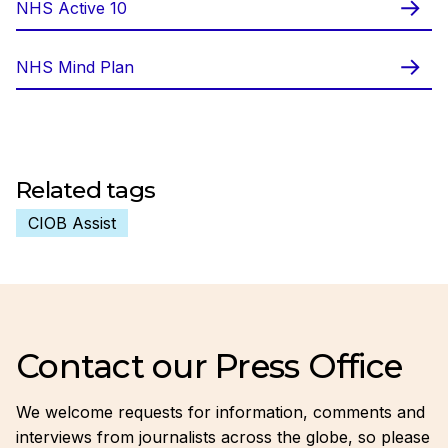
NHS Active 10
NHS Mind Plan
Related tags
CIOB Assist
Contact our Press Office
We welcome requests for information, comments and
interviews from journalists across the globe, so please