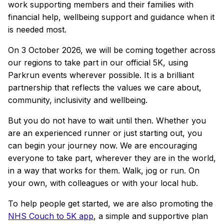
work supporting members and their families with
financial help, wellbeing support and guidance when it
is needed most.
On 3 October 2026, we will be coming together across
our regions to take part in our official 5K, using
Parkrun events wherever possible. It is a brilliant
partnership that reflects the values we care about,
community, inclusivity and wellbeing.
But you do not have to wait until then. Whether you
are an experienced runner or just starting out, you
can begin your journey now. We are encouraging
everyone to take part, wherever they are in the world,
in a way that works for them. Walk, jog or run. On
your own, with colleagues or with your local hub.
To help people get started, we are also promoting the
NHS Couch to 5K app
, a simple and supportive plan