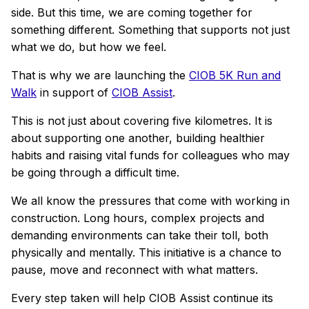
side. But this time, we are coming together for
something different. Something that supports not just
what we do, but how we feel.
That is why we are launching the
CIOB 5K Run and
Walk
in support of
CIOB Assist
.
This is not just about covering five kilometres. It is
about supporting one another, building healthier
habits and raising vital funds for colleagues who may
be going through a difficult time.
We all know the pressures that come with working in
construction. Long hours, complex projects and
demanding environments can take their toll, both
physically and mentally. This initiative is a chance to
pause, move and reconnect with what matters.
Every step taken will help CIOB Assist continue its