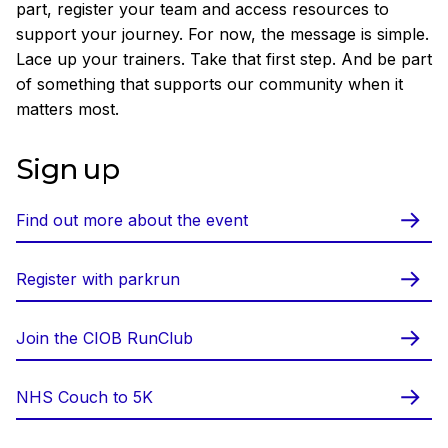
part, register your team and access resources to
support your journey. For now, the message is simple.
Lace up your trainers. Take that first step. And be part
of something that supports our community when it
matters most.
Sign up
Find out more about the event
Register with parkrun
Join the CIOB RunClub
NHS Couch to 5K