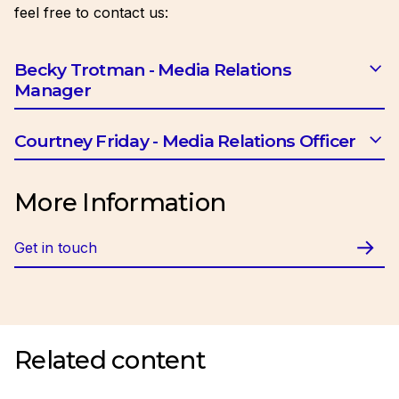
feel free to contact us:
Becky Trotman - Media Relations
Manager
Email:
btrotman@ciob.org.uk
Courtney Friday - Media Relations Officer
Email:
cfriday@ciob.org.uk
More Information
Get in touch
Related content