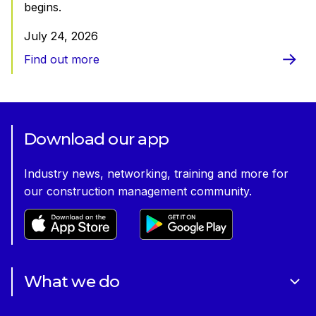
begins.
July 24, 2026
Find out more
Download our app
Industry news, networking, training and more for
our construction management community.
What we do
About Us