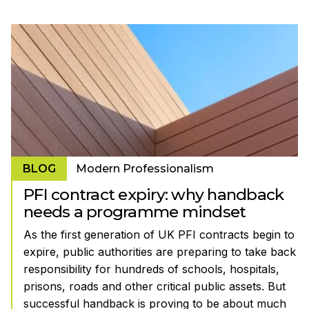
BLOG
Modern Professionalism
PFI contract expiry: why handback
needs a programme mindset
As the first generation of UK PFI contracts begin to
expire, public authorities are preparing to take back
responsibility for hundreds of schools, hospitals,
prisons, roads and other critical public assets. But
successful handback is proving to be about much