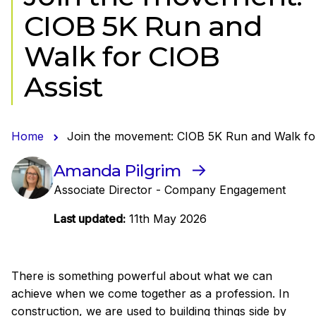
CIOB 5K Run and
Walk for CIOB
Assist
Home
Join the movement: CIOB 5K Run and Walk fo
Amanda Pilgrim
Associate Director - Company Engagement
Last updated:
11th May 2026
There is something powerful about what we can
achieve when we come together as a profession. In
construction, we are used to building things side by