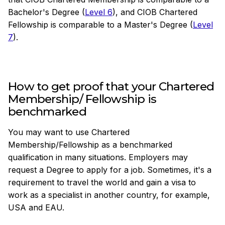
Bachelor's Degree (
Level 6
), and CIOB Chartered
Fellowship is comparable to a Master's Degree (
Level
7
).
How to get proof that your Chartered
Membership/ Fellowship is
benchmarked
You may want to use Chartered
Membership/Fellowship as a benchmarked
qualification in many situations. Employers may
request a Degree to apply for a job. Sometimes, it's a
requirement to travel the world and gain a visa to
work as a specialist in another country, for example,
USA and EAU.