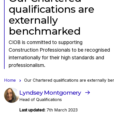
qualifications are
externally
benchmarked
CIOB is committed to supporting
Construction Professionals to be recognised
internationally for their high standards and
professionalism.
Home
Our Chartered qualifications are externally 
Lyndsey Montgomery
Head of Qualifications
Last updated:
7th March 2023