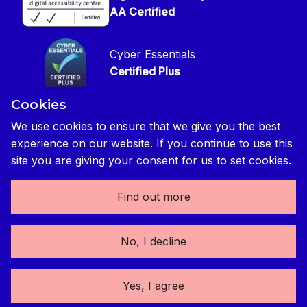
Press contact
Privacy Notice
AA Certified
Global Construction Review Magazine
CIOB Safeguarding Policy
Cyber Essentials
CIOB Prevent Policy
Certified Plus
Accessibility Statement
Cookies
Disability Confident Commited
Reasonable Adjustments & Special Considerations
Credited
We use cookies to ensure that we give you the best
experience on our website. If you continue to use this
Edit cookie preferences
site you are giving your consent for us to set cookies.
Find out more
The Chartered Institute of Building 3 Arlington Square,
No, I decline
Downshire Way, Bracknell, RG12 1WA, UK | tel: +44 (0) 1344
630700 | Registered Charity No. (England and Wales) 280795
(Scotland) SC041725 | Registered VAT No. 492 0644 43
Yes, I agree