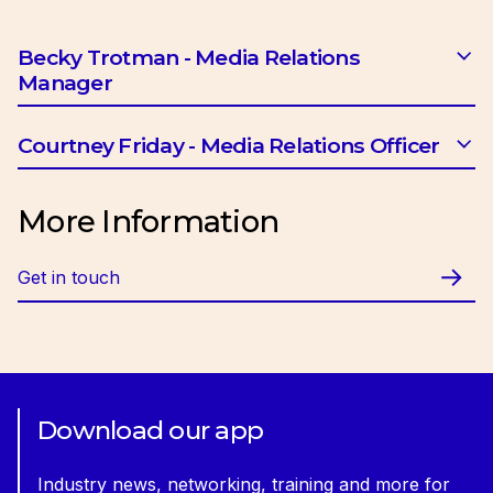
Becky Trotman - Media Relations
Manager
Email:
btrotman@ciob.org.uk
Courtney Friday - Media Relations Officer
Email:
cfriday@ciob.org.uk
More Information
Get in touch
Download our app
Industry news, networking, training and more for