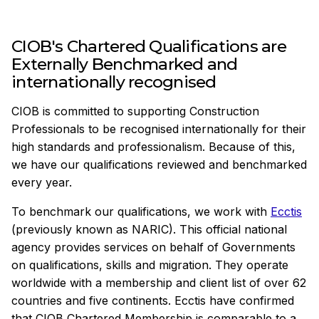
CIOB's Chartered Qualifications are
Externally Benchmarked and
internationally recognised
CIOB is committed to supporting Construction
Professionals to be recognised internationally for their
high standards and professionalism. Because of this,
we have our qualifications reviewed and benchmarked
every year.
To benchmark our qualifications, we work with
Ecctis
(previously known as NARIC). This official national
agency provides services on behalf of Governments
on qualifications, skills and migration. They operate
worldwide with a membership and client list of over 62
countries and five continents. Ecctis have confirmed
that CIOB Chartered Membership is comparable to a