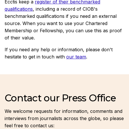
Ecctis keep a
register of their benchmarked
qualifications
, including a record of CIOB's
benchmarked qualifications if you need an external
source. When you want to use your Chartered
Membership or Fellowship, you can use this as proof
of their value.
If you need any help or information, please don't
hesitate to get in touch with
our team
.
Contact our Press Office
We welcome requests for information, comments and
interviews from journalists across the globe, so please
feel free to contact us: