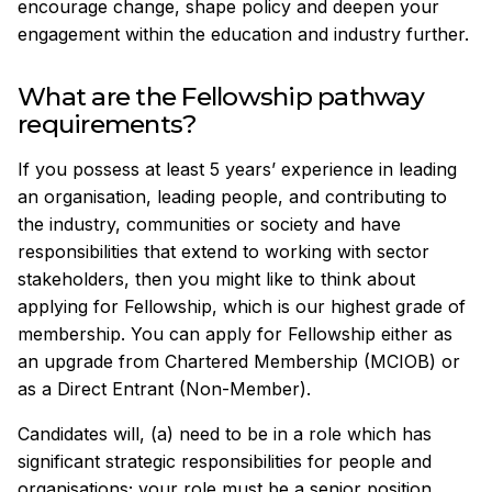
encourage change, shape policy and deepen your
engagement within the education and industry further.
What are the Fellowship pathway
requirements?
If you possess at least 5 years’ experience in leading
an organisation, leading people, and contributing to
the industry, communities or society and have
responsibilities that extend to working with sector
stakeholders, then you might like to think about
applying for Fellowship, which is our highest grade of
membership. You can apply for Fellowship either as
an upgrade from Chartered Membership (MCIOB) or
as a Direct Entrant (Non-Member).
Candidates will, (a) need to be in a role which has
significant strategic responsibilities for people and
organisations; your role must be a senior position