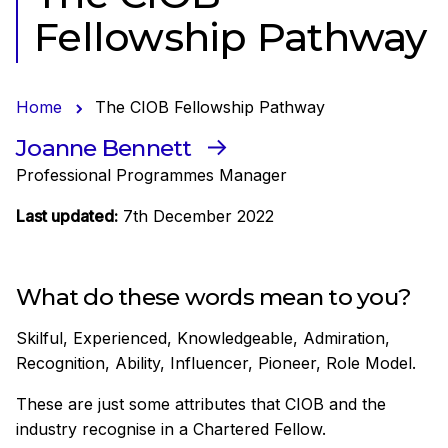
Fellowship Pathway
Home
The CIOB Fellowship Pathway
Joanne Bennett
Professional Programmes Manager
Last updated:
7th December 2022
What do these words mean to you?
Skilful, Experienced, Knowledgeable, Admiration,
Recognition, Ability, Influencer, Pioneer, Role Model.
These are just some attributes that CIOB and the
industry recognise in a Chartered Fellow.