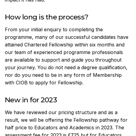
How long is the process?
From your initial enquiry to completing the
programme, many of our successful candidates have
attained Chartered Fellowship within six months and
our team of experienced programme professionals
are available to support and guide you throughout
your journey. You do not need a degree qualification,
nor do you need to be in any form of Membership
with CIOB to apply for Fellowship.
New in for 2023
We have reviewed our pricing structure and as a
result, we will be offering the Fellowship pathway for
half price to Educators and Academics in 2023. The
assessment fee for 2023 is £725 but for Educators