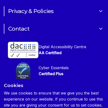
Art of Building Photography Competition
Sponsorships
Privacy & Policies
CIOB Academy
News & Blogs
Cookie Policy
CIOB Assist
Careers
Contact
Copyright
CIOB Jobs Website
Get in Touch
Disclaimer
Construction Management Magazine
Digital Accessibility Centre
Press contact
Privacy Notice
AA Certified
Global Construction Review Magazine
CIOB Safeguarding Policy
Cyber Essentials
CIOB Prevent Policy
Certified Plus
Accessibility Statement
Cookies
Disability Confident Commited
Reasonable Adjustments & Special Considerations
Credited
We use cookies to ensure that we give you the best
experience on our website. If you continue to use this
Edit cookie preferences
site you are giving your consent for us to set cookies.