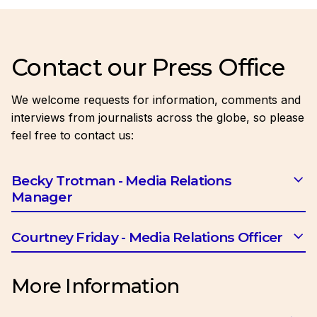
Contact our Press Office
We welcome requests for information, comments and
interviews from journalists across the globe, so please
feel free to contact us:
Becky Trotman - Media Relations
Manager
Email:
btrotman@ciob.org.uk
Courtney Friday - Media Relations Officer
Email:
cfriday@ciob.org.uk
More Information