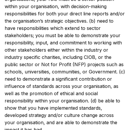
within your organisation, with decision-making
responsibilities for both your direct line reports and/or
the organisation’s strategic objectives. (b) need to
have responsibilities which extend to sector
stakeholders; you must be able to demonstrate your
responsibility, input, and commitment to working with
other stakeholders either within the industry or
industry specific charities, including CIOB, or the
public sector or Not for Profit (NFP) projects such as
schools, universities, communities, or Government. (c)
need to demonstrate a significant contribution or
influence of standards across your organisation, as
well as the promotion of ethical and social
responsibility within your organisation. (d) be able to
show that you have implemented standards,
developed strategy and/or culture change across
your organisation, and are able to demonstrate the
impact it has had.