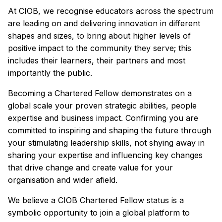
At CIOB, we recognise educators across the spectrum
are leading on and delivering innovation in different
shapes and sizes, to bring about higher levels of
positive impact to the community they serve; this
includes their learners, their partners and most
importantly the public.
Becoming a Chartered Fellow demonstrates on a
global scale your proven strategic abilities, people
expertise and business impact. Confirming you are
committed to inspiring and shaping the future through
your stimulating leadership skills, not shying away in
sharing your expertise and influencing key changes
that drive change and create value for your
organisation and wider afield.
We believe a CIOB Chartered Fellow status is a
symbolic opportunity to join a global platform to