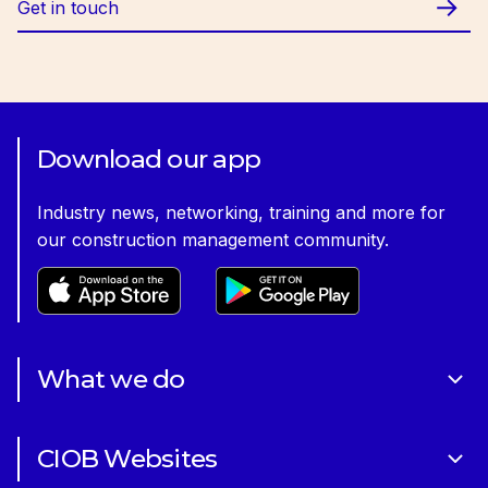
Get in touch
Download our app
Industry news, networking, training and more for
our construction management community.
What we do
About Us
CIOB Websites
Volunteering