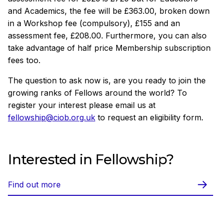
and Academics, the fee will be £363.00, broken down
in a Workshop fee (compulsory), £155 and an
assessment fee, £208.00. Furthermore, you can also
take advantage of half price Membership subscription
fees too.
The question to ask now is, are you ready to join the
growing ranks of Fellows around the world? To
register your interest please email us at
fellowship@ciob.org.uk
to request an eligibility form.
Interested in Fellowship?
Find out more