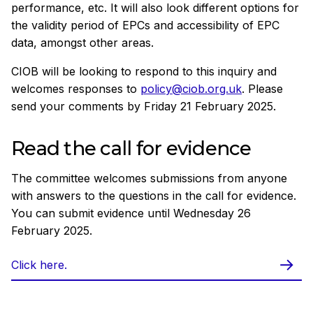
performance, etc. It will also look different options for
the validity period of EPCs and accessibility of EPC
data, amongst other areas.
CIOB will be looking to respond to this inquiry and
welcomes responses to
policy@ciob.org.uk
. Please
send your comments by Friday 21 February 2025.
Read the call for evidence
The committee welcomes submissions from anyone
with answers to the questions in the call for evidence.
You can submit evidence until Wednesday 26
February 2025.
Click here.