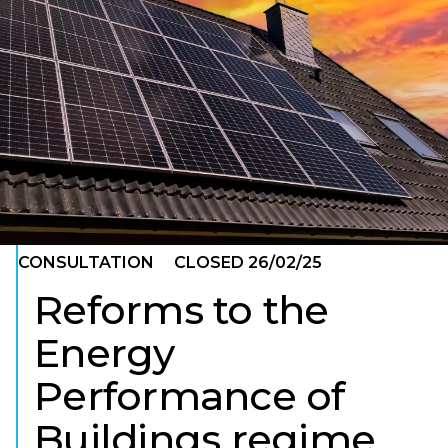
ENVIRONMENTAL SUSTAINABILITY
CONSULTATION
CLOSED 26/02/25
Reforms to the
Energy
Performance of
Buildings regime