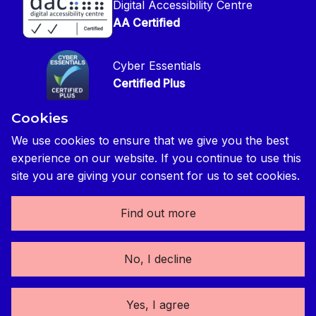
Digital Accessibility Centre
Press contact
Privacy Notice
AA Certified
Global Construction Review Magazine
CIOB Safeguarding Policy
Cyber Essentials
CIOB Prevent Policy
Certified Plus
Accessibility Statement
Cookies
Disability Confident Commited
Reasonable Adjustments & Special Considerations
Credited
We use cookies to ensure that we give you the best
experience on our website. If you continue to use this
Edit cookie preferences
site you are giving your consent for us to set cookies.
Find out more
The Chartered Institute of Building 3 Arlington Square,
No, I decline
Downshire Way, Bracknell, RG12 1WA, UK | tel: +44 (0) 1344
630700 | Registered Charity No. (England and Wales) 280795
(Scotland) SC041725 | Registered VAT No. 492 0644 43
Yes, I agree