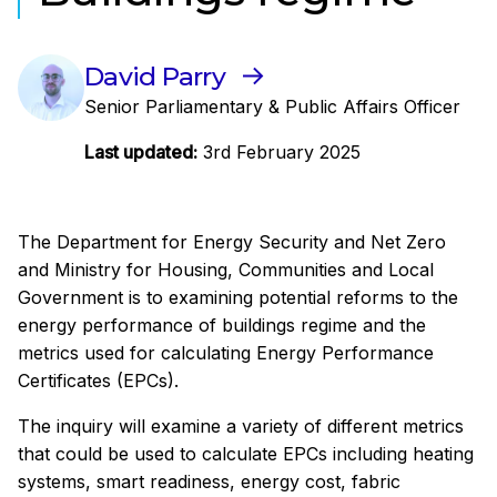
David Parry
Senior Parliamentary & Public Affairs Officer
Last updated:
3rd February 2025
The Department for Energy Security and Net Zero
and Ministry for Housing, Communities and Local
Government is to examining potential reforms to the
energy performance of buildings regime and the
metrics used for calculating Energy Performance
Certificates (EPCs).
The inquiry will examine a variety of different metrics
that could be used to calculate EPCs including heating
systems, smart readiness, energy cost, fabric