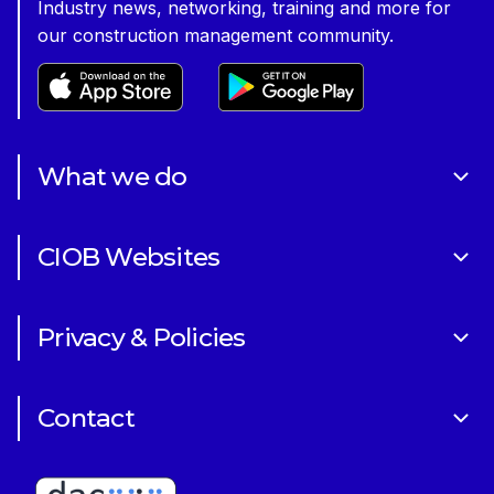
Industry news, networking, training and more for
our construction management community.
What we do
About Us
CIOB Websites
Volunteering
Art of Building Photography Competition
Sponsorships
Privacy & Policies
CIOB Academy
News & Blogs
Cookie Policy
CIOB Assist
Careers
Contact
Copyright
CIOB Jobs Website
Get in Touch
Disclaimer
Construction Management Magazine