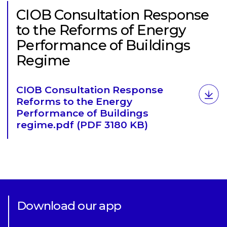
CIOB Consultation Response
to the Reforms of Energy
Performance of Buildings
Regime
Download
CIOB Consultation Response
Reforms to the Energy
Performance of Buildings
regime.pdf
(PDF 3180 KB)
Download our app