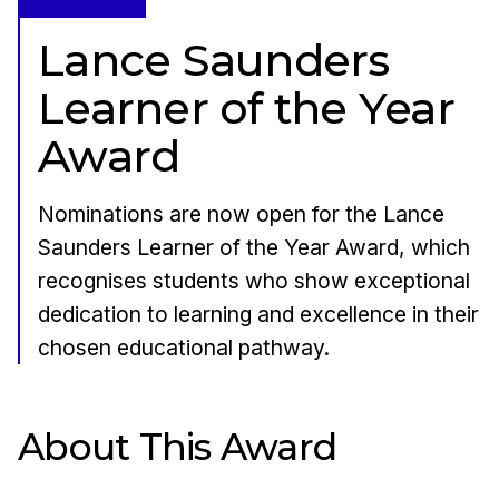
Lance Saunders
Learner of the Year
Award
Nominations are now open for the Lance
Saunders Learner of the Year Award, which
recognises students who show exceptional
dedication to learning and excellence in their
chosen educational pathway.
About This Award