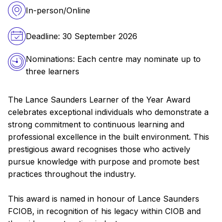
In-person/Online
Deadline: 30 September 2026
Nominations: Each centre may nominate up to
three learners
The Lance Saunders Learner of the Year Award
celebrates exceptional individuals who demonstrate a
strong commitment to continuous learning and
professional excellence in the built environment. This
prestigious award recognises those who actively
pursue knowledge with purpose and promote best
practices throughout the industry.
This award is named in honour of Lance Saunders
FCIOB, in recognition of his legacy within CIOB and