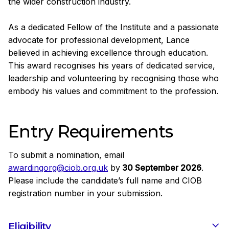
the wider construction industry.
As a dedicated Fellow of the Institute and a passionate
advocate for professional development, Lance
believed in achieving excellence through education.
This award recognises his years of dedicated service,
leadership and volunteering by recognising those who
embody his values and commitment to the profession.
Entry Requirements
To submit a nomination, email
awardingorg@ciob.org.uk
by
30 September 2026
.
Please include the candidate’s full name and CIOB
registration number in your submission.
Eligibility