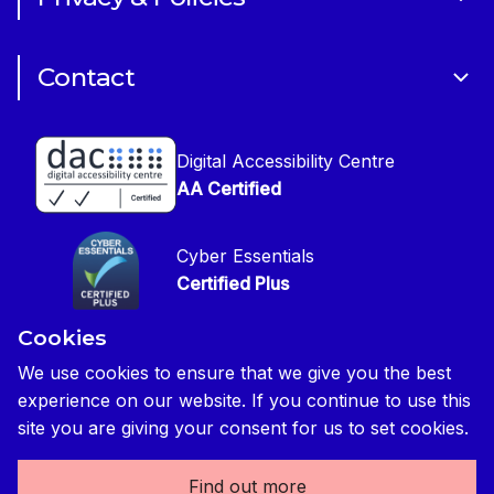
CIOB Academy
News & Blogs
Cookie Policy
CIOB Assist
Careers
Contact
Copyright
CIOB Jobs Website
Get in Touch
Disclaimer
Construction Management Magazine
Digital Accessibility Centre
Press contact
Privacy Notice
AA Certified
Global Construction Review Magazine
CIOB Safeguarding Policy
Cyber Essentials
CIOB Prevent Policy
Certified Plus
Accessibility Statement
Cookies
Disability Confident Commited
Reasonable Adjustments & Special Considerations
Credited
We use cookies to ensure that we give you the best
experience on our website. If you continue to use this
Edit cookie preferences
site you are giving your consent for us to set cookies.
Find out more