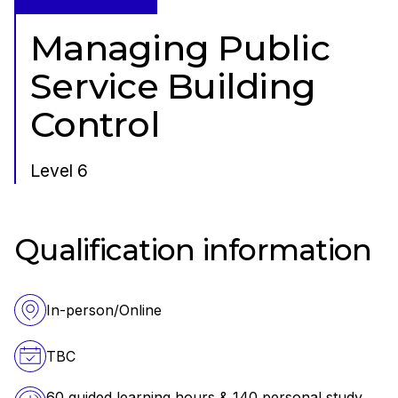
Managing Public
Service Building
Control
Level 6
Qualification information
In-person/Online
TBC
60 guided learning hours & 140 personal study