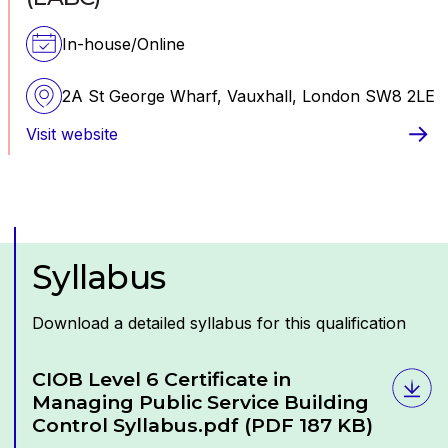
technical aspects of the task.
Presentation:
This is a measure of how well the
In-house/Online
learner presents the assignment and includes the
quality of the structure and paragraphing, the
2A St George Wharf, Vauxhall, London SW8 2LE
quality and relevance of visual or graphical content
and the referencing used for quoted sources.
Visit website
Syllabus
Download a detailed syllabus for this qualification
Download
CIOB Level 6 Certificate in
Managing Public Service Building
Control Syllabus.pdf
(PDF 187 KB)