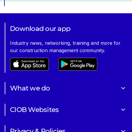
Download our app
Industry news, networking, training and more for
our construction management community.
What we do
About Us
CIOB Websites
Volunteering
Art of Building Photography Competition
Sponsorships
Privacy & Policies