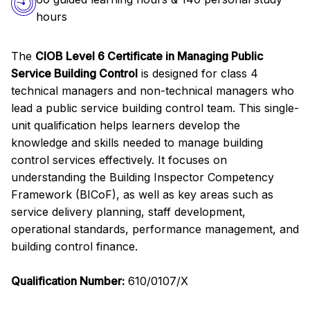
hours
The
CIOB Level 6 Certificate in Managing Public
Service Building Control
is designed for class 4
technical managers and non-technical managers who
lead a public service building control team. This single-
unit qualification helps learners develop the
knowledge and skills needed to manage building
control services effectively. It focuses on
understanding the Building Inspector Competency
Framework (BICoF), as well as key areas such as
service delivery planning, staff development,
operational standards, performance management, and
building control finance.
Qualification Number:
610/0107/X