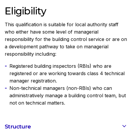
Eligibility
This qualification is suitable for local authority staff
who either have some level of managerial
responsibility for the building control service or are on
a development pathway to take on managerial
responsibility including:
Registered building inspectors (RBIs) who are
registered or are working towards class 4 technical
manager registration.
Non-technical managers (non-RBIs) who can
administratively manage a building control team, but
not on technical matters.
Structure