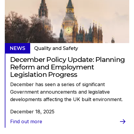
NEWS
Quality and Safety
December Policy Update: Planning
Reform and Employment
Legislation Progress
December has seen a series of significant
Government announcements and legislative
developments affecting the UK built environment.
December 18, 2025
Find out more