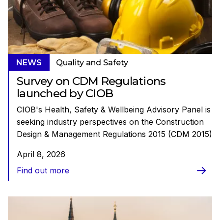
NEWS
Quality and Safety
Survey on CDM Regulations
launched by CIOB
CIOB's Health, Safety & Wellbeing Advisory Panel is
seeking industry perspectives on the Construction
Design & Management Regulations 2015 (CDM 2015)
April 8, 2026
Find out more