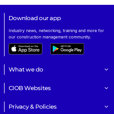
Download our app
Industry news, networking, training and more for
our construction management community.
What we do
About Us
CIOB Websites
Volunteering
Art of Building Photography Competition
Sponsorships
Privacy & Policies
CIOB Academy
News & Blogs