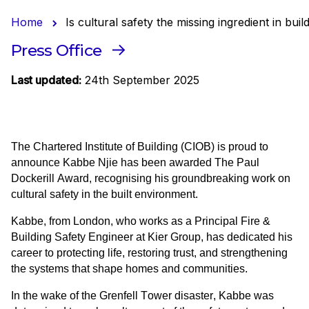
Home
Is cultural safety the missing ingredient in b
Press Office
Last updated:
24th September 2025
The Chartered Institute of Building (CIOB) is proud to 
announce Kabbe Njie has been awarded The Paul 
Dockerill Award, recognising his groundbreaking work on 
cultural safety in the built environment.
Kabbe, from London, who works as a Principal Fire & 
Building Safety Engineer at Kier Group, has dedicated his 
career to protecting life, restoring trust, and strengthening 
the systems that shape homes and communities. 
In the wake of the Grenfell Tower disaster, Kabbe was 