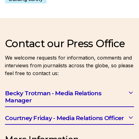
Contact our Press Office
We welcome requests for information, comments and
interviews from journalists across the globe, so please
feel free to contact us:
Becky Trotman - Media Relations
Manager
Email:
btrotman@ciob.org.uk
Courtney Friday - Media Relations Officer
Email:
cfriday@ciob.org.uk