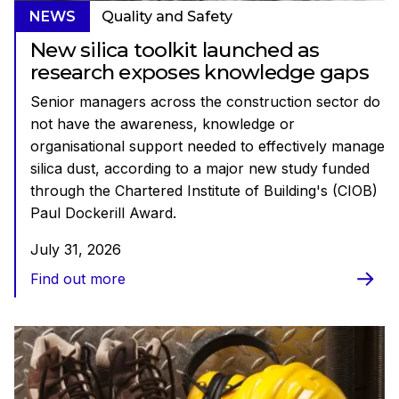
NEWS
Quality and Safety
New silica toolkit launched as
research exposes knowledge gaps
Senior managers across the construction sector do
not have the awareness, knowledge or
organisational support needed to effectively manage
silica dust, according to a major new study funded
through the Chartered Institute of Building's (CIOB)
Paul Dockerill Award.
July 31, 2026
Find out more