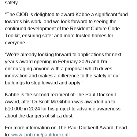
safety.
“The CIOB is delighted to award Kabbe a significant fund 
towards his work, and we look forward to seeing the 
continued development of the Resident Culture Code 
Toolkit, ensuring safer and more trusted homes for 
everyone.
“We’re already looking forward to applications for next 
year’s award opening in February 2026 and I’m 
encouraging anyone with a proposal which drives 
innovation and makes a difference to the safety of our 
buildings to step forward and apply.”
Kabbe is the second recipient of The Paul Dockerill 
Award, after Dr Scott McGibbon was awarded up to 
£10,000 in 2024 for his project to advance awareness 
about the dangers of silica dust. 
For more information on The Paul Dockerill Award, head 
to: 
www.ciob.me/pauldockerill