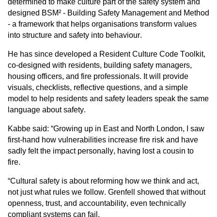
determined to make culture part of the safety system and 
designed BSM² - Building Safety Management and Method 
- a framework that helps organisations transform values 
into structure and safety into behaviour.
He has since developed a Resident Culture Code Toolkit, 
co-designed with residents, building safety managers, 
housing officers, and fire professionals. It will provide 
visuals, checklists, reflective questions, and a simple 
model to help residents and safety leaders speak the same 
language about safety.
Kabbe said: “
Growing up in East and North London, I saw 
first-hand how vulnerabilities increase fire risk and have 
sadly felt the impact personally, having lost a cousin to 
fire.
“Cultural safety is about reforming how we think and act, 
not just what rules we follow. Grenfell showed that without 
openness, trust, and accountability, even technically 
compliant systems can fail. 