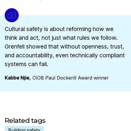
Cultural safety is about reforming how we
think and act, not just what rules we follow.
Grenfell showed that without openness, trust,
and accountability, even technically compliant
systems can fail.
,
Kabbe Njie
CIOB Paul Dockerill Award winner
Related tags
Building safety