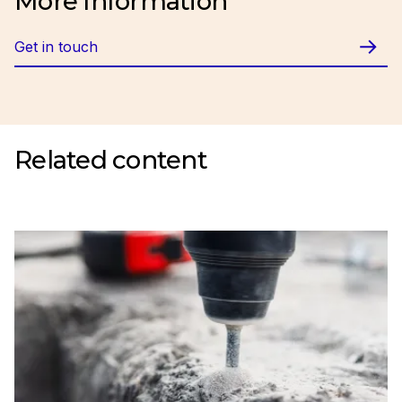
More Information
Get in touch
Related content