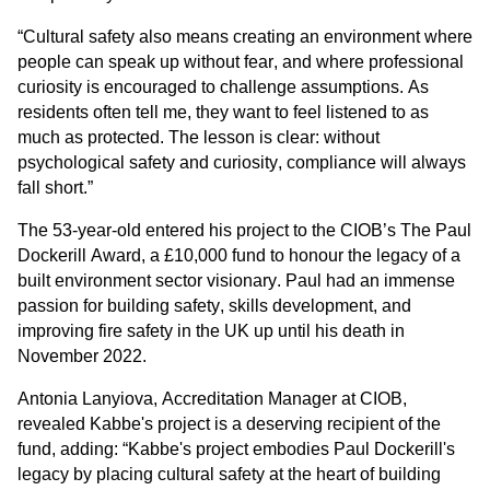
“Cultural safety also means creating an environment where 
people can speak up without fear, and where professional 
curiosity is encouraged to challenge assumptions. As 
residents often tell me, they want to feel listened to as 
much as protected. The lesson is clear: without 
psychological safety and curiosity, compliance will always 
fall short.”
The 53-year-old entered his project to the CIOB’s The Paul 
Dockerill Award, a £10,000 fund to honour the legacy of a 
built environment sector visionary. Paul h
ad an immense 
passion for building safety, skills development, and 
improving fire safety in the UK up until his death in 
November 2022.
Antonia Lanyiova, Accreditation Manager at CIOB, 
revealed Kabbe's project is a deserving recipient of the 
fund, adding: “Kabbe's 
project embodies Paul Dockerill's 
legacy by placing cultural safety at the heart of building 