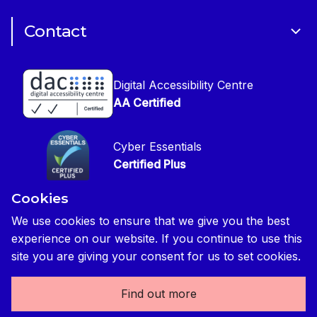
Cookie Policy
CIOB Assist
Careers
Contact
Copyright
CIOB Jobs Website
Get in Touch
Disclaimer
Construction Management Magazine
Digital Accessibility Centre
Press contact
Privacy Notice
AA Certified
Global Construction Review Magazine
CIOB Safeguarding Policy
Cyber Essentials
CIOB Prevent Policy
Certified Plus
Accessibility Statement
Cookies
Disability Confident Commited
Reasonable Adjustments & Special Considerations
Credited
We use cookies to ensure that we give you the best
experience on our website. If you continue to use this
Edit cookie preferences
site you are giving your consent for us to set cookies.
Find out more