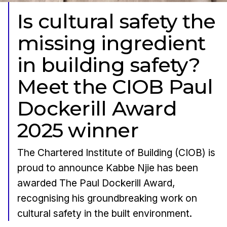
Is cultural safety the
missing ingredient
in building safety?
Meet the CIOB Paul
Dockerill Award
2025 winner
The Chartered Institute of Building (CIOB) is
proud to announce Kabbe Njie has been
awarded The Paul Dockerill Award,
recognising his groundbreaking work on
cultural safety in the built environment.