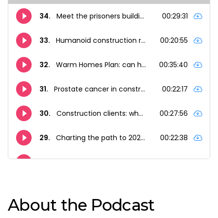
About the Podcast