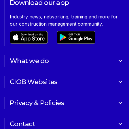
Download our app
Industry news, networking, training and more for
our construction management community.
What we do
About Us
CIOB Websites
Volunteering
Art of Building Photography Competition
Sponsorships
Privacy & Policies
CIOB Academy
News & Blogs
Cookie Policy
CIOB Assist
Careers
Contact
Copyright