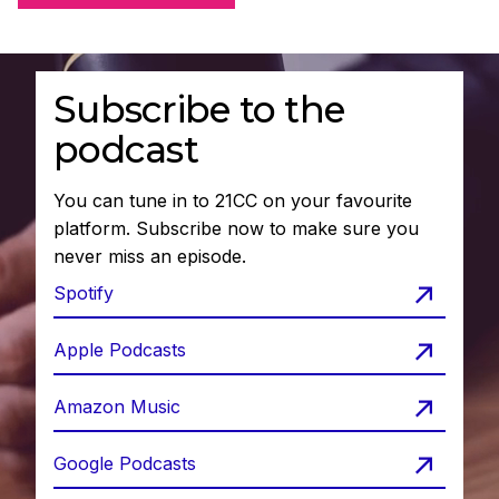
Subscribe to the
podcast
You can tune in to 21CC on your favourite
platform. Subscribe now to make sure you
never miss an episode.
Spotify
Apple Podcasts
Amazon Music
Google Podcasts