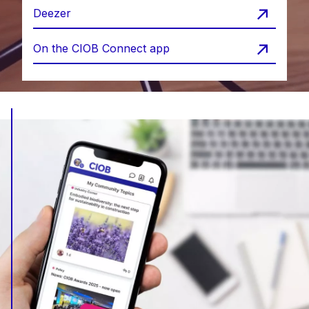
Deezer
On the CIOB Connect app