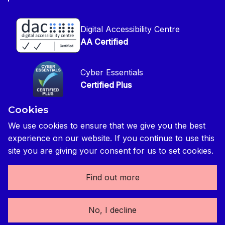
CIOB Jobs Website
Get in Touch
Disclaimer
Construction Management Magazine
Digital Accessibility Centre
Press contact
Privacy Notice
AA Certified
Global Construction Review Magazine
CIOB Safeguarding Policy
Cyber Essentials
CIOB Prevent Policy
Certified Plus
Accessibility Statement
Cookies
Disability Confident Commited
Reasonable Adjustments & Special Considerations
Credited
We use cookies to ensure that we give you the best
experience on our website. If you continue to use this
Edit cookie preferences
site you are giving your consent for us to set cookies.
Find out more
The Chartered Institute of Building 3 Arlington Square,
No, I decline
Downshire Way, Bracknell, RG12 1WA, UK | tel: +44 (0) 1344