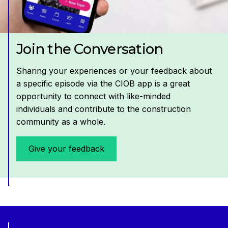
Join the Conversation
Sharing your experiences or your feedback about
a specific episode via the CIOB app is a great
opportunity to connect with like-minded
individuals and contribute to the construction
community as a whole.
Give your feedback