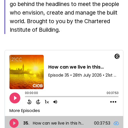
go behind the headlines to meet the people
who envision, create and manage the built
world. Brought to you by the Chartered
Institute of Building.