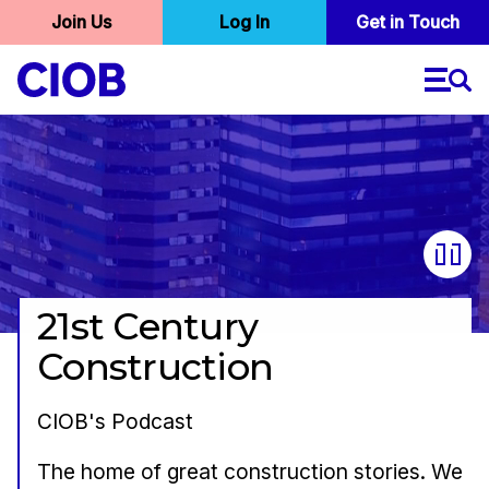
User
Join Us
Log In
Skip
Get in Touch
to
account
main
menu
content
21st Century
Construction
CIOB's Podcast
The home of great construction stories. We