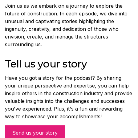
Join us as we embark on a journey to explore the
future of construction. In each episode, we dive into
unusual and captivating stories highlighting the
ingenuity, creativity, and dedication of those who
envision, create, and manage the structures
surrounding us.
Tell us your story
Have you got a story for the podcast? By sharing
your unique perspective and expertise, you can help
inspire others in the construction industry and provide
valuable insights into the challenges and successes
you've experienced. Plus, it's a fun and rewarding
way to showcase your accomplishments!
Send us your story