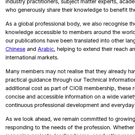
industry practitioners, subject matter experts, acad
who generously share their knowledge to benefit th
As a global professional body, we also recognise t
knowledge accessible to members around the world.
our publications have been translated into other lan
Chinese
and
Arabic
, helping to extend their reach 
international markets.
Many members may not realise that they already ha
practical guidance through our Technical Informatio
additional cost as part of CIOB membership, these 
concise and accessible information on a wide variet
continuous professional development and everyday 
As we look ahead, we remain committed to growing 
responding to the needs of the profession. Whether 