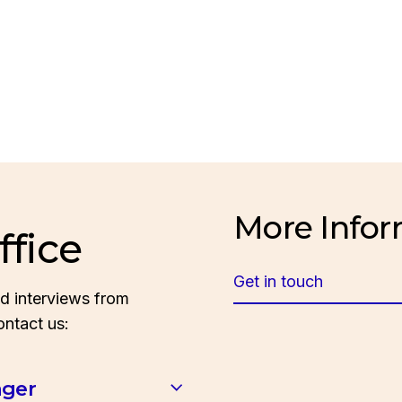
More Infor
ffice
Get in touch
d interviews from
ontact us:
ager