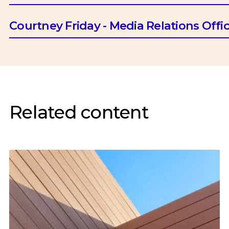
Email:
btrotman@ciob.org.uk
Courtney Friday - Media Relations Offi
Email:
cfriday@ciob.org.uk
Related content