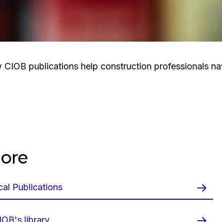
CIOB publications help construction professionals n
ore
al Publications
OB's library