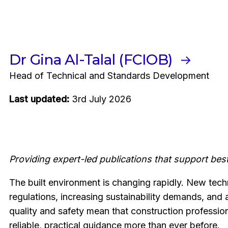
Dr Gina Al-Talal (FCIOB)
Head of Technical and Standards Development
Last updated:
3rd July 2026
Providing expert-led publications that support best
The built environment is changing rapidly. New tech
regulations, increasing sustainability demands, and
quality and safety mean that construction professio
reliable, practical guidance more than ever before.