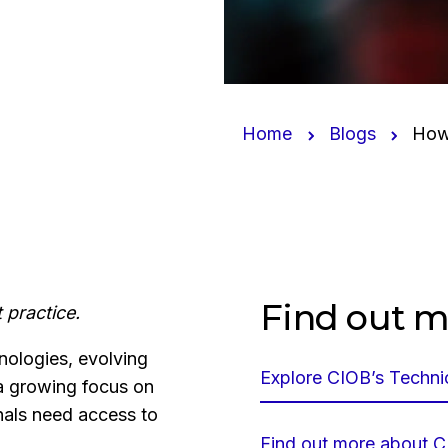
Home
Blogs
How 
Find out m
 practice.
nologies, evolving
Explore CIOB’s Technic
 a growing focus on
nals need access to
Find out more about CI