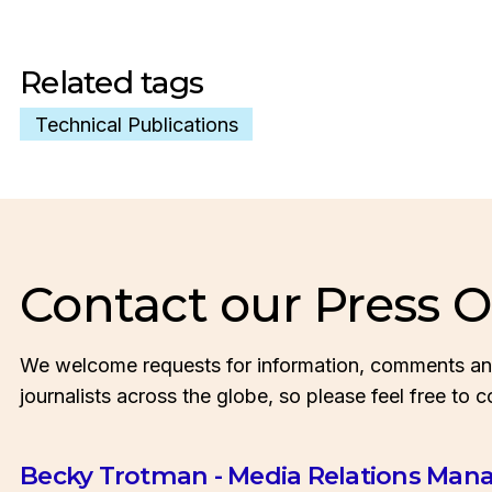
Related tags
Technical Publications
Contact our Press O
We welcome requests for information, comments an
journalists across the globe, so please feel free to c
Becky Trotman - Media Relations Man