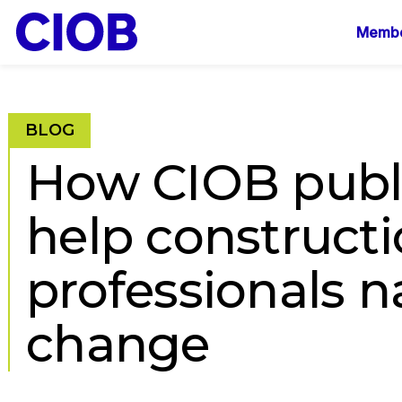
Mai
Membe
navi
BLOG
How CIOB publ
help construct
professionals n
change