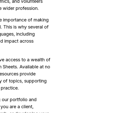
emics, and volunteers
e wider profession.
he importance of making
 This is why several of
guages, including
and impact across
ve access to a wealth of
n Sheets. Available at no
resources provide
y of topics, supporting
practice.
our portfolio and
you are a client,