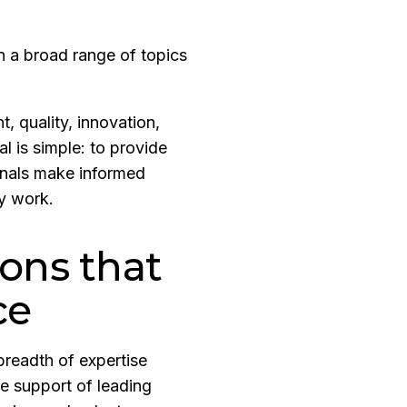
 a broad range of topics
, quality, innovation,
al is simple: to provide
ionals make informed
ay work.
ions that
ce
breadth of expertise
e support of leading