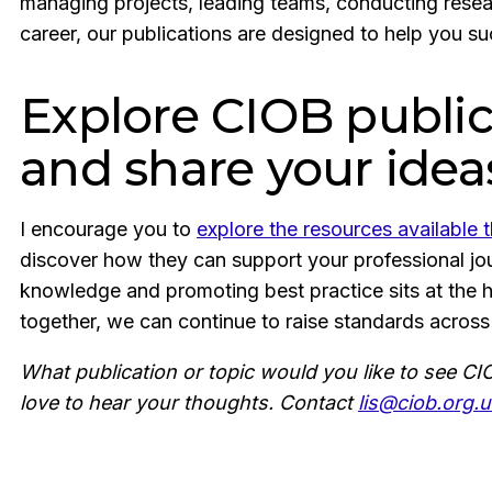
managing projects, leading teams, conducting resea
career, our publications are designed to help you s
Explore CIOB public
and share your idea
I encourage you to
explore the resources available
discover how they can support your professional jour
knowledge and promoting best practice sits at the 
together, we can continue to raise standards across
What publication or topic would you like to see C
love to hear your thoughts. Contact
lis@ciob.org.