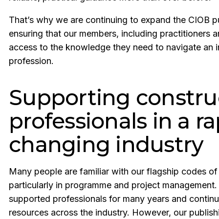
That’s why we are continuing to expand the CIOB pub
ensuring that our members, including practitioners
access to the knowledge they need to navigate an 
profession.
Supporting constru
professionals in a ra
changing industry
Many people are familiar with our flagship codes of
particularly in programme and project management.
supported professionals for many years and continu
resources across the industry. However, our publi