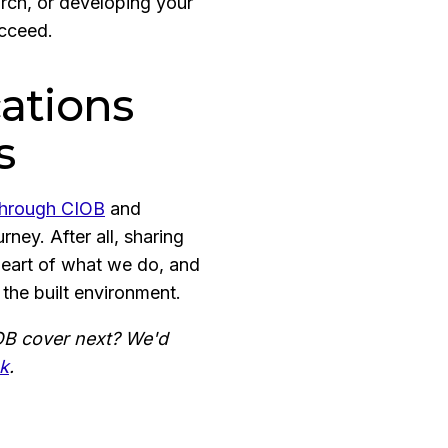
rch, or developing your
ucceed.
ations
s
 through CIOB
and
ney. After all, sharing
heart of what we do, and
 the built environment.
IOB cover next? We'd
uk
.