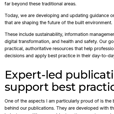
far beyond these traditional areas.
Today, we are developing and updating guidance on
that are shaping the future of the built environment.
These include sustainability, information management
digital transformation, and health and safety. Our go
practical, authoritative resources that help profess
decisions and apply best practice in their day-to-d
Expert-led publicat
support best practi
One of the aspects I am particularly proud of is the 
behind our publications. They are developed with th