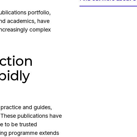
lications portfolio,
 and academics, have
increasingly complex
ction
pidly
 practice and guides,
 These publications have
e to be trusted
shing programme extends