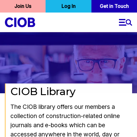
User
Join Us
Log In
Skip
Get in Touch
to
account
main
menu
content
CIOB Library
The CIOB library offers our members a
collection of construction-related online
journals and e-books which can be
accessed anywhere in the world, day or