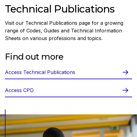
Technical Publications
Visit our Technical Publications page for a growing
range of Codes, Guides and Technical Information
Sheets on various professions and topics.
Find out more
Access Technical Publications
Access CPD