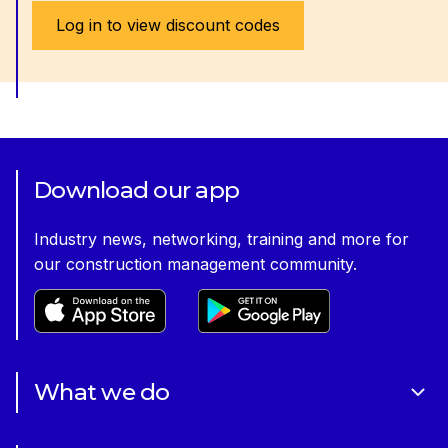
Log in to view discount codes
Download our app
Industry news, networking, training and more for
our construction management community.
What we do
About Us