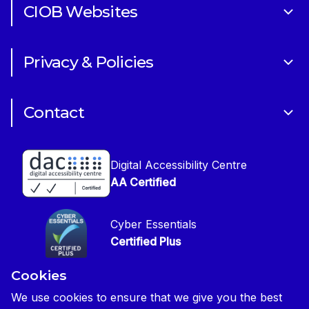
CIOB Websites
Volunteering
Art of Building Photography Competition
Sponsorships
Privacy & Policies
CIOB Academy
News & Blogs
Cookie Policy
CIOB Assist
Careers
Contact
Copyright
CIOB Jobs Website
Get in Touch
Disclaimer
Construction Management Magazine
Digital Accessibility Centre
Press contact
Privacy Notice
AA Certified
Global Construction Review Magazine
CIOB Safeguarding Policy
Cyber Essentials
CIOB Prevent Policy
Certified Plus
Accessibility Statement
Cookies
Disability Confident Commited
Reasonable Adjustments & Special Considerations
Credited
We use cookies to ensure that we give you the best