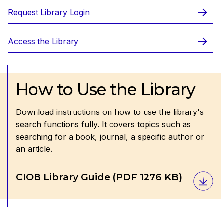
Request Library Login
Access the Library
How to Use the Library
Download instructions on how to use the library's
search functions fully. It covers topics such as
searching for a book, journal, a specific author or
an article.
Download
CIOB Library Guide
(PDF 1276 KB)