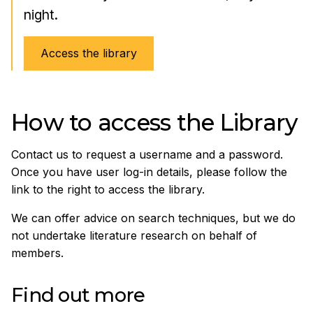
night.
Access the library
How to access the Library
Contact us to request a username and a password.
Once you have user log-in details, please follow the
link to the right to access the library.
We can offer advice on search techniques, but we do
not undertake literature research on behalf of
members.
Find out more