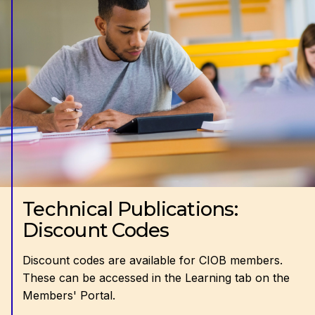
Technical Publications:
Discount Codes
Discount codes are available for CIOB members.
These can be accessed in the Learning tab on the
Members' Portal.