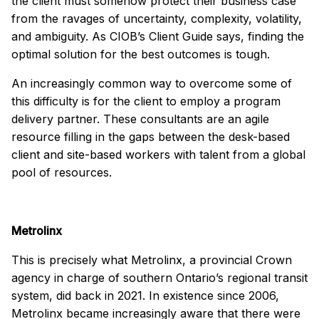
the client must somehow protect their business case
from the ravages of uncertainty, complexity, volatility,
and ambiguity. As CIOB’s Client Guide says, finding the
optimal solution for the best outcomes is tough.
An increasingly common way to overcome some of
this difficulty is for the client to employ a program
delivery partner. These consultants are an agile
resource filling in the gaps between the desk-based
client and site-based workers with talent from a global
pool of resources.
Metrolinx
This is precisely what Metrolinx, a provincial Crown
agency in charge of southern Ontario’s regional transit
system, did back in 2021. In existence since 2006,
Metrolinx became increasingly aware that there were