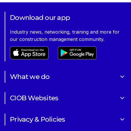
Download our app
Industry news, networking, training and more for
our construction management community.
What we do
About Us
CIOB Websites
Volunteering
Art of Building Photography Competition
Sponsorships
Privacy & Policies
CIOB Academy
News & Blogs