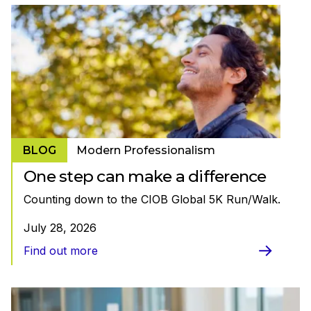
BLOG
Modern Professionalism
One step can make a difference
Counting down to the CIOB Global 5K Run/Walk.
July 28, 2026
Find out more