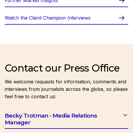
Further Market Insights
Watch the Client Champion Interviews
Contact our Press Office
We welcome requests for information, comments and
interviews from journalists across the globe, so please
feel free to contact us:
Becky Trotman - Media Relations
Manager