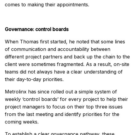
comes to making their appointments.
Governance: control boards
When Thomas first started, he noted that some lines
of communication and accountability between
different project partners and back up the chain to the
client were sometimes fragmented. As a result, on-site
teams did not always have a clear understanding of
their day-to-day priorities.
Metrolinx has since rolled out a simple system of
weekly ‘control boards’ for every project to help their
project managers to focus on their top three issues
from the last meeting and identify priorities for the
coming weeks.
To establish a clear governance pathway, these