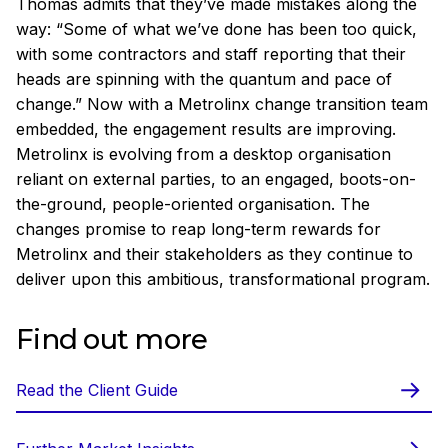
Thomas admits that they’ve made mistakes along the
way: “Some of what we’ve done has been too quick,
with some contractors and staff reporting that their
heads are spinning with the quantum and pace of
change.” Now with a Metrolinx change transition team
embedded, the engagement results are improving.
Metrolinx is evolving from a desktop organisation
reliant on external parties, to an engaged, boots-on-
the-ground, people-oriented organisation. The
changes promise to reap long-term rewards for
Metrolinx and their stakeholders as they continue to
deliver upon this ambitious, transformational program.
Find out more
Read the Client Guide