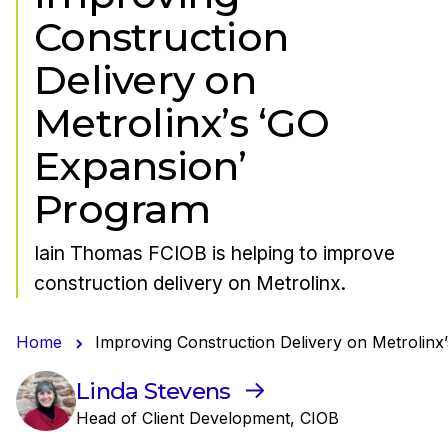
Construction
Delivery on
Metrolinx’s ‘GO
Expansion’
Program
Iain Thomas FCIOB is helping to improve
construction delivery on Metrolinx.
Home
Improving Construction Delivery on Metrolinx
Linda Stevens
Head of Client Development, CIOB