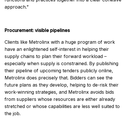
approach.”
Procurement: visible pipelines
Clients like Metrolinx with a huge program of work
have an enlightened self-interest in helping their
supply chains to plan their forward workload –
especially when supply is constrained. By publishing
their pipeline of upcoming tenders publicly online,
Metrolinx does precisely that. Bidders can see the
future plans as they develop, helping to de-risk their
work-winning strategies, and Metrolinx avoids bids
from suppliers whose resources are either already
stretched or whose capabilities are less well suited to
the job.