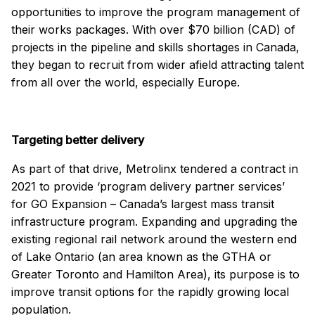
opportunities to improve the program management of
their works packages. With over $70 billion (CAD) of
projects in the pipeline and skills shortages in Canada,
they began to recruit from wider afield attracting talent
from all over the world, especially Europe.
Targeting better delivery
As part of that drive, Metrolinx tendered a contract in
2021 to provide ‘program delivery partner services’
for GO Expansion – Canada’s largest mass transit
infrastructure program. Expanding and upgrading the
existing regional rail network around the western end
of Lake Ontario (an area known as the GTHA or
Greater Toronto and Hamilton Area), its purpose is to
improve transit options for the rapidly growing local
population.