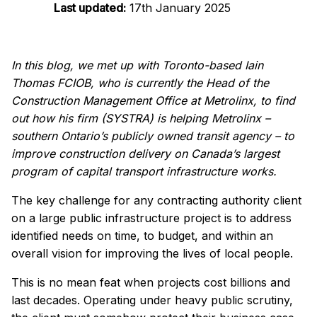
Last updated:
17th January 2025
In this blog, we met up with Toronto-based Iain
Thomas FCIOB, who is currently the Head of the
Construction Management Office at Metrolinx, to find
out how his firm (SYSTRA) is helping Metrolinx –
southern Ontario’s publicly owned transit agency – to
improve construction delivery on Canada’s largest
program of capital transport infrastructure works.
The key challenge for any contracting authority client
on a large public infrastructure project is to address
identified needs on time, to budget, and within an
overall vision for improving the lives of local people.
This is no mean feat when projects cost billions and
last decades. Operating under heavy public scrutiny,