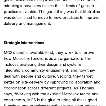
adopting innovations makes these kinds of gaps in
practice inevitable. The good thing was that Metrolinx
was determined to move to new practices to improve
delivery and management.
Strategic interventions
MCS’s brief is twofold. First, they work to improve
how Metrolinx functions as an organisation. This
includes analysing their design and systems
integration, community engagement, and how they
deal with people and culture. Second, they target
better on-site delivery by improving collaboration and
coordination across different projects. As Thomas
says, “Working with the existing Metrolinx teams and
contractors, MCS is the glue to bring all these good
functions and practices together into a clear cohesive