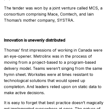
The tender was won by a joint venture called MCS, a
consortium comprising Mace, Comtech, and Iain
Thomas’s mother company, SYSTRA.
Innovation is unevenly distributed
Thomas’ first impressions of working in Canada were
an eye-opener. Metrolinx was in the process of
moving from a project-based to a program-based
delivery model. Teams weren’t singing from the same
hymn sheet. Worksites were at times resistant to
technological solutions that would speed up
completion. And leaders relied upon on static data to
make active decisions.
It is easy to forget that best practice doesn’t magically
get implemented everywhere at once. The nature of