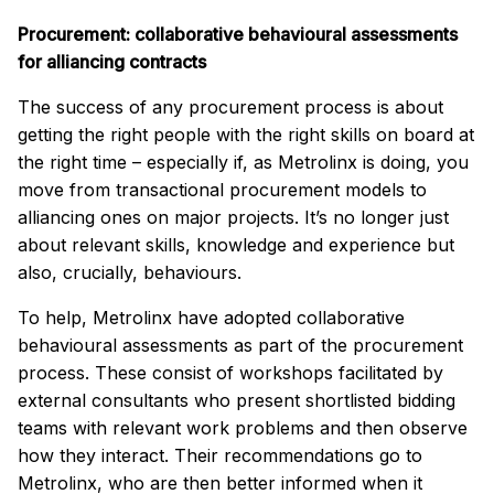
Procurement: collaborative behavioural assessments
for alliancing contracts
The success of any procurement process is about
getting the right people with the right skills on board at
the right time – especially if, as Metrolinx is doing, you
move from transactional procurement models to
alliancing ones on major projects. It’s no longer just
about relevant skills, knowledge and experience but
also, crucially, behaviours.
To help, Metrolinx have adopted collaborative
behavioural assessments as part of the procurement
process. These consist of workshops facilitated by
external consultants who present shortlisted bidding
teams with relevant work problems and then observe
how they interact. Their recommendations go to
Metrolinx, who are then better informed when it