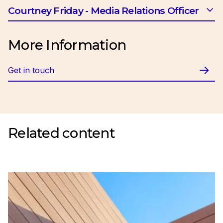
Email:
btrotman@ciob.org.uk
Courtney Friday - Media Relations Officer
Email:
cfriday@ciob.org.uk
More Information
Get in touch
Related content