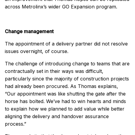
across Metrolinx’s wider GO Expansion program.
Change management
The appointment of a delivery partner did not resolve
issues overnight, of course.
The challenge of introducing change to teams that are
contractually set in their ways was difficult,
particularly since the majority of construction projects
had already been procured. As Thomas explains,
“Our appointment was like shutting the gate after the
horse has bolted. We’ve had to win hearts and minds
to explain how we planned to add value while better
aligning the delivery and handover assurance
process.”