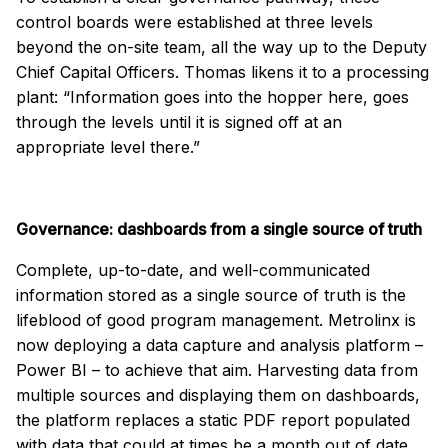
control boards were established at three levels
beyond the on-site team, all the way up to the Deputy
Chief Capital Officers. Thomas likens it to a processing
plant: “Information goes into the hopper here, goes
through the levels until it is signed off at an
appropriate level there.”
Governance: dashboards from a single source of truth
Complete, up-to-date, and well-communicated
information stored as a single source of truth is the
lifeblood of good program management. Metrolinx is
now deploying a data capture and analysis platform –
Power BI – to achieve that aim. Harvesting data from
multiple sources and displaying them on dashboards,
the platform replaces a static PDF report populated
with data that could at times be a month out of date.