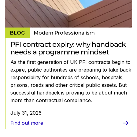
BLOG
Modern Professionalism
PFI contract expiry: why handback
needs a programme mindset
As the first generation of UK PFI contracts begin to
expire, public authorities are preparing to take back
responsibility for hundreds of schools, hospitals,
prisons, roads and other critical public assets. But
successful handback is proving to be about much
more than contractual compliance.
July 31, 2026
Find out more