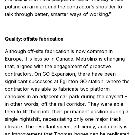
putting an arm around the contractor’s shoulder to
talk through better, smarter ways of working.”
Quality: offsite fabrication
Although off-site fabrication is now common in
Europe, it is less so in Canada. Metrolinx is changing
that, aligned with the engagement of proactive
contractors. On GO Expansion, there have been
significant successes at Eglinton GO station, where the
contractor was able to fabricate two platform
canopies in an adjacent car park during the dayshift –
in other words, off the rail corridor. They were able
then to lift them into their permanent position during a
single nightshift, necessitating only one major track
closure. The resultant speed, efficiency, and quality is
an improvement that Thomas hopes can be replicated