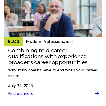
BLOG
Modern Professionalism
Combining mid-career
qualifications with experience
broadens career opportunities
Why study doesn’t have to end when your career
begins.
July 24, 2026
Find out more