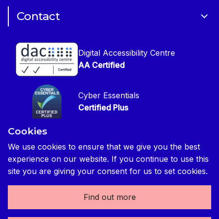
Cookie Policy
CIOB Assist
Careers
Contact
Copyright
CIOB Jobs Website
Get in Touch
Disclaimer
Construction Management Magazine
Digital Accessibility Centre
Press contact
Privacy Notice
AA Certified
Global Construction Review Magazine
CIOB Safeguarding Policy
Cyber Essentials
CIOB Prevent Policy
Certified Plus
Accessibility Statement
Cookies
Disability Confident Commited
Reasonable Adjustments & Special Considerations
Credited
We use cookies to ensure that we give you the best
experience on our website. If you continue to use this
Edit cookie preferences
site you are giving your consent for us to set cookies.
Find out more