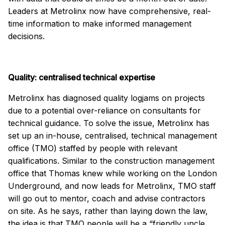
Leaders at Metrolinx now have comprehensive, real-
time information to make informed management
decisions.
Quality: centralised technical expertise
Metrolinx has diagnosed quality logjams on projects
due to a potential over-reliance on consultants for
technical guidance. To solve the issue, Metrolinx has
set up an in-house, centralised, technical management
office (TMO) staffed by people with relevant
qualifications. Similar to the construction management
office that Thomas knew while working on the London
Underground, and now leads for Metrolinx, TMO staff
will go out to mentor, coach and advise contractors
on site. As he says, rather than laying down the law,
the idea is that TMO people will be a “friendly uncle