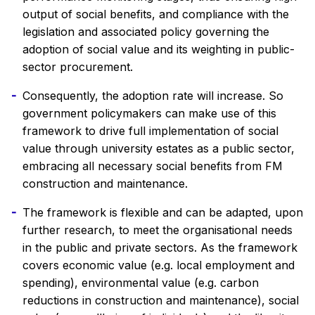
output of social benefits, and compliance with the
legislation and associated policy governing the
adoption of social value and its weighting in public-
sector procurement.
Consequently, the adoption rate will increase. So
government policymakers can make use of this
framework to drive full implementation of social
value through university estates as a public sector,
embracing all necessary social benefits from FM
construction and maintenance.
The framework is flexible and can be adapted, upon
further research, to meet the organisational needs
in the public and private sectors. As the framework
covers economic value (e.g. local employment and
spending), environmental value (e.g. carbon
reductions in construction and maintenance), social