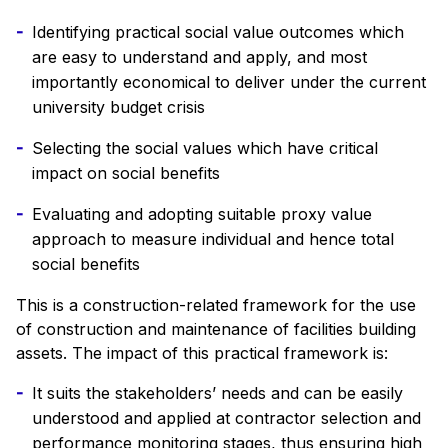
Identifying practical social value outcomes which
are easy to understand and apply, and most
importantly economical to deliver under the current
university budget crisis
Selecting the social values which have critical
impact on social benefits
Evaluating and adopting suitable proxy value
approach to measure individual and hence total
social benefits
This is a construction-related framework for the use
of construction and maintenance of facilities building
assets. The impact of this practical framework is:
It suits the stakeholders’ needs and can be easily
understood and applied at contractor selection and
performance monitoring stages, thus ensuring high