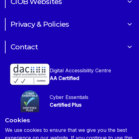
CIOB Websites
Volunteering
Art of Building Photography Competition
Sponsorships
Privacy & Policies
CIOB Academy
News & Blogs
Cookie Policy
CIOB Assist
Careers
Contact
Copyright
CIOB Jobs Website
Get in Touch
Disclaimer
Construction Management Magazine
Digital Accessibility Centre
Press contact
Privacy Notice
AA Certified
Global Construction Review Magazine
CIOB Safeguarding Policy
Cyber Essentials
CIOB Prevent Policy
Certified Plus
Accessibility Statement
Cookies
Disability Confident Commited
Reasonable Adjustments & Special Considerations
Credited
We use cookies to ensure that we give you the best
experience on our website. If you continue to use this