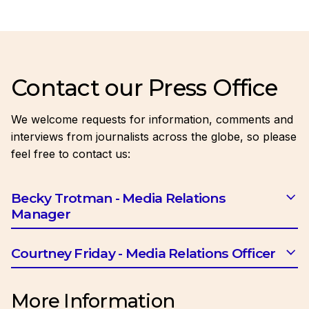
Contact our Press Office
We welcome requests for information, comments and
interviews from journalists across the globe, so please
feel free to contact us:
Becky Trotman - Media Relations
Manager
Email:
btrotman@ciob.org.uk
Courtney Friday - Media Relations Officer
Email:
cfriday@ciob.org.uk
More Information