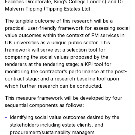
Facilities Directorate, King’s College London) and Dr
Malvern Tipping (Tipping Estates Ltd).
The tangible outcome of this research will be a
practical, user-friendly framework for assessing social
value outcomes within the context of FM services in
UK universities as a unique public sector. This
framework will serve as: a selection tool for
comparing the social values proposed by the
tenderers at the tendering stage; a KPI tool for
monitoring the contractor’s performance at the post-
contract stage; and a research baseline tool upon
which further research can be conducted.
This measure framework will be developed by four
sequential components as follows:
Identifying social value outcomes desired by the
stakeholders including estate clients, and
procurement/sustainability managers