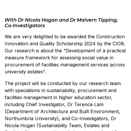
With Dr Nicola Hogan and Dr Malvern Tipping,
Co-Investigators
We are very delighted to be awarded the Construction
Innovation and Quality Scholarship 2024 by the CIOB.
Our research is about the “Development of a practical
measure framework for assessing social value in
procurement of facilities management services across
university estates”.
The project will be conducted by our research team
with specialisms in sustainability, procurement and
facilities management in higher education sector,
including Chief Investigator, Dr Terence Lam
(Department of Architecture and Built Environment,
Northumbria University), and Co-Investigators, Dr
Nicola Hogan (Sustainability Team, Estates and