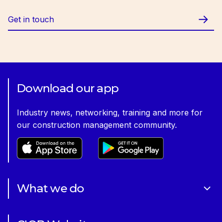
Get in touch
Download our app
Industry news, networking, training and more for
our construction management community.
What we do
About Us