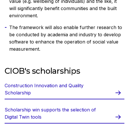
value (e.g. wellbeing of individuals) and the like, it
will significantly benefit communities and the built
environment.
The framework will also enable further research to
be conducted by academia and industry to develop
software to enhance the operation of social value
measurement.
CIOB's scholarships
Construction Innovation and Quality
Scholarship
Scholarship win supports the selection of
Digital Twin tools