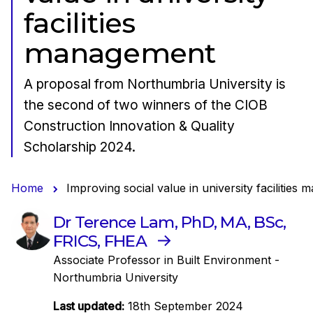
facilities
management
A proposal from Northumbria University is
the second of two winners of the CIOB
Construction Innovation & Quality
Scholarship 2024.
Home
Improving social value in university facilities
Dr Terence Lam, PhD, MA, BSc,
FRICS, FHEA
Associate Professor in Built Environment -
Northumbria University
Last updated:
18th September 2024