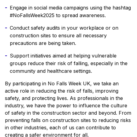
Engage in social media campaigns using the hashtag
#NoFallsWeek2025 to spread awareness.
Conduct safety audits in your workplace or on
construction sites to ensure all necessary
precautions are being taken.
Support initiatives aimed at helping vulnerable
groups reduce their risk of falling, especially in the
community and healthcare settings.
By participating in No Falls Week UK, we take an
active role in reducing the risk of falls, improving
safety, and protecting lives. As professionals in the
industry, we have the power to influence the culture
of safety in the construction sector and beyond. From
preventing falls on construction sites to reducing risks
in other industries, each of us can contribute to
creating a safer environment for all.