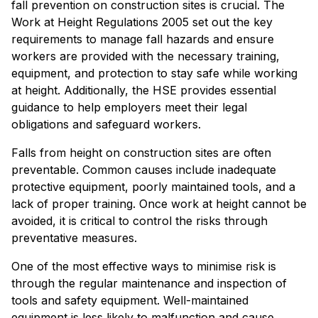
fall prevention on construction sites is crucial. The
Work at Height Regulations 2005 set out the key
requirements to manage fall hazards and ensure
workers are provided with the necessary training,
equipment, and protection to stay safe while working
at height. Additionally, the HSE provides essential
guidance to help employers meet their legal
obligations and safeguard workers.
Falls from height on construction sites are often
preventable. Common causes include inadequate
protective equipment, poorly maintained tools, and a
lack of proper training. Once work at height cannot be
avoided, it is critical to control the risks through
preventative measures.
One of the most effective ways to minimise risk is
through the regular maintenance and inspection of
tools and safety equipment. Well-maintained
equipment is less likely to malfunction and cause