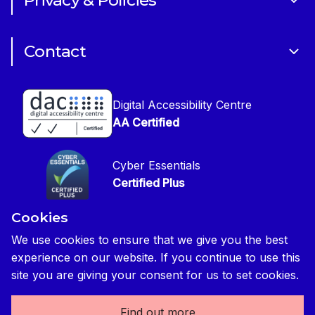
Privacy & Policies
CIOB Academy
News & Blogs
Cookie Policy
CIOB Assist
Careers
Contact
Copyright
CIOB Jobs Website
Get in Touch
Disclaimer
Construction Management Magazine
Digital Accessibility Centre
Press contact
Privacy Notice
AA Certified
Global Construction Review Magazine
CIOB Safeguarding Policy
Cyber Essentials
CIOB Prevent Policy
Certified Plus
Accessibility Statement
Cookies
Disability Confident Commited
Reasonable Adjustments & Special Considerations
Credited
We use cookies to ensure that we give you the best
experience on our website. If you continue to use this
Edit cookie preferences
site you are giving your consent for us to set cookies.
Find out more