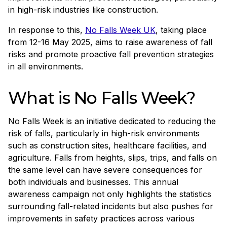
in high-risk industries like construction.
In response to this,
No Falls Week UK
, taking place
from 12-16 May 2025, aims to raise awareness of fall
risks and promote proactive fall prevention strategies
in all environments.
What is No Falls Week?
No Falls Week is an initiative dedicated to reducing the
risk of falls, particularly in high-risk environments
such as construction sites, healthcare facilities, and
agriculture. Falls from heights, slips, trips, and falls on
the same level can have severe consequences for
both individuals and businesses. This annual
awareness campaign not only highlights the statistics
surrounding fall-related incidents but also pushes for
improvements in safety practices across various