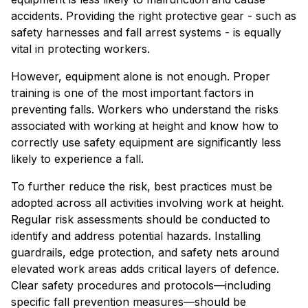
accidents. Providing the right protective gear - such as
safety harnesses and fall arrest systems - is equally
vital in protecting workers.
However, equipment alone is not enough. Proper
training is one of the most important factors in
preventing falls. Workers who understand the risks
associated with working at height and know how to
correctly use safety equipment are significantly less
likely to experience a fall.
To further reduce the risk, best practices must be
adopted across all activities involving work at height.
Regular risk assessments should be conducted to
identify and address potential hazards. Installing
guardrails, edge protection, and safety nets around
elevated work areas adds critical layers of defence.
Clear safety procedures and protocols—including
specific fall prevention measures—should be