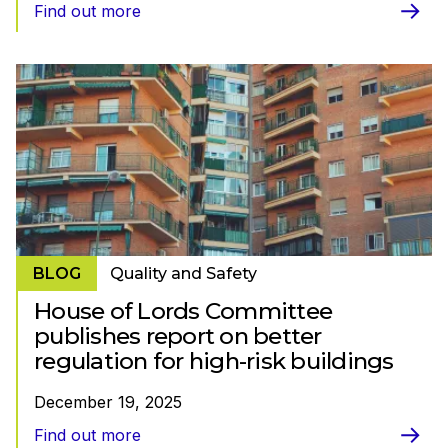
Find out more
BLOG
Quality and Safety
House of Lords Committee
publishes report on better
regulation for high-risk buildings
December 19, 2025
Find out more