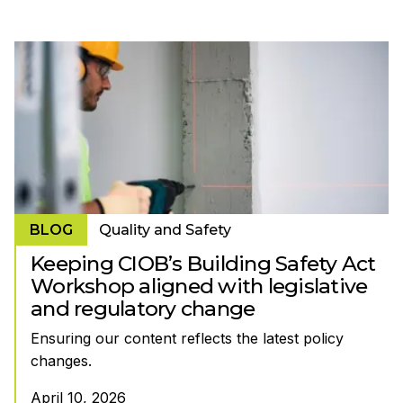
BLOG
Quality and Safety
Keeping CIOB’s Building Safety Act
Workshop aligned with legislative
and regulatory change
Ensuring our content reflects the latest policy
changes.
April 10, 2026