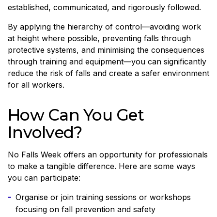
established, communicated, and rigorously followed.
By applying the hierarchy of control—avoiding work
at height where possible, preventing falls through
protective systems, and minimising the consequences
through training and equipment—you can significantly
reduce the risk of falls and create a safer environment
for all workers.
How Can You Get
Involved?
No Falls Week offers an opportunity for professionals
to make a tangible difference. Here are some ways
you can participate:
Organise or join training sessions or workshops
focusing on fall prevention and safety