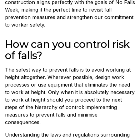
construction aligns perfectly with the goals of No Falls
Week, making it the perfect time to revisit fall
prevention measures and strengthen our commitment
to worker safety.
How can you control risk
of falls?
The safest way to prevent falls is to avoid working at
height altogether. Wherever possible, design work
processes or use equipment that eliminates the need
to work at height. Only when it is absolutely necessary
to work at height should you proceed to the next
steps of the hierarchy of control: implementing
measures to prevent falls and minimise
consequences.
Understanding the laws and regulations surrounding