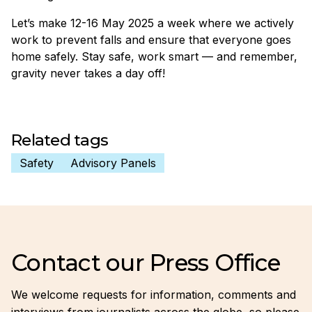
Let’s make 12-16 May 2025 a week where we actively
work to prevent falls and ensure that everyone goes
home safely. Stay safe, work smart — and remember,
gravity never takes a day off!
Related tags
Safety
Advisory Panels
Contact our Press Office
We welcome requests for information, comments and