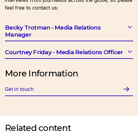
interviews from journalists across the globe, so please
feel free to contact us:
Becky Trotman - Media Relations
Manager
Email:
btrotman@ciob.org.uk
Courtney Friday - Media Relations Officer
Email:
cfriday@ciob.org.uk
More Information
Get in touch
Related content