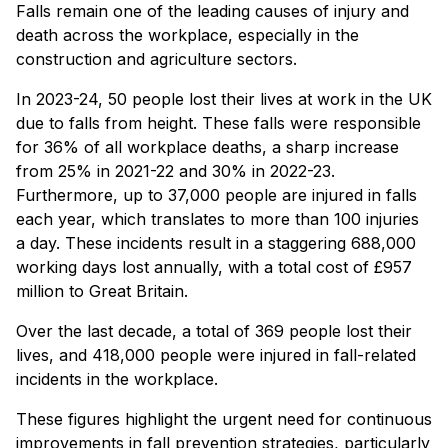
Falls remain one of the leading causes of injury and
death across the workplace, especially in the
construction and agriculture sectors.
In 2023-24, 50 people lost their lives at work in the UK
due to falls from height. These falls were responsible
for 36% of all workplace deaths, a sharp increase
from 25% in 2021-22 and 30% in 2022-23.
Furthermore, up to 37,000 people are injured in falls
each year, which translates to more than 100 injuries
a day. These incidents result in a staggering 688,000
working days lost annually, with a total cost of £957
million to Great Britain.
Over the last decade, a total of 369 people lost their
lives, and 418,000 people were injured in fall-related
incidents in the workplace.
These figures highlight the urgent need for continuous
improvements in fall prevention strategies, particularly