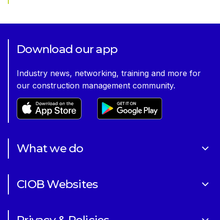
Download our app
Industry news, networking, training and more for
our construction management community.
What we do
About Us
CIOB Websites
Volunteering
Art of Building Photography Competition
Sponsorships