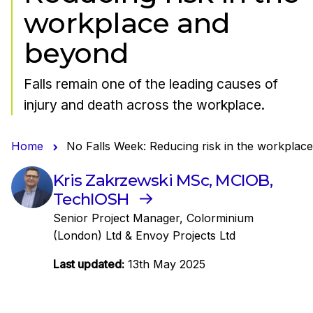
workplace and
beyond
Falls remain one of the leading causes of
injury and death across the workplace.
Home
No Falls Week: Reducing risk in the workplac
Kris Zakrzewski MSc, MCIOB,
TechIOSH
Senior Project Manager, Colorminium
(London) Ltd & Envoy Projects Ltd
Last updated:
13th May 2025