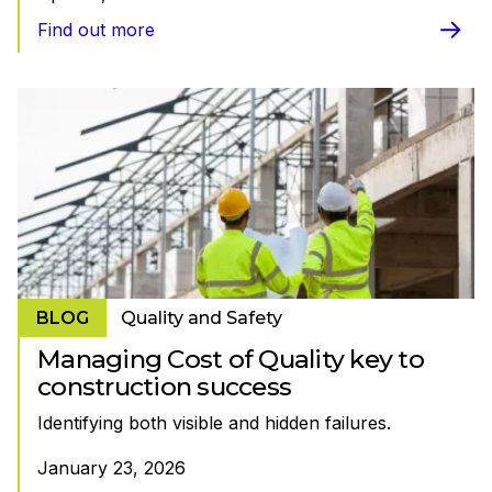
Find out more
BLOG
Quality and Safety
Managing Cost of Quality key to
construction success
Identifying both visible and hidden failures.
January 23, 2026