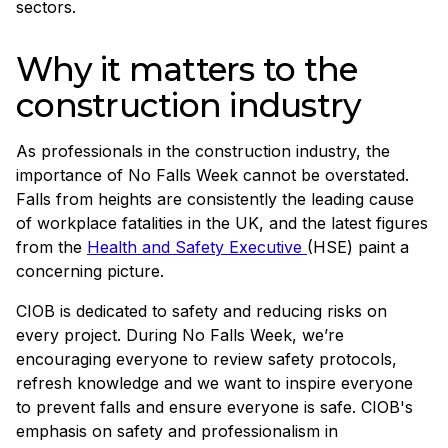
sectors.
Why it matters to the
construction industry
As professionals in the construction industry, the
importance of No Falls Week cannot be overstated.
Falls from heights are consistently the leading cause
of workplace fatalities in the UK, and the latest figures
from the
Health and Safety Executive
(HSE) paint a
concerning picture.
CIOB is dedicated to safety and reducing risks on
every project. During No Falls Week, we’re
encouraging everyone to review safety protocols,
refresh knowledge and we want to inspire everyone
to prevent falls and ensure everyone is safe. CIOB's
emphasis on safety and professionalism in