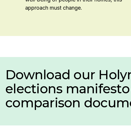
approach must change.
Download our Holy
elections manifesto
comparison docume