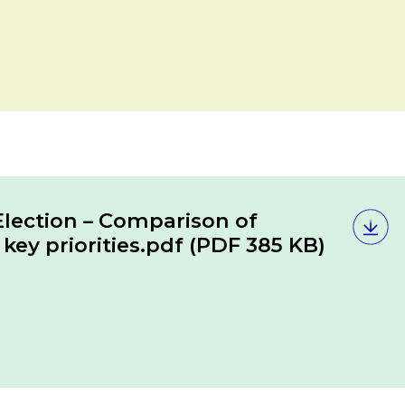
lection – Comparison of
key priorities.pdf
(PDF 385 KB)