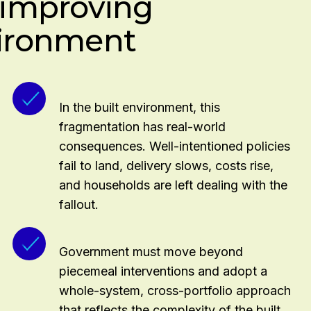
: improving
mployers and learners
vironment
uding green and retrofit
In the built environment, this
fragmentation has real-world
consequences. Well-intentioned policies
fail to land, delivery slows, costs rise,
and households are left dealing with the
fallout.
Government must move beyond
piecemeal interventions and adopt a
whole-system, cross-portfolio approach
that reflects the complexity of the built