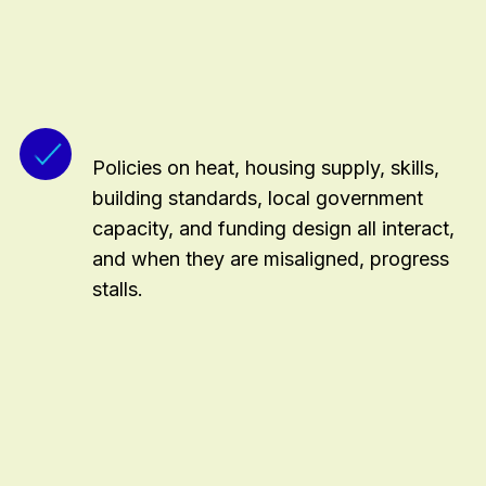
Policies on heat, housing supply, skills,
building standards, local government
capacity, and funding design all interact,
and when they are misaligned, progress
stalls.