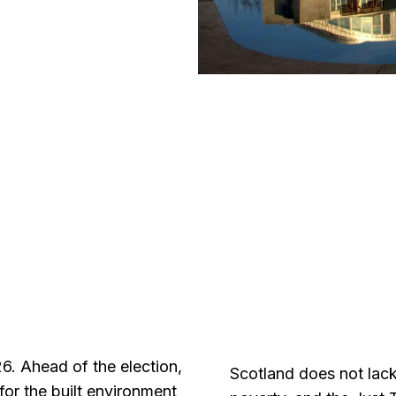
6. Ahead of the election,
Scotland does not lack
for the built environment