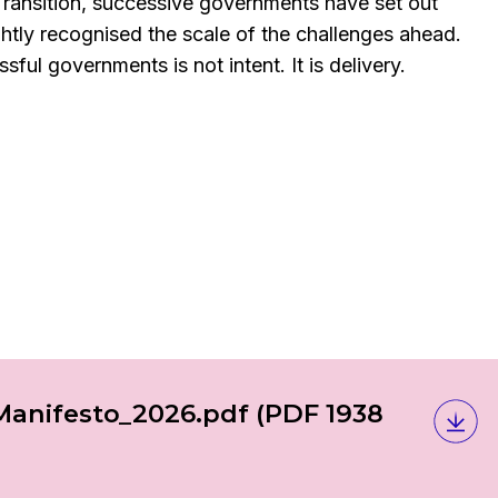
Transition, successive governments have set out
ghtly recognised the scale of the challenges ahead.
ful governments is not intent. It is delivery.
Manifesto_2026.pdf
(PDF 1938