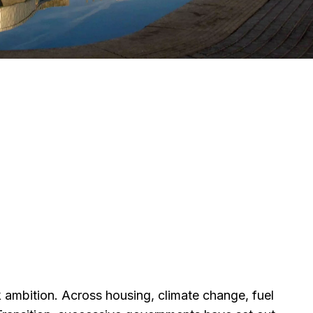
 ambition. Across housing, climate change, fuel