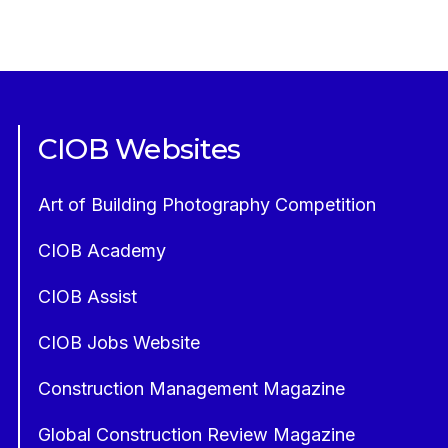
CIOB Websites
Art of Building Photography Competition
CIOB Academy
CIOB Assist
CIOB Jobs Website
Construction Management Magazine
Global Construction Review Magazine