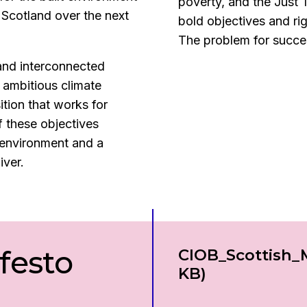
poverty, and the Just 
n Scotland over the next
bold objectives and ri
The problem for success
and interconnected
 ambitious climate
ition that works for
 these objectives
 environment and a
iver.
festo
Download
CIOB_Scottish_
KB)