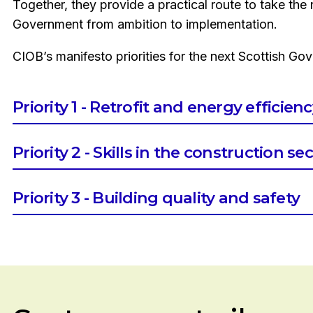
Together, they provide a practical route to take the 
Government from ambition to implementation.
CIOB’s manifesto priorities for the next Scottish Go
Priority 1 - Retrofit and energy efficien
Establish a Ministerial Oversight Group on Retrofi
Priority 2 - Skills in the construction se
Develop a National Retrofit Delivery and Resour
Develop a Construction Skills Action Plan which:
Priority 3 - Building quality and safety
Takes a long-term, demand-led view of skills need
Establish clear frameworks for building safety a
environment
Explore a demolition levy to fund urgent safety 
Identifies, based on the needs of the built environm
works and incentivise repair, maintenance and im
sector and their corresponding training pathways
addition to addressing VAT-related cost imbalan
Aligns education policy, funding, and curriculum p