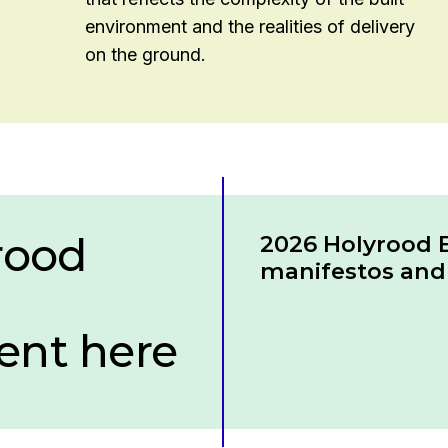
environment and the realities of delivery
on the ground.
rood
Download
2026 Holyrood E
manifestos and 
nt here