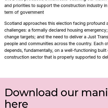
and priorities to support the construction industry i
term of government
Scotland approaches this election facing profound 
challenges: a formally declared housing emergency;
change targets; and the need to deliver a Just Trans
people and communities across the country. Each of
depends, fundamentally, on a well-functioning built
construction sector that is properly supported to del
Download our mani
here