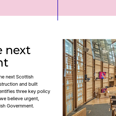
e next
nt
he next Scottish
truction and built
entifies three key policy
we believe urgent,
ttish Government.