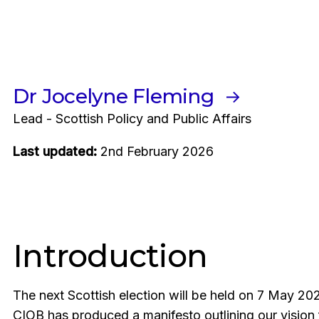
Dr Jocelyne Fleming
Lead - Scottish Policy and Public Affairs
Last updated:
2nd February 2026
Introduction
The next Scottish election will be held on 7 May 202
CIOB has produced a manifesto outlining our vision 