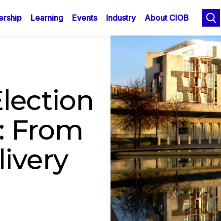
n
Skip
rship
Learning
Events
Industry
About CIOB
to
gation
main
content
lection
: From
ivery