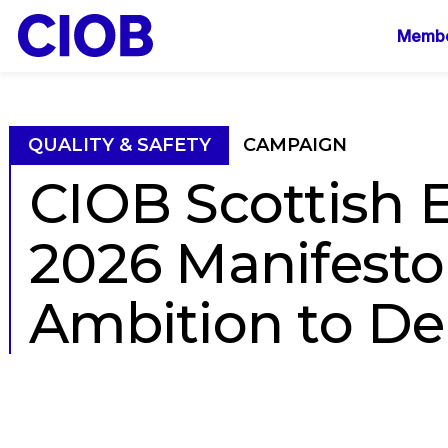
Mai
Membe
navi
QUALITY & SAFETY
CAMPAIGN
CIOB Scottish E
2026 Manifesto
Ambition to Del