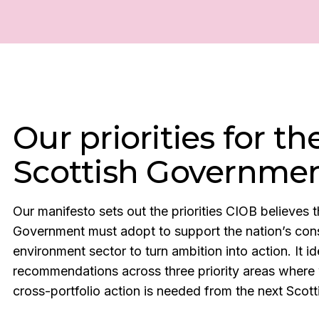
Our priorities for th
Scottish Governme
Our manifesto sets out the priorities CIOB believes t
Government must adopt to support the nation’s cons
environment sector to turn ambition into action. It id
recommendations across three priority areas where 
cross-portfolio action is needed from the next Sco