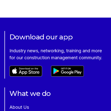
Download our app
Industry news, networking, training and more
for our construction management community.
What we do
About Us