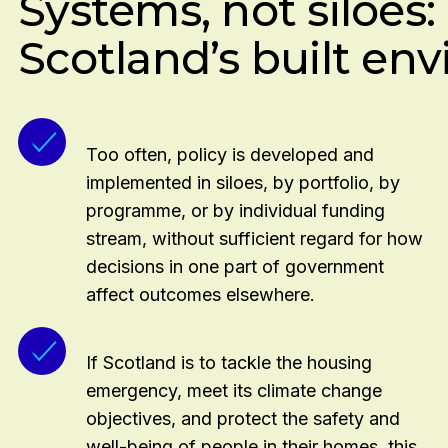
Systems, not siloes
requirements
Addresses barriers to apprenticeships for both e
Scotland’s built en
Supports upskilling of the existing workforce, incl
skills
Too often, policy is developed and
implemented in siloes, by portfolio, by
programme, or by individual funding
stream, without sufficient regard for how
decisions in one part of government
affect outcomes elsewhere.
If Scotland is to tackle the housing
emergency, meet its climate change
objectives, and protect the safety and
well-being of people in their homes, this