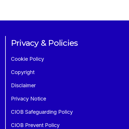
Privacy & Policies
Cookie Policy
Copyright
Disclaimer
Privacy Notice
CIOB Safeguarding Policy
CIOB Prevent Policy