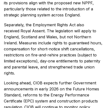
its provisions align with the proposed new NPPF,
particularly those related to the introduction of a
strategic planning system across England.
Separately, the Employment Rights Act also
received Royal Assent. The legislation will apply to
England, Scotland and Wales, but not Northern
Ireland. Measures include rights to guaranteed hours,
compensation for short-notice shift cancellations,
restrictions on fire-and-rehire practices (subject to
limited exceptions), day-one entitlements to paternity
and parental leave, and strengthened trade union
rights.
Looking ahead, CIOB expects further Government
announcements in early 2026 on the Future Homes
Standard, reforms to the Energy Performance
Certificate (EPC) system and construction products
regulation. CIOB will continue to monitor policy