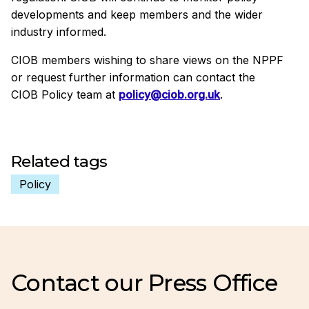
developments and keep members and the wider
industry informed.
CIOB members wishing to share views on the NPPF
or request further information can contact the
CIOB Policy team at
policy@ciob.org.uk
.
Related tags
Policy
Contact our Press Office