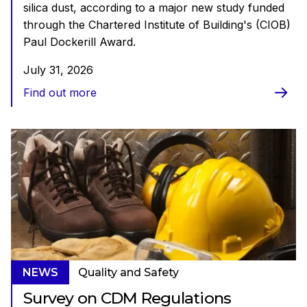
silica dust, according to a major new study funded
through the Chartered Institute of Building's (CIOB)
Paul Dockerill Award.
July 31, 2026
Find out more
NEWS
Quality and Safety
Survey on CDM Regulations