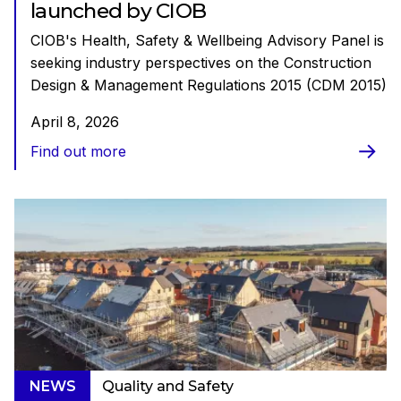
launched by CIOB
CIOB's Health, Safety & Wellbeing Advisory Panel is
seeking industry perspectives on the Construction
Design & Management Regulations 2015 (CDM 2015)
April 8, 2026
Find out more
NEWS
Quality and Safety