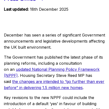
Last updated:
18th December 2025
December has seen a series of significant Government
announcements and legislative developments affecting
the UK built environment.
The Government has published the latest phase of its
planning reforms, including a consultation
on an
updated National Planning Policy Framework
(NPPF)
. Housing Secretary Steve Reed MP has
said
the changes are intended to “go further than ever
before” in delivering 1.5 million new homes
.
Key revisions to the new NPPF could include the
introduction of a default ‘yes’ in favour of building