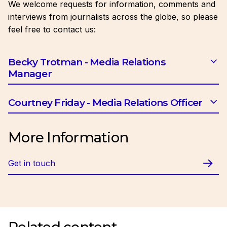
We welcome requests for information, comments and
interviews from journalists across the globe, so please
feel free to contact us:
Becky Trotman - Media Relations
Manager
Email:
btrotman@ciob.org.uk
Courtney Friday - Media Relations Officer
Email:
cfriday@ciob.org.uk
More Information
Get in touch
Related content