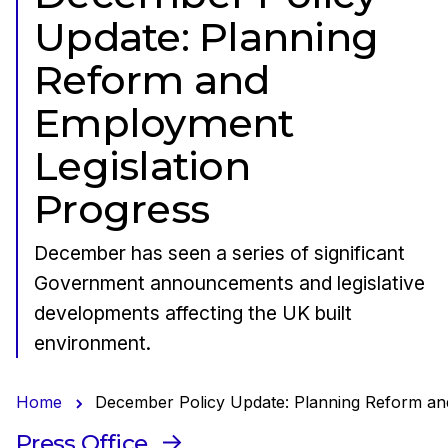
Update: Planning
Reform and
Employment
Legislation
Progress
December has seen a series of significant
Government announcements and legislative
developments affecting the UK built
environment.
Home
December Policy Update: Planning Reform an
Press Office