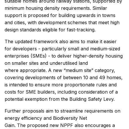
suitable homes around railway stations, supported by
minimum housing density requirements. Similar
support is proposed for building upwards in towns
and cities, with development schemes that meet high
design standards eligible for fast-tracking.
The updated framework also aims to make it easier
for developers - particularly small and medium-sized
enterprises (SMEs) - to deliver higher-density housing
on smaller sites and underutilised land
where appropriate. A new “medium site” category,
covering developments of between 10 and 49 homes,
is intended to ensure more proportionate rules and
costs for SME builders, including consideration of a
potential exemption from the Building Safety Levy.
Further proposals aim to streamline requirements on
energy efficiency and Biodiversity Net
Gain. The proposed new NPPF also encourages a