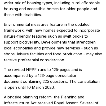
wider mix of housing types, including rural affordable
housing and accessible homes for older people and
those with disabilities.
Environmental measures feature in the updated
framework, with new homes expected to incorporate
nature-friendly features such as swift bricks to
support biodiversity. Developments that strengthen
local economies and provide new services - such as
shops, leisure facilities and food production - may also
receive preferential consideration.
The revised NPPF runs to 125-pages and is
accompanied by a 123-page consultation
document containing 225 questions. The consultation
is open until 10 March 2026.
Alongside planning reform, the Planning and
Infrastructure Act received Royal Assent. Several of