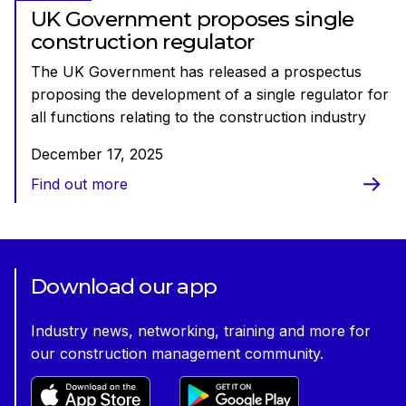
UK Government proposes single
construction regulator
The UK Government has released a prospectus
proposing the development of a single regulator for
all functions relating to the construction industry
December 17, 2025
Find out more
Download our app
Industry news, networking, training and more for
our construction management community.