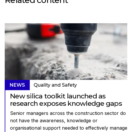
NEWS
Quality and Safety
New silica toolkit launched as
research exposes knowledge gaps
Senior managers across the construction sector do
not have the awareness, knowledge or
organisational support needed to effectively manage