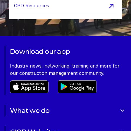
CPD Resources
Download our app
Industry news, networking, training and more for
our construction management community.
What we do
About Us