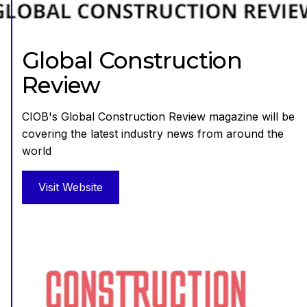
Global Construction
Review
CIOB's Global Construction Review magazine will be
covering the latest industry news from around the
world
Visit Website