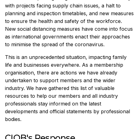
with projects facing supply chain issues, a halt to
planning and inspection timetables, and new measures
to ensure the health and safety of the workforce.
New social distancing measures have come into focus
as international governments enact their approaches
to minimise the spread of the coronavirus.
This is an unprecedented situation, impacting family
life and businesses everywhere. As a membership
organisation, there are actions we have already
undertaken to support members and the wider
industry. We have gathered this list of valuable
resources to help our members and all industry
professionals stay informed on the latest
developments and official statements by professional
bodies.
CIOB's Response