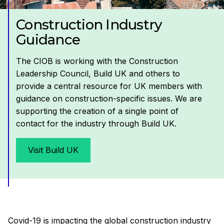
Construction Industry
Guidance
The CIOB is working with the Construction
Leadership Council, Build UK and others to
provide a central resource for UK members with
guidance on construction-specific issues. We are
supporting the creation of a single point of
contact for the industry through Build UK.
Visit Build UK
Covid-19 is impacting the global construction industry