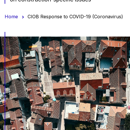
Home
CIOB Response to COVID-19 (Coronavirus)