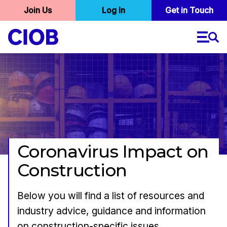
User
Join Us
Log In
Skip
Get in Touch
to
account
main
menu
content
Coronavirus Impact on
Construction
Below you will find a list of resources and
industry advice, guidance and information
on construction-specific issues