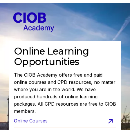
Online Learning
Opportunities
The CIOB Academy offers free and paid
online courses and CPD resources, no matter
where you are in the world. We have
produced hundreds of online learning
packages. All CPD resources are free to CIOB
members.
Online Courses