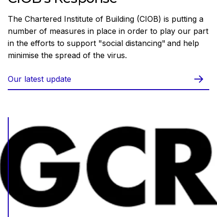
The Chartered Institute of Building (CIOB) is putting a
number of measures in place in order to play our part
in the efforts to support "social distancing" and help
minimise the spread of the virus.
Our latest update