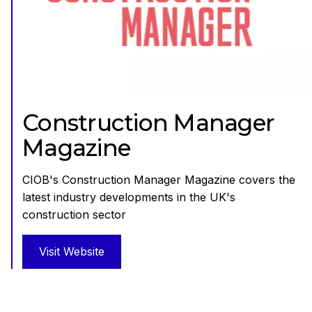
Construction Manager
Magazine
CIOB's Construction Manager Magazine covers the
latest industry developments in the UK's
construction sector
Visit Website