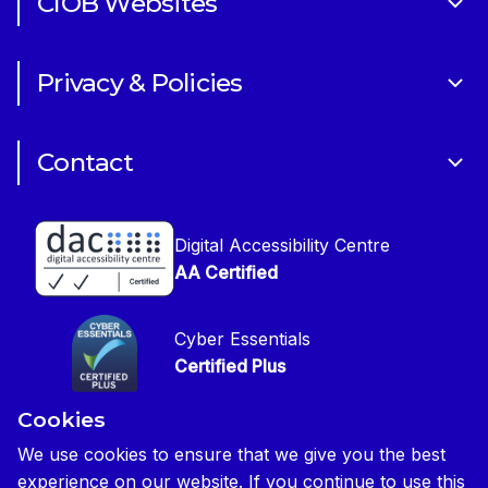
CIOB Websites
Volunteering
Art of Building Photography Competition
Sponsorships
Privacy & Policies
CIOB Academy
News & Blogs
Cookie Policy
CIOB Assist
Careers
Contact
Copyright
CIOB Jobs Website
Get in Touch
Disclaimer
Construction Management Magazine
Digital Accessibility Centre
Press contact
Privacy Notice
AA Certified
Global Construction Review Magazine
CIOB Safeguarding Policy
Cyber Essentials
CIOB Prevent Policy
Certified Plus
Accessibility Statement
Cookies
Disability Confident Commited
Reasonable Adjustments & Special Considerations
Credited
We use cookies to ensure that we give you the best
experience on our website. If you continue to use this