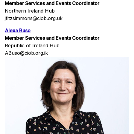
Member Services and Events Coordinator
Northern Ireland Hub
jfitzsimmons@ciob.org.uk
Alexa Buso
Member Services and Events Coordinator
Republic of Ireland Hub
ABuso@ciob.org.ik