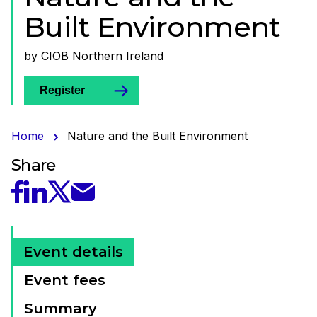
Built Environment
by CIOB Northern Ireland
Register
Home
Nature and the Built Environment
Share
Share this event on Twitter
Share this event on Facebook
Share this event on Linked In
Share this event by Email
Event details
Event fees
Summary