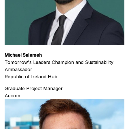
Michael Salemeh
Tomorrow's Leaders Champion and Sustainability
Ambassador
Republic of Ireland Hub
Graduate Project Manager
Aecom