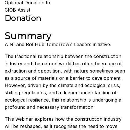
Optional Donation to
CIOB Assist
Donation
Summary
A NI and RoI Hub Tomorrow’s Leaders initiative.
The traditional relationship between the construction
industry and the natural world has often been one of
extraction and opposition, with nature sometimes seen
as a source of materials or a barrier to development.
However, driven by the climate and ecological crisis,
shifting regulations, and a deeper understanding of
ecological resilience, this relationship is undergoing a
profound and necessary transformation.
This webinar explores how the construction industry
will be reshaped, as it recognises the need to move