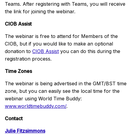
Teams. After registering with Teams, you will receive
the link for joining the webinar.
CIOB Assist
The webinar is free to attend for Members of the
CIOB, but if you would like to make an optional
donation to
CIOB Assist
you can do this during the
registration process.
Time Zones
The webinar is being advertised in the GMT/BST time
zone, but you can easily see the local time for the
webinar using World Time Buddy:
www.worldtimebuddy.com/
.
Contact
Julie Fitzsimmons