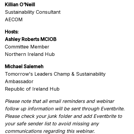
Killian O'Neill
Sustainability Consultant
AECOM
Hosts:
Ashley Roberts MCIOB
Committee Member
Northern Ireland Hub
Michael Salemeh
Tomorrow's Leaders Champ & Sustainability
Ambassador
Republic of Ireland Hub
Please note that all email reminders and webinar
follow up information will be sent through Eventbrite.
Please check your junk folder and add Eventbrite to
your safe sender list to avoid missing any
communications regarding this webinar.