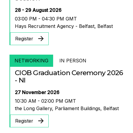
28 - 29 August 2026
03:00 PM - 04:30 PM GMT
Hays Recruitment Agency - Belfast, Belfast
Register
NETWORKING
IN PERSON
CIOB Graduation Ceremony 2026
- NI
27 November 2026
10:30 AM - 02:00 PM GMT
the Long Gallery, Parliament Buildings, Belfast
Register