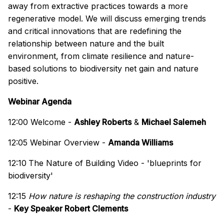
away from extractive practices towards a more
regenerative model. We will discuss emerging trends
and critical innovations that are redefining the
relationship between nature and the built
environment, from climate resilience and nature-
based solutions to biodiversity net gain and nature
positive.
Webinar Agenda
12:00 Welcome -
Ashley Roberts
&
Michael Salemeh
12:05 Webinar Overview -
Amanda Williams
12:10
The Nature of Building Video - 'blueprints for
biodiversity'
12:15
How nature is reshaping the construction industry
-
Key Speaker Robert Clements