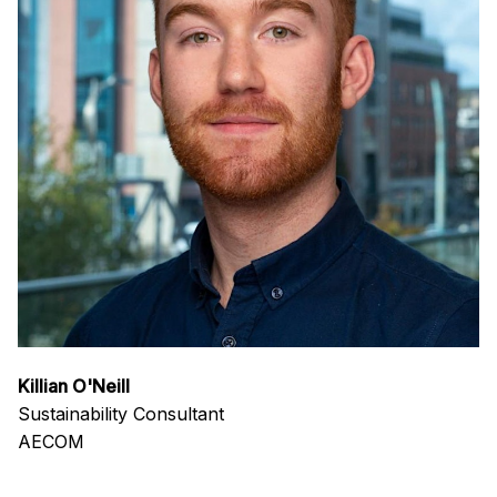
Killian O'Neill
Sustainability Consultant
AECOM