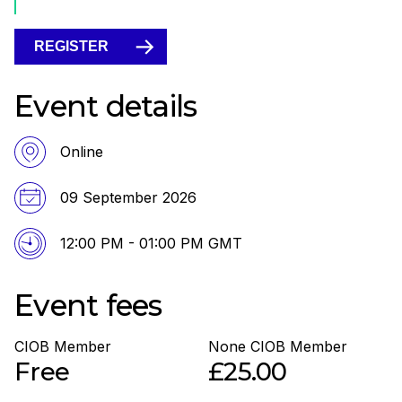
REGISTER
Event details
Online
09 September 2026
12:00 PM - 01:00 PM GMT
Event fees
CIOB Member
None CIOB Member
Free
£25.00