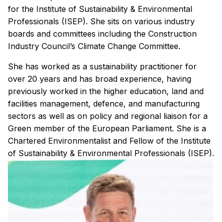
for the Institute of Sustainability & Environmental
Professionals (ISEP). She sits on various industry
boards and committees including the Construction
Industry Council’s Climate Change Committee.
She has worked as a sustainability practitioner for
over 20 years and has broad experience, having
previously worked in the higher education, land and
facilities management, defence, and manufacturing
sectors as well as on policy and regional liaison for a
Green member of the European Parliament. She is a
Chartered Environmentalist and Fellow of the Institute
of Sustainability & Environmental Professionals (ISEP).