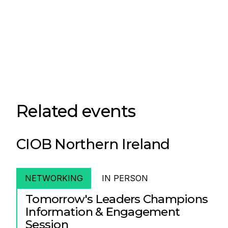
Related events
CIOB Northern Ireland
NETWORKING
IN PERSON
Tomorrow's Leaders Champions
Information & Engagement
Session