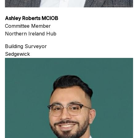
Ashley Roberts MCIOB
Committee Member
Northern Ireland Hub
Building Surveyor
Sedgewick