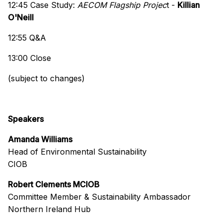
12:45 Case Study:
AECOM Flagship Projec
t -
Killian
O'Neill
12:55 Q&A
13:00 Close
(subject to changes)
Speakers
Amanda Williams
Head of Environmental Sustainability
CIOB
Robert Clements MCIOB
Committee Member & Sustainability Ambassador
Northern Ireland Hub