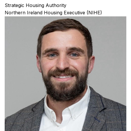
Strategic Housing Authority
Northern Ireland Housing Executive (NIHE)