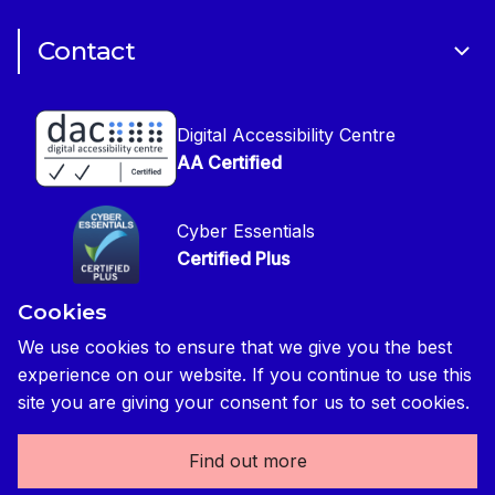
Cookie Policy
CIOB Assist
Careers
Contact
Copyright
CIOB Jobs Website
Get in Touch
Disclaimer
Construction Management Magazine
Digital Accessibility Centre
Press contact
Privacy Notice
AA Certified
Global Construction Review Magazine
CIOB Safeguarding Policy
Cyber Essentials
CIOB Prevent Policy
Certified Plus
Accessibility Statement
Cookies
Disability Confident Commited
Reasonable Adjustments & Special Considerations
Credited
We use cookies to ensure that we give you the best
experience on our website. If you continue to use this
Edit cookie preferences
site you are giving your consent for us to set cookies.
Find out more