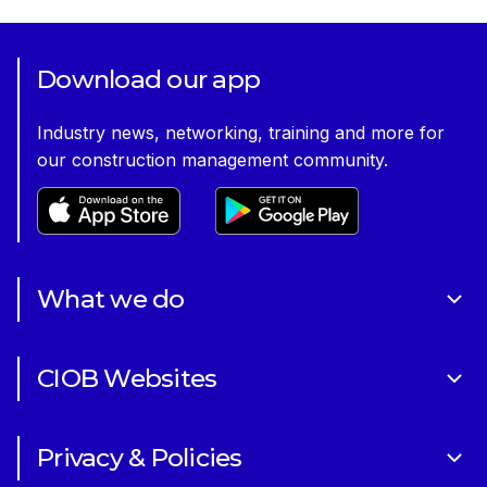
Download our app
Industry news, networking, training and more for
our construction management community.
What we do
About Us
CIOB Websites
Volunteering
Art of Building Photography Competition
Sponsorships
Privacy & Policies
CIOB Academy
News & Blogs