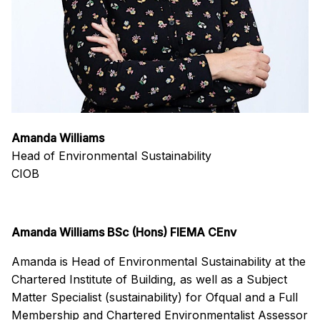
Amanda Williams
Head of Environmental Sustainability
CIOB
Amanda Williams BSc (Hons) FIEMA CEnv
Amanda is Head of Environmental Sustainability at the
Chartered Institute of Building, as well as a Subject
Matter Specialist (sustainability) for Ofqual and a Full
Membership and Chartered Environmentalist Assessor