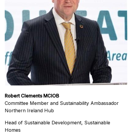
Robert Clements MCIOB
Committee Member and Sustainability Ambassador
Northern Ireland Hub
Head of Sustainable Development, Sustainable
Homes