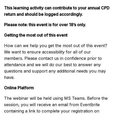
This learning activity can contribute to your annual CPD
return and should be logged accordingly.
Please note: this event is for over 18’s only.
Getting the most out of this event
How can we help you get the most out of this event?
We want to ensure accessibility for all of our
members. Please contact us in confidence prior to
attendance and we will do our best to answer any
questions and support any additional needs you may
have.
Online Platform
The webinar will be held using MS Teams. Before the
session, you will receive an email from Eventbrite
containing a link to complete your registration on