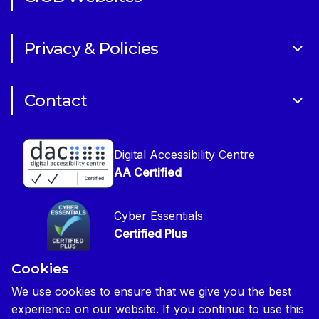
Volunteering
Art of Building Photography Competition
Sponsorships
Privacy & Policies
CIOB Academy
News & Blogs
Cookie Policy
CIOB Assist
Careers
Contact
Copyright
CIOB Jobs Website
Get in Touch
Disclaimer
Construction Management Magazine
Digital Accessibility Centre
Press contact
Privacy Notice
AA Certified
Global Construction Review Magazine
CIOB Safeguarding Policy
Cyber Essentials
CIOB Prevent Policy
Certified Plus
Accessibility Statement
Cookies
Disability Confident Commited
Reasonable Adjustments & Special Considerations
Credited
We use cookies to ensure that we give you the best
experience on our website. If you continue to use this
Edit cookie preferences