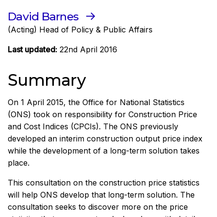
David Barnes
(Acting) Head of Policy & Public Affairs
Last updated:
22nd April 2016
Summary
On 1 April 2015, the Office for National Statistics
(ONS) took on responsibility for Construction Price
and Cost Indices (CPCIs). The ONS previously
developed an interim construction output price index
while the development of a long-term solution takes
place.
This consultation on the construction price statistics
will help ONS develop that long-term solution. The
consultation seeks to discover more on the price