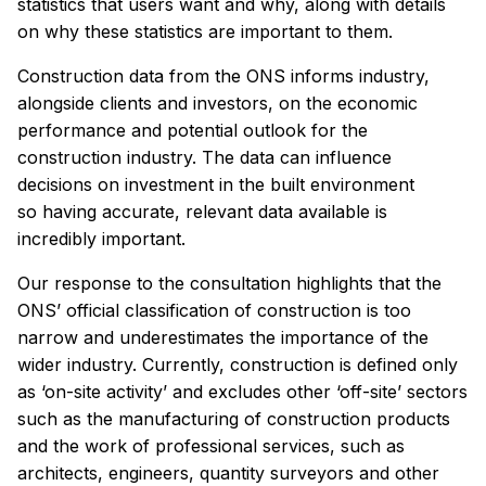
statistics that users want and why, along with details
on why these statistics are important to them.
Construction data from the ONS informs industry,
alongside clients and investors, on the economic
performance and potential outlook for the
construction industry. The data can influence
decisions on investment in the built environment
so having accurate, relevant data available is
incredibly important.
Our response to the consultation highlights that the
ONS’ official classification of construction is too
narrow and underestimates the importance of the
wider industry. Currently, construction is defined only
as ‘on-site activity’ and excludes other ‘off-site’ sectors
such as the manufacturing of construction products
and the work of professional services, such as
architects, engineers, quantity surveyors and other