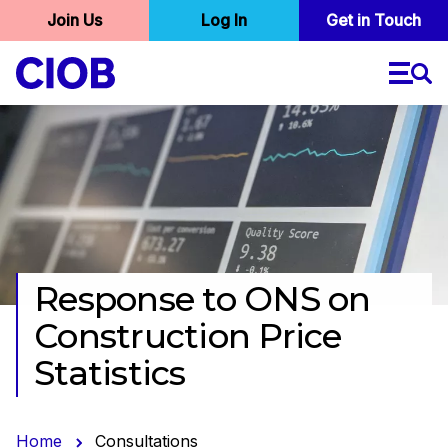
User
Join Us
Log In
Skip
Get in Touch
to
account
main
menu
content
Response to ONS on
CONSULTATION
CLOSED 22/04/16
Construction Price
Statistics
Home
Consultations