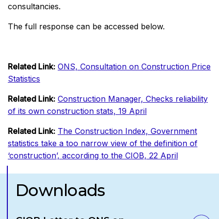
consultancies.
The full response can be accessed below.
Related Link:
ONS, Consultation on Construction Price
Statistics
Related Link:
Construction Manager, Checks reliability
of its own construction stats, 19 April
Related Link:
The Construction Index, Government
statistics take a too narrow view of the definition of
‘construction’, according to the CIOB, 22 April
Downloads