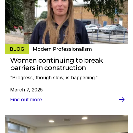
BLOG
Modern Professionalism
Women continuing to break
barriers in construction
“Progress, though slow, is happening.”
March 7, 2025
Find out more