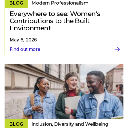
BLOG
Modern Professionalism
Everywhere to see: Women's
Contributions to the Built
Environment
May 6, 2026
Find out more
BLOG
Inclusion, Diversity and Wellbeing