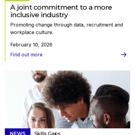
A joint commitment to a more
inclusive industry
Promoting change through data, recruitment and
workplace culture.
February 10, 2026
Find out more
NEWS
Skills Gaps