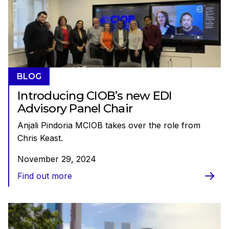
BLOG
Introducing CIOB’s new EDI
Advisory Panel Chair
Anjali Pindoria MCIOB takes over the role from
Chris Keast.
November 29, 2024
Find out more