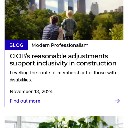
BLOG
Modern Professionalism
CIOB’s reasonable adjustments
support inclusivity in construction
Levelling the route of membership for those with
disabilities.
November 13, 2024
Find out more