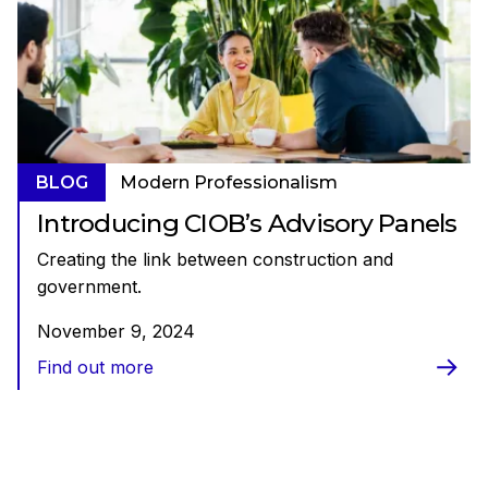
BLOG
Modern Professionalism
Introducing CIOB’s Advisory Panels
Creating the link between construction and
government.
November 9, 2024
Find out more