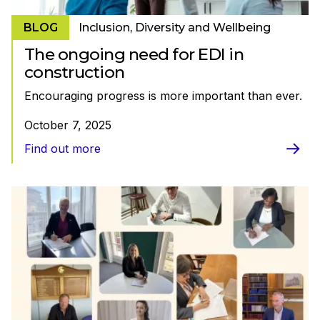
BLOG
Inclusion, Diversity and Wellbeing
The ongoing need for EDI in
construction
Encouraging progress is more important than ever.
October 7, 2025
Find out more