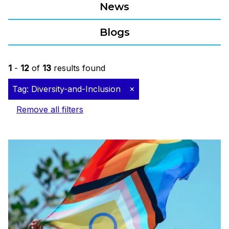
News
Blogs
1
-
12
of
13
results found
Tag: Diversity-and-Inclusion
Remove all filters