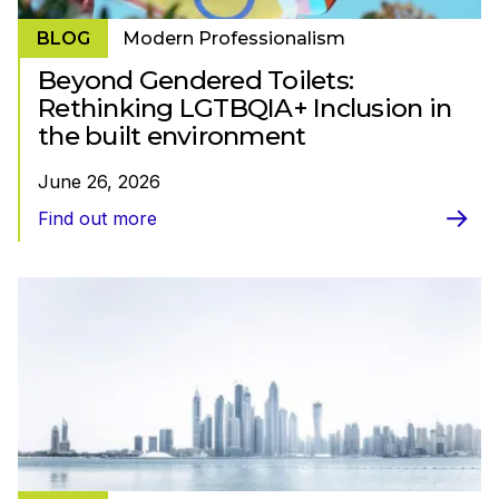
BLOG
Modern Professionalism
Beyond Gendered Toilets:
Rethinking LGTBQIA+ Inclusion in
the built environment
June 26, 2026
Find out more