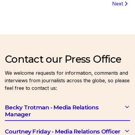
Next
Contact our Press Office
We welcome requests for information, comments and
interviews from journalists across the globe, so please
feel free to contact us:
Becky Trotman - Media Relations
Manager
Email:
btrotman@ciob.org.uk
Courtney Friday - Media Relations Officer