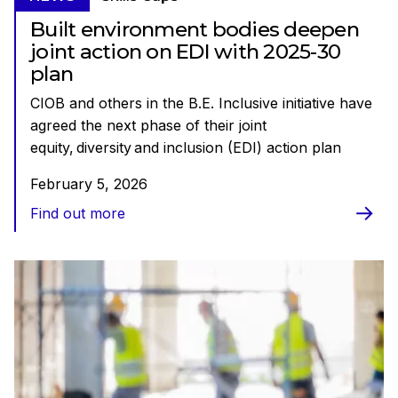
Built environment bodies deepen
joint action on EDI with 2025-30
plan
CIOB and others in the B.E. Inclusive initiative have
agreed the next phase of their joint
equity, diversity and inclusion (EDI) action plan
February 5, 2026
Find out more