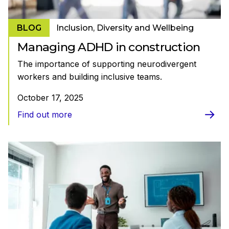
BLOG
Inclusion, Diversity and Wellbeing
Managing ADHD in construction
The importance of supporting neurodivergent
workers and building inclusive teams.
October 17, 2025
Find out more