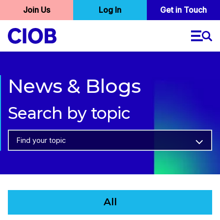
User
Join Us
Log In
Skip
Get in Touch
to
account
main
menu
content
News & Blogs
Search by topic
Find your topic
All