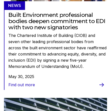
NEWS
Built Environment professional
bodies deepen commitment to EDI
with two new signatories
The Chartered Institute of Building (CIOB) and
seven other leading professional bodies from
across the built environment sector have reaffirmed
their commitment to advancing equity, diversity, and
inclusion (EDI) by signing a new five-year
Memorandum of Understanding (MoU).
May 30, 2025
Find out more