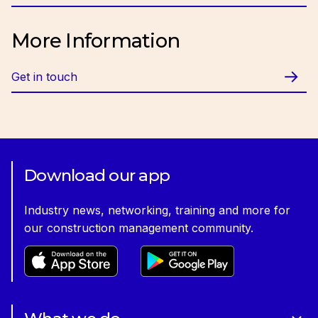
Email:
cfriday@ciob.org.uk
More Information
Get in touch
Download our app
Industry news, networking, training and more for
our construction management community.