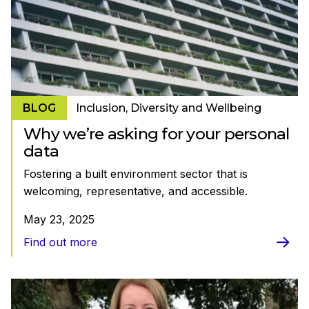
BLOG
Inclusion, Diversity and Wellbeing
Why we’re asking for your personal
data
Fostering a built environment sector that is
welcoming, representative, and accessible.
May 23, 2025
Find out more