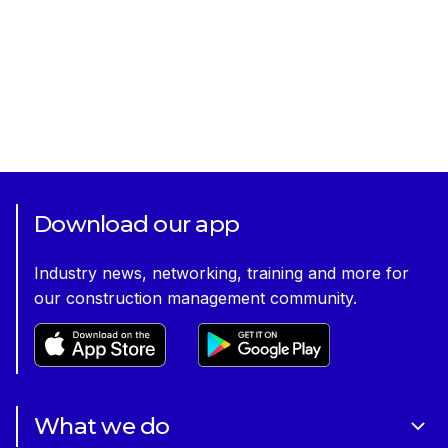
Download our app
Industry news, networking, training and more for
our construction management community.
What we do