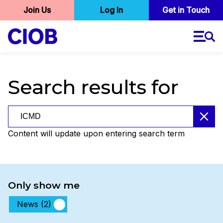
User
Join Us
Log In
Skip
Get in Touch
to
account
main
menu
content
Search results for
Search results for
Content will update upon entering search term
Only show me
News (2)