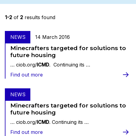
1-2
of
2
results found
NEWS
14 March 2016
Minecrafters targeted for solutions to
future housing
… ciob.org/
ICMD
. Continuing its …
Find out more
NEWS
Minecrafters targeted for solutions to
future housing
… ciob.org/
ICMD
. Continuing its …
Find out more