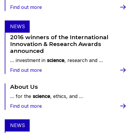
Find out more
NEWS
2016 winners of the International
Innovation & Research Awards
announced
… investment in
science
, research and …
Find out more
About Us
… for the
science
, ethics, and …
Find out more
NEWS