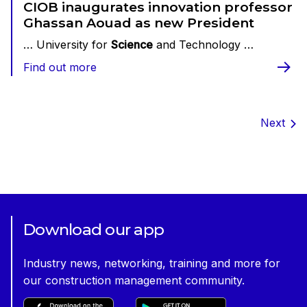
CIOB inaugurates innovation professor
Ghassan Aouad as new President
… University for
Science
and Technology …
Find out more
Next
Download our app
Industry news, networking, training and more for
our construction management community.