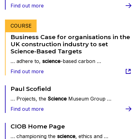
Find out more
COURSE
Business Case for organisations in the
UK construction industry to set
Science-Based Targets
… adhere to,
science
-based carbon …
Find out more
Paul Scofield
… Projects, the
Science
Museum Group …
Find out more
CIOB Home Page
… championing the
science
, ethics and …