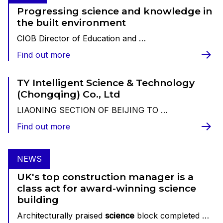
Progressing science and knowledge in
the built environment
CIOB Director of Education and …
Find out more
TY Intelligent Science & Technology
(Chongqing) Co., Ltd
LIAONING SECTION OF BEIJING TO …
Find out more
NEWS
UK's top construction manager is a
class act for award-winning science
building
Architecturally praised
science
block completed …