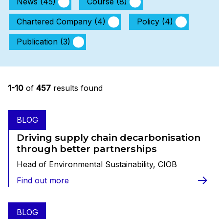
News (45)
Course (8)
Chartered Company (4)
Policy (4)
Publication (3)
1-10
of
457
results found
BLOG
Driving supply chain decarbonisation
through better partnerships
Head of Environmental Sustainability, CIOB
Find out more
BLOG