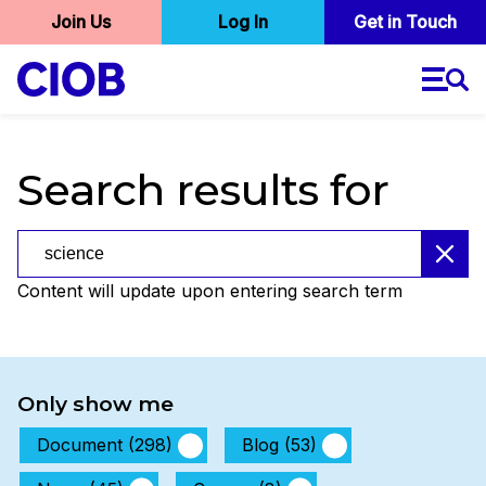
User
Join Us
Log In
Skip
Get in Touch
to
account
main
menu
content
Search results for
Search results for
Content will update upon entering search term
Only show me
Document (298)
Blog (53)