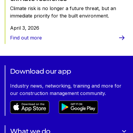
Climate risk is no longer a future threat, but an
immediate priority for the built environment.
April 3, 2026
Find out more
Download our app
Industry news, networking, training and more for
our construction management community.
What we do