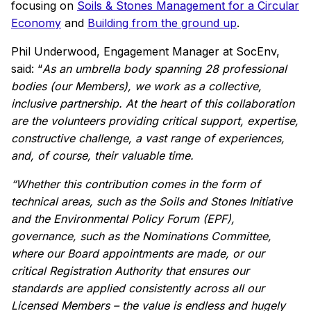
focusing on
Soils & Stones Management for a Circular
Economy
and
Building from the ground up
.
Phil Underwood, Engagement Manager at SocEnv,
said: “
As an umbrella body spanning 28 professional
bodies (our Members), we work as a collective,
inclusive partnership. At the heart of this collaboration
are the volunteers providing critical support, expertise,
constructive challenge, a vast range of experiences,
and, of course, their valuable time.
“Whether this contribution comes in the form of
technical areas, such as the Soils and Stones Initiative
and the Environmental Policy Forum (EPF),
governance, such as the Nominations Committee,
where our Board appointments are made, or our
critical Registration Authority that ensures our
standards are applied consistently across all our
Licensed Members – the value is endless and hugely