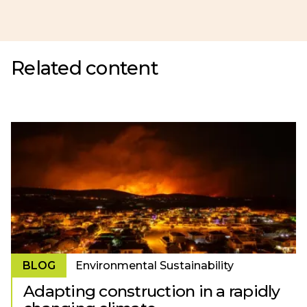
Related content
BLOG
Environmental Sustainability
Adapting construction in a rapidly