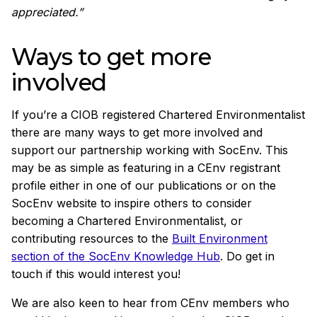
appreciated.”
Ways to get more
involved
If you’re a CIOB registered Chartered Environmentalist
there are many ways to get more involved and
support our partnership working with SocEnv. This
may be as simple as featuring in a CEnv registrant
profile either in one of our publications or on the
SocEnv website to inspire others to consider
becoming a Chartered Environmentalist, or
contributing resources to the
Built Environment
section of the SocEnv Knowledge Hub
. Do get in
touch if this would interest you!
We are also keen to hear from CEnv members who