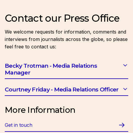
Contact our Press Office
We welcome requests for information, comments and
interviews from journalists across the globe, so please
feel free to contact us:
Becky Trotman - Media Relations
Manager
Email:
btrotman@ciob.org.uk
Courtney Friday - Media Relations Officer
Email:
cfriday@ciob.org.uk
More Information
Get in touch