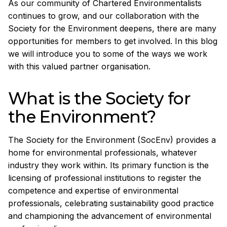
As our community of Chartered Environmentalists
continues to grow, and our collaboration with the
Society for the Environment deepens, there are many
opportunities for members to get involved. In this blog
we will introduce you to some of the ways we work
with this valued partner organisation.
What is the Society for
the Environment?
The Society for the Environment (SocEnv) provides a
home for environmental professionals, whatever
industry they work within. Its primary function is the
licensing of professional institutions to register the
competence and expertise of environmental
professionals, celebrating sustainability good practice
and championing the advancement of environmental