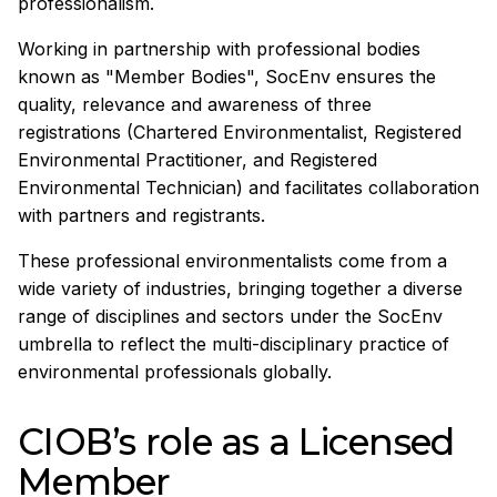
professionalism.
Working in partnership with professional bodies
known as "Member Bodies", SocEnv ensures the
quality, relevance and awareness of three
registrations (Chartered Environmentalist, Registered
Environmental Practitioner, and Registered
Environmental Technician) and facilitates collaboration
with partners and registrants.
These professional environmentalists come from a
wide variety of industries, bringing together a diverse
range of disciplines and sectors under the SocEnv
umbrella to reflect the multi-disciplinary practice of
environmental professionals globally.
CIOB’s role as a Licensed
Member