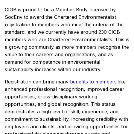
CIOB is proud to be a Member Body, licensed by
SocEnv to award the Chartered Environmentalist
registration to members who meet the criteria of the
standard, and we currently have around 230 CIOB
members who are Chartered Environmentalists. This is
a growing community as more members recognise the
value to their careers and organisations, and as
demand for competence in environmental
sustainability increases within our industry.
Registration can bring many
benefits to members
like
enhanced professional recognition, improved career
opportunities, cross-disciplinary working
opportunities, and global recognition. This status
demonstrates a high level of skill, experience, and
commitment to sustainability, increasing credibility with
employers and clients, and providing opportunities for
professional development through events and