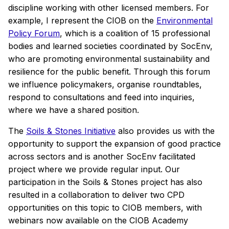
discipline working with other licensed members. For
example, I represent the CIOB on the
Environmental
Policy Forum
, which is a coalition of 15 professional
bodies and learned societies coordinated by SocEnv,
who are promoting environmental sustainability and
resilience for the public benefit. Through this forum
we influence policymakers, organise roundtables,
respond to consultations and feed into inquiries,
where we have a shared position.
The
Soils & Stones Initiative
also provides us with the
opportunity to support the expansion of good practice
across sectors and is another SocEnv facilitated
project where we provide regular input. Our
participation in the Soils & Stones project has also
resulted in a collaboration to deliver two CPD
opportunities on this topic to CIOB members, with
webinars now available on the CIOB Academy