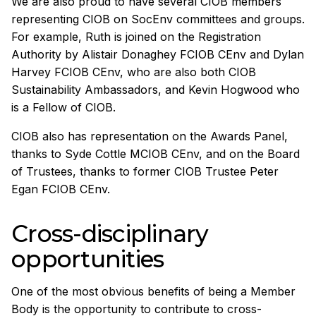
We are also proud to have several CIOB members
representing CIOB on SocEnv committees and groups.
For example, Ruth is joined on the Registration
Authority by Alistair Donaghey FCIOB CEnv and Dylan
Harvey FCIOB CEnv, who are also both CIOB
Sustainability Ambassadors, and Kevin Hogwood who
is a Fellow of CIOB.
CIOB also has representation on the Awards Panel,
thanks to Syde Cottle MCIOB CEnv, and on the Board
of Trustees, thanks to former CIOB Trustee Peter
Egan FCIOB CEnv.
Cross-disciplinary
opportunities
One of the most obvious benefits of being a Member
Body is the opportunity to contribute to cross-