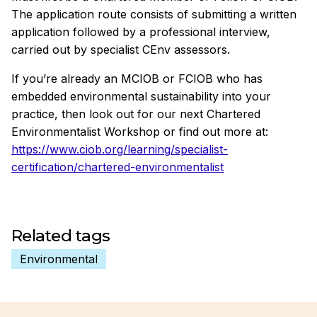
The application route consists of submitting a written
application followed by a professional interview,
carried out by specialist CEnv assessors.
If you’re already an MCIOB or FCIOB who has
embedded environmental sustainability into your
practice, then look out for our next Chartered
Environmentalist Workshop or find out more at:
https://www.ciob.org/learning/specialist-
certification/chartered-environmentalist
Related tags
Environmental