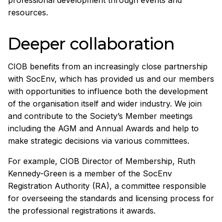
resources.
Deeper collaboration
CIOB benefits from an increasingly close partnership
with SocEnv, which has provided us and our members
with opportunities to influence both the development
of the organisation itself and wider industry. We join
and contribute to the Society’s Member meetings
including the AGM and Annual Awards and help to
make strategic decisions via various committees.
For example, CIOB Director of Membership, Ruth
Kennedy-Green is a member of the SocEnv
Registration Authority (RA), a committee responsible
for overseeing the standards and licensing process for
the professional registrations it awards.