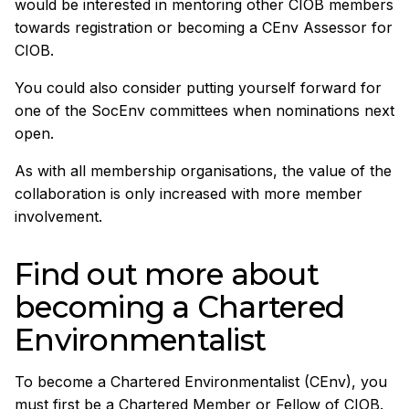
would be interested in mentoring other CIOB members
towards registration or becoming a CEnv Assessor for
CIOB.
You could also consider putting yourself forward for
one of the SocEnv committees when nominations next
open.
As with all membership organisations, the value of the
collaboration is only increased with more member
involvement.
Find out more about
becoming a Chartered
Environmentalist
To become a Chartered Environmentalist (CEnv), you
must first be a Chartered Member or Fellow of CIOB.