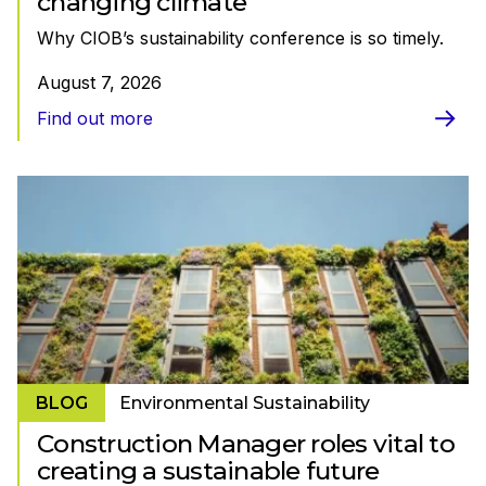
changing climate
Why CIOB’s sustainability conference is so timely.
August 7, 2026
Find out more
BLOG
Environmental Sustainability
Construction Manager roles vital to
creating a sustainable future