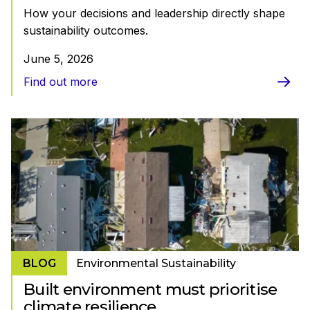
How your decisions and leadership directly shape
sustainability outcomes.
June 5, 2026
Find out more
BLOG
Environmental Sustainability
Built environment must prioritise
climate resilience