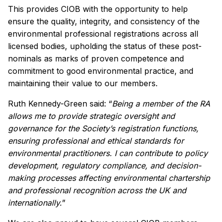
This provides CIOB with the opportunity to help
ensure the quality, integrity, and consistency of the
environmental professional registrations across all
licensed bodies, upholding the status of these post-
nominals as marks of proven competence and
commitment to good environmental practice, and
maintaining their value to our members.
Ruth Kennedy-Green said: “
Being a member of the RA
allows me to provide strategic oversight and
governance for the Society’s registration functions,
ensuring professional and ethical standards for
environmental practitioners. I can contribute to policy
development, regulatory compliance, and decision-
making processes affecting environmental chartership
and professional recognition across the UK and
internationally.
”