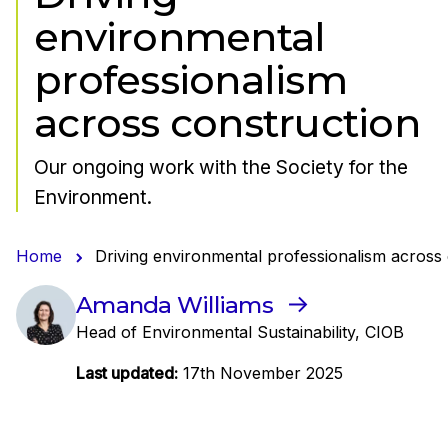
environmental
professionalism
across construction
Our ongoing work with the Society for the
Environment.
Home
Driving environmental professionalism across
Amanda Williams
Head of Environmental Sustainability, CIOB
Last updated:
17th November 2025