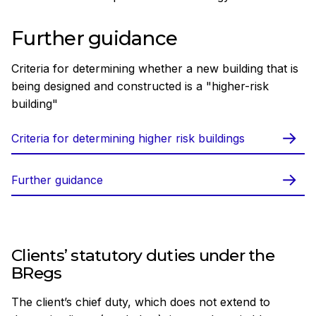
Further guidance
Criteria for determining whether a new building that is
being designed and constructed is a "higher-risk
building"
Criteria for determining higher risk buildings
Further guidance
Clients’ statutory duties under the
BRegs
The client’s chief duty, which does not extend to