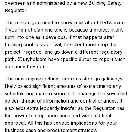
overseen and administered by a new Building Safety
Regulator.
The reason you need to know a bit about HRBs even
if you’re not planning one is because a project might
turn into one as it develops. If that happens after
building control approval, the client must stop the
project, regroup, and go down a different regulatory
path. (Dutyholders have specific duties to report such
a change to you.)
The new regime includes rigorous stop-go gateways
likely to add significant amounts of extra time to any
schedule and extra resources to manage the so-called
golden thread of information and control changes. It
also adds extra jeopardy insofar as the Regulator has
the power to stop operations and withhold final
approval. All this has serious implications for your
business case and procurement strategy.