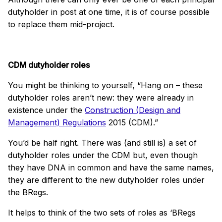
dutyholder in post at one time, it is of course possible
to replace them mid-project.
CDM dutyholder roles
You might be thinking to yourself, “Hang on – these
dutyholder roles aren’t new: they were already in
existence under the
Construction (Design and
Management) Regulations
2015 (CDM).”
You’d be half right. There was (and still is) a set of
dutyholder roles under the CDM but, even though
they have DNA in common and have the same names,
they are different to the new dutyholder roles under
the BRegs.
It helps to think of the two sets of roles as ‘BRegs