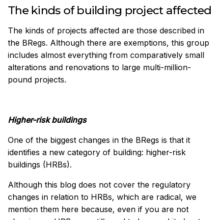
The kinds of building project affected
The kinds of projects affected are those described in
the BRegs. Although there are exemptions, this group
includes almost everything from comparatively small
alterations and renovations to large multi-million-
pound projects.
Higher-risk buildings
One of the biggest changes in the BRegs is that it
identifies a new category of building: higher-risk
buildings (HRBs).
Although this blog does not cover the regulatory
changes in relation to HRBs, which are radical, we
mention them here because, even if you are not