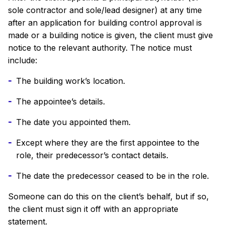
sole contractor and sole/lead designer) at any time
after an application for building control approval is
made or a building notice is given, the client must give
notice to the relevant authority. The notice must
include:
The building work’s location.
The appointee’s details.
The date you appointed them.
Except where they are the first appointee to the
role, their predecessor’s contact details.
The date the predecessor ceased to be in the role.
Someone can do this on the client’s behalf, but if so,
the client must sign it off with an appropriate
statement.