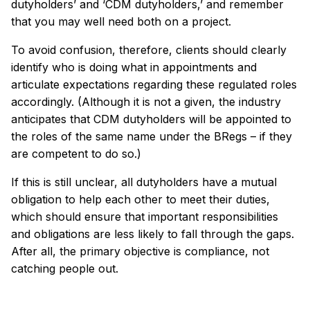
dutyholders’ and ‘CDM dutyholders,’ and remember
that you may well need both on a project.
To avoid confusion, therefore, clients should clearly
identify who is doing what in appointments and
articulate expectations regarding these regulated roles
accordingly. (Although it is not a given, the industry
anticipates that CDM dutyholders will be appointed to
the roles of the same name under the BRegs – if they
are competent to do so.)
If this is still unclear, all dutyholders have a mutual
obligation to help each other to meet their duties,
which should ensure that important responsibilities
and obligations are less likely to fall through the gaps.
After all, the primary objective is compliance, not
catching people out.