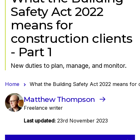
Safety Act 2022
means for
construction clients
- Part 1
New duties to plan, manage, and monitor.
Home
What the Building Safety Act 2022 means for co
Matthew Thompson
Freelance writer
Last updated:
23rd November 2023