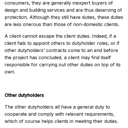
consumers, they are generally inexpert buyers of
design and building services and are thus deserving of
protection. Although they still have duties, these duties
are less onerous than those of non-domestic clients.
A client cannot escape the client duties. Indeed, if a
client fails to appoint others to dutyholder roles, or if
other dutyholders’ contracts come to an end before
the project has concluded, a client may find itself
responsible for carrying out other duties on top of its
own.
Other dutyholders
The other dutyholders all have a general duty to
cooperate and comply with relevant requirements,
which of course helps clients in meeting their duties.