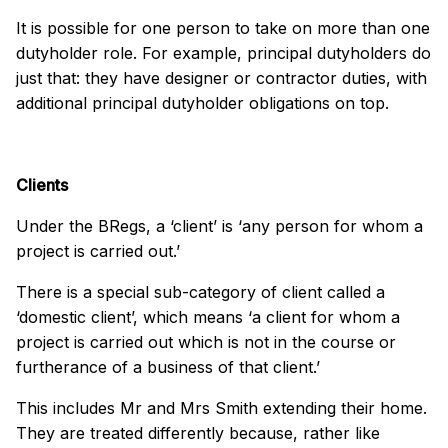
It is possible for one person to take on more than one
dutyholder role. For example, principal dutyholders do
just that: they have designer or contractor duties, with
additional principal dutyholder obligations on top.
Clients
Under the BRegs, a ‘client’ is ‘any person for whom a
project is carried out.’
There is a special sub-category of client called a
‘domestic client’, which means ‘a client for whom a
project is carried out which is not in the course or
furtherance of a business of that client.’
This includes Mr and Mrs Smith extending their home.
They are treated differently because, rather like