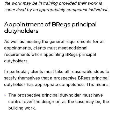
the work may be in training provided their work is
supervised by an appropriately competent individual.
Appointment of BRegs principal
dutyholders
As well as meeting the general requirements for all
appointments, clients must meet additional
requirements when appointing BRegs principal
dutyholders.
In particular, clients must take all reasonable steps to
satisfy themselves that a prospective BRegs principal
dutyholder has appropriate competence. This means:
The prospective principal dutyholder must have
control over the design or, as the case may be, the
building work.