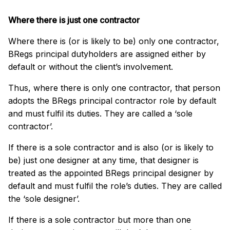
Where there is just one contractor
Where there is (or is likely to be) only one contractor,
BRegs principal dutyholders are assigned either by
default or without the client’s involvement.
Thus, where there is only one contractor, that person
adopts the BRegs principal contractor role by default
and must fulfil its duties. They are called a ‘sole
contractor’.
If there is a sole contractor and is also (or is likely to
be) just one designer at any time, that designer is
treated as the appointed BRegs principal designer by
default and must fulfil the role’s duties. They are called
the ‘sole designer’.
If there is a sole contractor but more than one