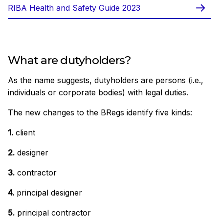
RIBA Health and Safety Guide 2023
What are dutyholders?
As the name suggests, dutyholders are persons (i.e.,
individuals or corporate bodies) with legal duties.
The new changes to the BRegs identify five kinds:
1.
client
2.
designer
3.
contractor
4.
principal designer
5.
principal contractor