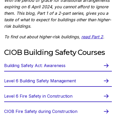
With the period of grace for transitional arrangements
expiring on 6 April 2024, you cannot afford to ignore
them. This blog, Part 1 of a 2-part series, gives you a
taste of what to expect for buildings other than higher-
risk buildings.
To find out about higher-risk buildings,
read Part 2
.
CIOB Building Safety Courses
Building Safety Act: Awareness
Level 6 Building Safety Management
Level 6 Fire Safety in Construction
CIOB Fire Safety during Construction