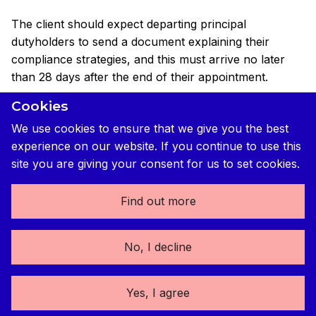
The client should expect departing principal
dutyholders to send a document explaining their
compliance strategies, and this must arrive no later
than 28 days after the end of their appointment.
Cookies
This is a critical part of the compliance jigsaw puzzle,
so clients should make sure that they secure it and
We use cookies to ensure that we give you the best
show it to the replacement principal dutyholder as
experience on our website. If you continue to use this
soon as possible.
site you are giving your consent for us to set cookies.
Find out more
What happens after a domestic client replaces a
principal dutyholder
No, I decline
Things are slightly different for domestic clients. When
principal dutyholders (or sole contractor and sole/lead
Yes, I agree
designer)
change, domestic clients should expect the
outgoing dutyholder to notify them within five days of