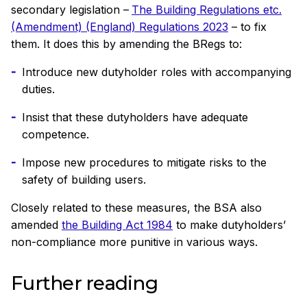
secondary legislation –
The Building Regulations etc.
(Amendment) (England) Regulations 2023
– to fix
them. It does this by amending the BRegs to:
Introduce new dutyholder roles with accompanying
duties.
Insist that these dutyholders have adequate
competence.
Impose new procedures to mitigate risks to the
safety of building users.
Closely related to these measures, the BSA also
amended
the Building Act 1984
to make dutyholders’
non-compliance more punitive in various ways.
Further reading