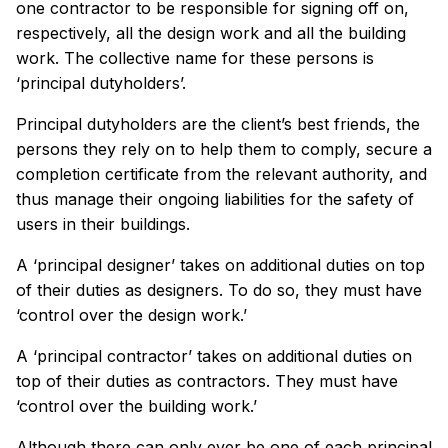
one contractor to be responsible for signing off on,
respectively, all the design work and all the building
work. The collective name for these persons is
‘principal dutyholders’.
Principal dutyholders are the client’s best friends, the
persons they rely on to help them to comply, secure a
completion certificate from the relevant authority, and
thus manage their ongoing liabilities for the safety of
users in their buildings.
A ‘principal designer’ takes on additional duties on top
of their duties as designers. To do so, they must have
‘control over the design work.’
A ‘principal contractor’ takes on additional duties on
top of their duties as contractors. They must have
‘control over the building work.’
Although there can only ever be one of each principal