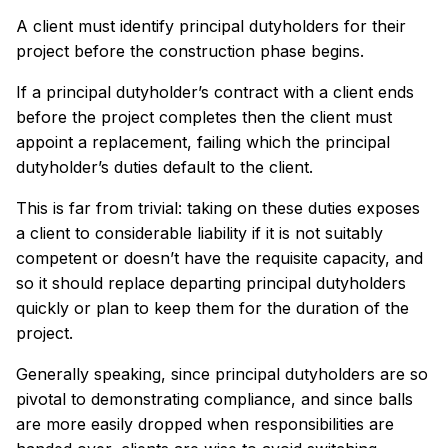
A client must identify principal dutyholders for their
project before the construction phase begins.
If a principal dutyholder’s contract with a client ends
before the project completes then the client must
appoint a replacement, failing which the principal
dutyholder’s duties default to the client.
This is far from trivial: taking on these duties exposes
a client to considerable liability if it is not suitably
competent or doesn’t have the requisite capacity, and
so it should replace departing principal dutyholders
quickly or plan to keep them for the duration of the
project.
Generally speaking, since principal dutyholders are so
pivotal to demonstrating compliance, and since balls
are more easily dropped when responsibilities are