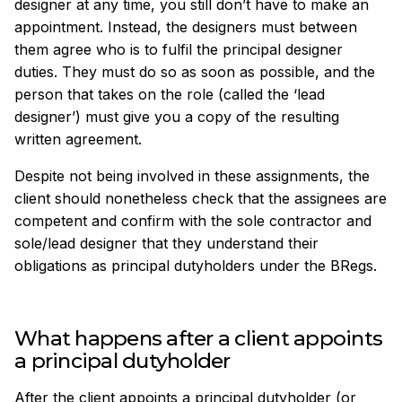
designer at any time, you still don’t have to make an
appointment. Instead, the designers must between
them agree who is to fulfil the principal designer
duties. They must do so as soon as possible, and the
person that takes on the role (called the ‘lead
designer’) must give you a copy of the resulting
written agreement.
Despite not being involved in these assignments, the
client should nonetheless check that the assignees are
competent and confirm with the sole contractor and
sole/lead designer that they understand their
obligations as principal dutyholders under the BRegs.
What happens after a client appoints
a principal dutyholder
After the client appoints a principal dutyholder (or