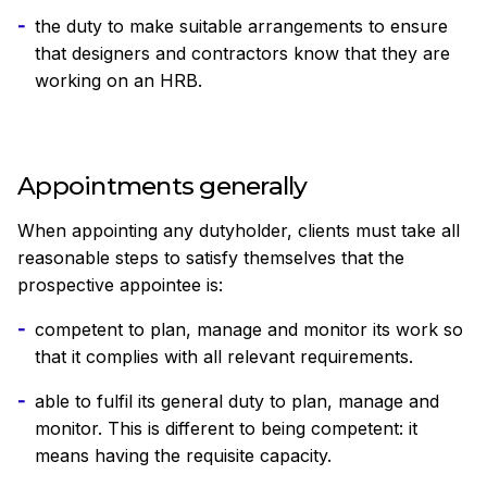
the duty to make suitable arrangements to ensure
that designers and contractors know that they are
working on an HRB.
Appointments generally
When appointing any dutyholder, clients must take all
reasonable steps to satisfy themselves that the
prospective appointee is:
competent to plan, manage and monitor its work so
that it complies with all relevant requirements.
able to fulfil its general duty to plan, manage and
monitor. This is different to being competent: it
means having the requisite capacity.