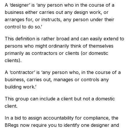
A ‘designer’ is ‘any person who in the course of a
business either carries out any design work, or
arranges for, or instructs, any person under their
control to do so.’
This definition is rather broad and can easily extend to
persons who might ordinarily think of themselves
primarily as contractors or clients (or domestic
clients).
A ‘contractor’ is ‘any person who, in the course of a
business, carries out, manages or controls any
building work.’
This group can include a client but not a domestic
client.
In a bid to assign accountability for compliance, the
BRegs now require you to identify one designer and