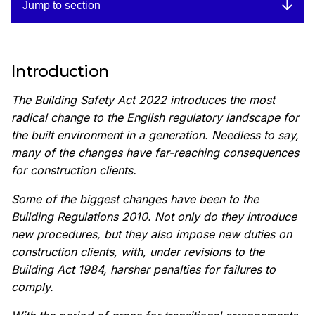
Jump to section
Introduction
The Building Safety Act 2022 introduces the most
radical change to the English regulatory landscape for
the built environment in a generation. Needless to say,
many of the changes have far-reaching consequences
for construction clients.
Some of the biggest changes have been to the
Building Regulations 2010. Not only do they introduce
new procedures, but they also impose new duties on
construction clients, with, under revisions to the
Building Act 1984, harsher penalties for failures to
comply.