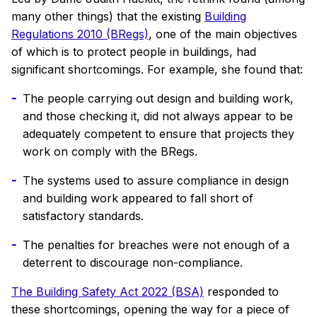
many other things) that the existing
Building
Regulations 2010 (BRegs)
, one of the main objectives
of which is to protect people in buildings, had
significant shortcomings. For example, she found that:
The people carrying out design and building work,
and those checking it, did not always appear to be
adequately competent to ensure that projects they
work on comply with the BRegs.
The systems used to assure compliance in design
and building work appeared to fall short of
satisfactory standards.
The penalties for breaches were not enough of a
deterrent to discourage non-compliance.
The Building Safety Act 2022 (BSA)
responded to
these shortcomings, opening the way for a piece of