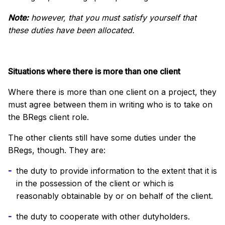
Note:
however, that you must satisfy yourself that
these duties have been allocated.
Situations where there is more than one client
Where there is more than one client on a project, they
must agree between them in writing who is to take on
the BRegs client role.
The other clients still have some duties under the
BRegs, though. They are:
the duty to provide information to the extent that it is
in the possession of the client or which is
reasonably obtainable by or on behalf of the client.
the duty to cooperate with other dutyholders.