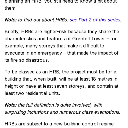
planning an HRB, you still need to know a bit about
them.
Note:
to find out about HRBs,
see Part 2 of this series
.
Briefly,
HRBs are higher-risk because they share the
characteristics and features of Grenfell Tower – for
example, many storeys that make it difficult to
evacuate in an emergency – that made the impact of
its fire so disastrous.
To be classed as an HRB, the project must be for a
building that, when built, will be
at least 18 metres in
height or have at least seven storeys, and contain at
least two residential units.
Note:
the full definition is quite involved, with
surprising inclusions and numerous class exemptions.
HRBs are subject to a new building control regime