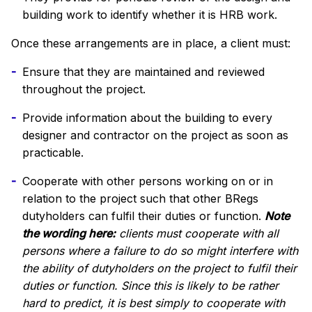
building work to identify whether it is HRB work.
Once these arrangements are in place, a client must:
Ensure that they are maintained and reviewed
throughout the project.
Provide information about the building to every
designer and contractor on the project as soon as
practicable.
Cooperate with other persons working on or in
relation to the project such that other BRegs
dutyholders can fulfil their duties or function.
Note
the wording here:
clients must cooperate with all
persons where a failure to do so might interfere with
the ability of dutyholders on the project to fulfil their
duties or function. Since this is likely to be rather
hard to predict, it is best simply to cooperate with