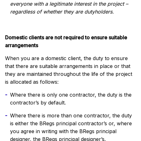
everyone with a legitimate interest in the project –
regardless of whether they are dutyholders.
Domestic clients are not required to ensure suitable
arrangements
When you are a domestic client, the duty to ensure
that there are suitable arrangements in place or that
they are maintained throughout the life of the project
is allocated as follows:
Where there is only one contractor, the duty is the
contractor’s by default.
Where there is more than one contractor, the duty
is either the BRegs principal contractor’s or, where
you agree in writing with the BRegs principal
designer, the BRegs principal designer’s.