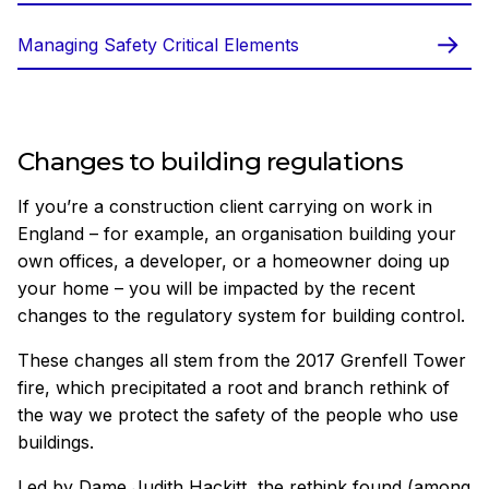
Managing Safety Critical Elements
Changes to building regulations
If you’re a construction client carrying on work in
England – for example, an organisation building your
own offices, a developer, or a homeowner doing up
your home – you will be impacted by the recent
changes to the regulatory system for building control.
These changes all stem from the 2017 Grenfell Tower
fire, which precipitated a root and branch rethink of
the way we protect the safety of the people who use
buildings.
Led by Dame Judith Hackitt, the rethink found (among