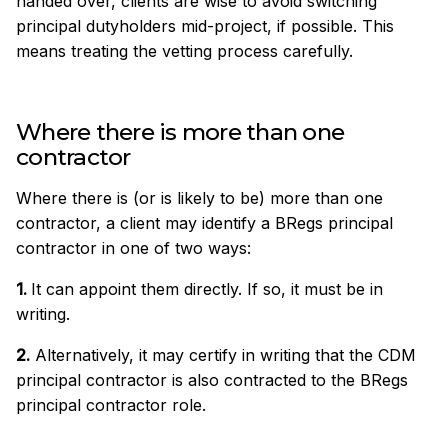
handed over, clients are wise to avoid switching
principal dutyholders mid-project, if possible. This
means treating the vetting process carefully.
Where there is more than one
contractor
Where there is (or is likely to be) more than one
contractor, a client may identify a BRegs principal
contractor in one of two ways:
1.
It can appoint them directly. If so, it must be in
writing.
2.
Alternatively, it may certify in writing that the CDM
principal contractor is also contracted to the BRegs
principal contractor role.