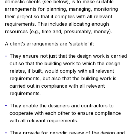
domestic clients (see below), is to make suitable
arrangements for planning, managing, monitoring
their project so that it complies with all relevant
requirements. This includes allocating enough
resources (e.g., time and, presumably, money).
A client’s arrangements are ‘suitable’ if:
They ensure not just that the design work is carried
out so that the building work to which the design
relates, if built, would comply with all relevant
requirements, but also that the building work is
carried out in compliance with all relevant
requirements.
They enable the designers and contractors to
cooperate with each other to ensure compliance
with all relevant requirements.
They provide for periodic review of the design and