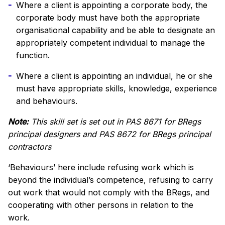
Where a client is appointing a corporate body, the
corporate body must have both the appropriate
organisational capability and be able to designate an
appropriately competent individual to manage the
function.
Where a client is appointing an individual, he or she
must have appropriate skills, knowledge, experience
and behaviours.
Note:
This skill set is set out in PAS 8671 for BRegs
principal designers and PAS 8672 for BRegs principal
contractors
‘Behaviours’ here include refusing work which is
beyond the individual’s competence, refusing to carry
out work that would not comply with the BRegs, and
cooperating with other persons in relation to the
work.