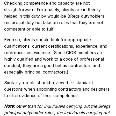
Checking competence and capacity are not
straightforward. Fortunately, clients are in theory
helped in this duty by would-be BRegs dutyholders’
reciprocal duty not take on roles that they are not
competent or able to fulfil.
Even so, clients should look for appropriate
qualifications, current certifications, experience, and
references as evidence. (Since CIOB members are
highly qualified and work to a code of professional
conduct, they are a good bet as contractors and
especially principal contractors.)
Similarly, clients should review their standard
questions when appointing contractors and designers
to elicit evidence of their competence.
Note:
other than for individuals carrying out the BRegs
principal dutyholder roles, the individuals carrying out