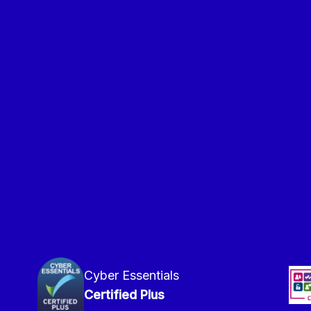
Cyber Essentials
Certified Plus