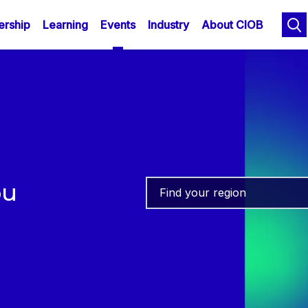
n
Skip
rship
Learning
Events
Industry
About CIOB
to
gation
main
content
ou
Find your region