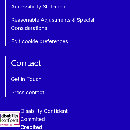
Accessibility Statement
Reasonable Adjustments & Special
Considerations
Edit cookie preferences
Contact
Get in Touch
Press contact
Disability Confident
Commited
Credited