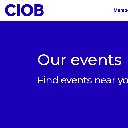
Mai
Membe
navi
Our events
Find events near y