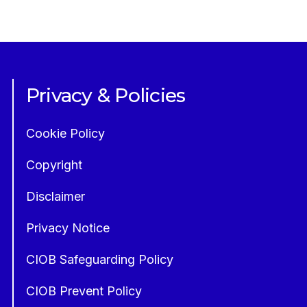
Privacy & Policies
Cookie Policy
Copyright
Disclaimer
Privacy Notice
CIOB Safeguarding Policy
CIOB Prevent Policy