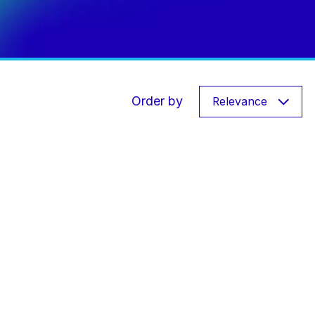
Order by
Relevance