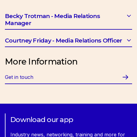
Becky Trotman - Media Relations
Manager
Email:
btrotman@ciob.org.uk
Courtney Friday - Media Relations Officer
Email:
cfriday@ciob.org.uk
More Information
Get in touch
Download our app
Industry news, networking, training and more for