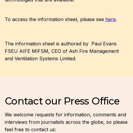
To access the information sheet, please see
here
.
The information sheet is authored by Paul Evans
FSEU AIFE MIFSM, CEO of Ash Fire Management
and Ventilation Systems Limited.
Contact our Press Office
We welcome requests for information, comments and
interviews from journalists across the globe, so please
feel free to contact us: