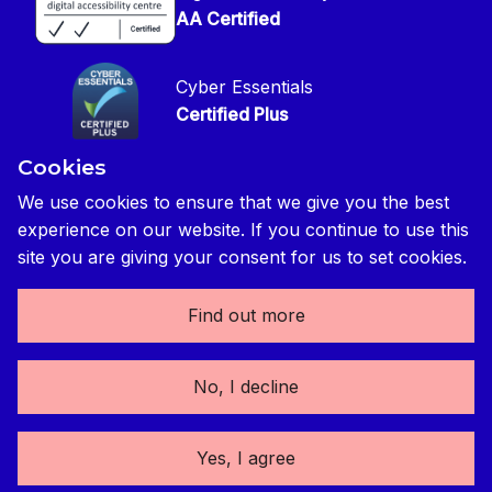
Press contact
Privacy Notice
AA Certified
Global Construction Review Magazine
CIOB Safeguarding Policy
Cyber Essentials
CIOB Prevent Policy
Certified Plus
Accessibility Statement
Cookies
Disability Confident Commited
Reasonable Adjustments & Special Considerations
Credited
We use cookies to ensure that we give you the best
experience on our website. If you continue to use this
Edit cookie preferences
site you are giving your consent for us to set cookies.
Find out more
The Chartered Institute of Building 3 Arlington Square,
No, I decline
Downshire Way, Bracknell, RG12 1WA, UK | tel: +44 (0) 1344
630700 | Registered Charity No. (England and Wales) 280795
(Scotland) SC041725 | Registered VAT No. 492 0644 43
Yes, I agree