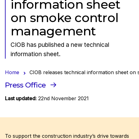
information sheet
on smoke control
management
CIOB has published a new technical
information sheet.
Home
CIOB releases technical information sheet o
Press Office
Last updated:
22nd November 2021
To support the construction industry’s drive towards