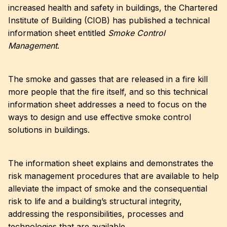
increased health and safety in buildings, the Chartered
Institute of Building (CIOB) has published a technical
information sheet entitled
Smoke Control
Management
.
The smoke and gasses that are released in a fire kill
more people that the fire itself, and so this technical
information sheet addresses a need to focus on the
ways to design and use effective smoke control
solutions in buildings.
The information sheet explains and demonstrates the
risk management procedures that are available to help
alleviate the impact of smoke and the consequential
risk to life and a building’s structural integrity,
addressing the responsibilities, processes and
technologies that are available.