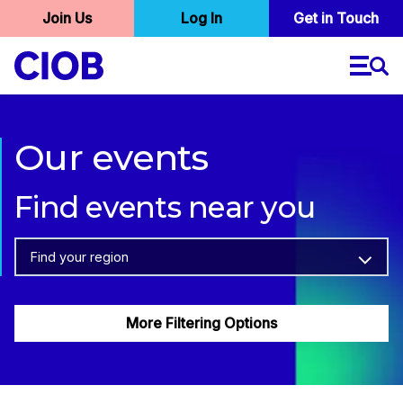
User
Join Us
Log In
Skip
Get in Touch
to
account
main
menu
content
Our events
Find events near you
Find your region
More Filtering Options