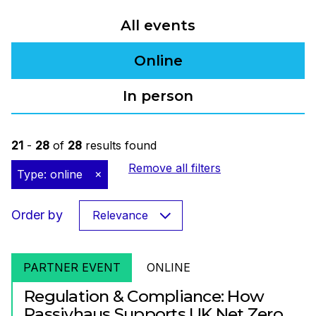
All events
Online
In person
21
-
28
of
28
results found
Remove all filters
Type: online
Order by
Relevance
PARTNER EVENT
ONLINE
Regulation & Compliance: How
Passivhaus Supports UK Net Zero