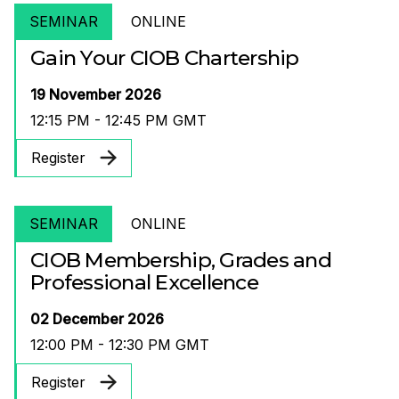
SEMINAR
ONLINE
Gain Your CIOB Chartership
19 November 2026
12:15 PM - 12:45 PM GMT
Register
SEMINAR
ONLINE
CIOB Membership, Grades and
Professional Excellence
02 December 2026
12:00 PM - 12:30 PM GMT
Register