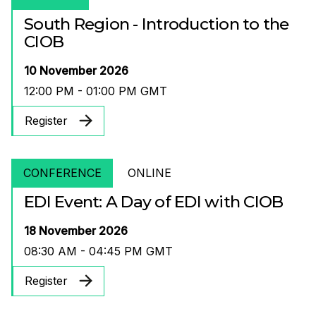
South Region - Introduction to the
CIOB
10 November 2026
12:00 PM - 01:00 PM GMT
Register
CONFERENCE
ONLINE
EDI Event: A Day of EDI with CIOB
18 November 2026
08:30 AM - 04:45 PM GMT
Register