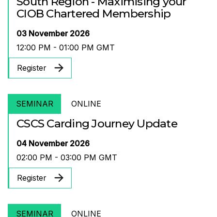
South Region - Maximising your
CIOB Chartered Membership
03 November 2026
12:00 PM - 01:00 PM GMT
Register
SEMINAR
ONLINE
CSCS Carding Journey Update
04 November 2026
02:00 PM - 03:00 PM GMT
Register
SEMINAR
ONLINE