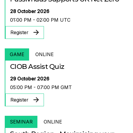
28 October 2026
01:00 PM - 02:00 PM UTC
Register
GAME
ONLINE
CIOB Assist Quiz
29 October 2026
05:00 PM - 07:00 PM GMT
Register
SEMINAR
ONLINE