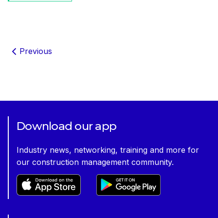
Previous
Download our app
Industry news, networking, training and more for
our construction management community.